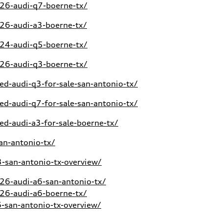
26-audi-q7-boerne-tx/
26-audi-a3-boerne-tx/
24-audi-q5-boerne-tx/
26-audi-q3-boerne-tx/
d-audi-q3-for-sale-san-antonio-tx/
d-audi-q7-for-sale-san-antonio-tx/
d-audi-a3-for-sale-boerne-tx/
an-antonio-tx/
san-antonio-tx-overview/
6-audi-a6-san-antonio-tx/
26-audi-a6-boerne-tx/
san-antonio-tx-overview/