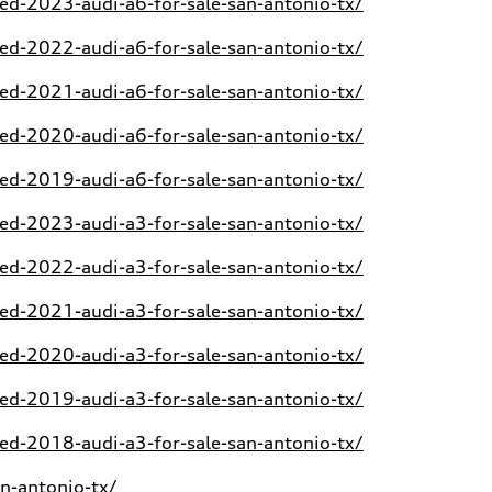
d-2023-audi-a6-for-sale-san-antonio-tx/
d-2022-audi-a6-for-sale-san-antonio-tx/
d-2021-audi-a6-for-sale-san-antonio-tx/
d-2020-audi-a6-for-sale-san-antonio-tx/
d-2019-audi-a6-for-sale-san-antonio-tx/
d-2023-audi-a3-for-sale-san-antonio-tx/
d-2022-audi-a3-for-sale-san-antonio-tx/
d-2021-audi-a3-for-sale-san-antonio-tx/
d-2020-audi-a3-for-sale-san-antonio-tx/
d-2019-audi-a3-for-sale-san-antonio-tx/
d-2018-audi-a3-for-sale-san-antonio-tx/
n-antonio-tx/