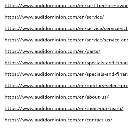
https://www.audidominion.com/en/certified-pre-own
https://www.audidominion.com/en/service/
https://www.audidominion.com/en/service/service-sc
https://www.audidominion.com/en/service/service-and
https://www.audidominion.com/en/parts/
https://www.audidominion.com/en/specials-and-financ
https://www.audidominion.com/en/specials-and-financ
https://www.audidominion.com/en/military-select-p
https://www.audidominion.com/en/about-us/
https://www.audidominion.com/en/meet-our-team/
https://www.audidominion.com/en/contact-us/