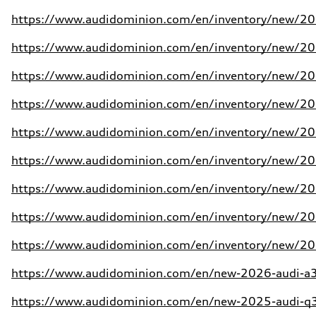
https://www.audidominion.com/en/inventory/new/20
https://www.audidominion.com/en/inventory/new/20
https://www.audidominion.com/en/inventory/new/20
https://www.audidominion.com/en/inventory/new/20
https://www.audidominion.com/en/inventory/new/20
https://www.audidominion.com/en/inventory/new/20
https://www.audidominion.com/en/inventory/new/20
https://www.audidominion.com/en/inventory/new/202
https://www.audidominion.com/en/inventory/new/202
https://www.audidominion.com/en/new-2026-audi-a3-
https://www.audidominion.com/en/new-2025-audi-q3-