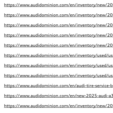
https://www.audidominion.com/en/inventory/new/202
https://www.audidominion.com/en/inventory/new/202
https://www.audidominion.com/en/inventory/new/202
https://www.audidominion.com/en/inventory/new/202
https://www.audidominion.com/en/inventory/new/202
https://www.audidominion.com/en/inventory/used/use
https://www.audidominion.com/en/inventory/used/use
https://www.audidominion.com/en/inventory/used/use
https://www.audidominion.com/en/audi-tire-service-b
https://www.audidominion.com/en/new-2025-audi-a3-
https://www.audidominion.com/en/inventory/new/202