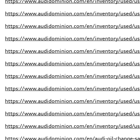
https://www.audidominion.com/en/inventory/used/use
https://www.audidominion.com/en/inventory/used/use
https://www.audidominion.com/en/inventory/used/use
https://www.audidominion.com/en/inventory/used/use
https://www.audidominion.com/en/inventory/used/use
https://www.audidominion.com/en/inventory/used/use
https://www.audidominion.com/en/inventory/used/use
https://www.audidominion.com/en/inventory/used/use
https://www.audidominion.com/en/inventory/used/use
https://www.audidominion.com/en/inventory/used/use
https://www.audidominion.com/en/inventory/used/use
https://www.audidominion.com/en/audi-oil-change-sa