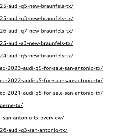
5-audi-q5-new-braunfels-tx/
5-audi-q3-new-braunfels-tx/
6-audi-q7-new-braunfels-tx/
5-audi-a3-new-braunfels-tx/
4-audi-q5-new-braunfels-tx/
d-2023-audi-q5-for-sale-san-antonio-tx/
d-2022-audi-q5-for-sale-san-antonio-tx/
d-2021-audi-q5-for-sale-san-antonio-tx/
oerne-tx/
san-antonio-tx-overview/
6-audi-q3-san-antonio-tx/