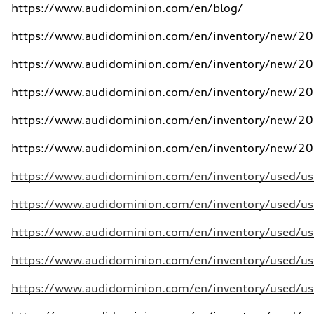
https://www.audidominion.com/en/blog/
https://www.audidominion.com/en/inventory/new/202
https://www.audidominion.com/en/inventory/new/202
https://www.audidominion.com/en/inventory/new/202
https://www.audidominion.com/en/inventory/new/202
https://www.audidominion.com/en/inventory/new/202
https://www.audidominion.com/en/inventory/used/use
https://www.audidominion.com/en/inventory/used/use
https://www.audidominion.com/en/inventory/used/use
https://www.audidominion.com/en/inventory/used/use
https://www.audidominion.com/en/inventory/used/use