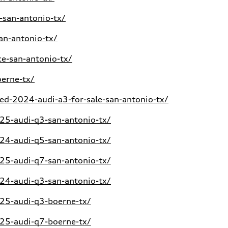
-san-antonio-tx/
an-antonio-tx/
e-san-antonio-tx/
erne-tx/
d-2024-audi-a3-for-sale-san-antonio-tx/
5-audi-q3-san-antonio-tx/
4-audi-q5-san-antonio-tx/
5-audi-q7-san-antonio-tx/
4-audi-q3-san-antonio-tx/
25-audi-q3-boerne-tx/
25-audi-q7-boerne-tx/