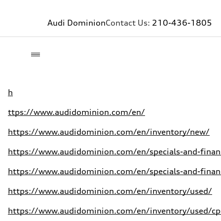
Audi Dominion
Contact Us:
210-436-1805
h
ttps://www.audidominion.com/en/
https://www.audidominion.com/en/inventory/new/
https://www.audidominion.com/en/specials-and-finan
https://www.audidominion.com/en/specials-and-finan
https://www.audidominion.com/en/inventory/used/
https://www.audidominion.com/en/inventory/used/cpo