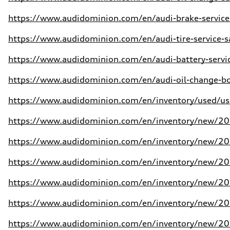
https://www.audidominion.com/en/audi-brake-service
https://www.audidominion.com/en/audi-tire-service-s
https://www.audidominion.com/en/audi-battery-servic
https://www.audidominion.com/en/audi-oil-change-bo
https://www.audidominion.com/en/inventory/used/use
https://www.audidominion.com/en/inventory/new/202
https://www.audidominion.com/en/inventory/new/202
https://www.audidominion.com/en/inventory/new/202
https://www.audidominion.com/en/inventory/new/202
https://www.audidominion.com/en/inventory/new/20
https://www.audidominion.com/en/inventory/new/20