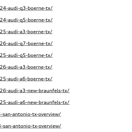
24-audi-q3-boerne-tx/
24-audi-q5-boerne-tx/
25-audi-a3-boerne-tx/
26-audi-q7-boerne-tx/
25-audi-q5-boerne-tx/
26-audi-a3-boerne-tx/
25-audi-a6-boerne-tx/
6-audi-a3-new-braunfels-tx/
5-audi-a6-new-braunfels-tx/
san-antonio-tx-overview/
san-antonio-tx-overview/