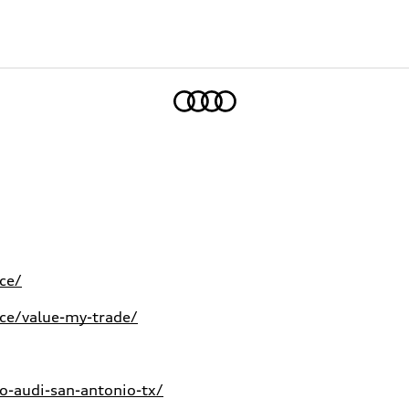
Home
ce/
ce/value-my-trade/
-audi-san-antonio-tx/