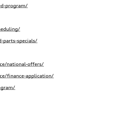
ed-program/
heduling/
-parts-specials/
e/national-offers/
e/finance-application/
rogram/