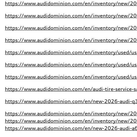
https://www.audidominion.com/en/inventory/new/20
https://www.audidominion.com/en/inventory/new/20
https://www.audidominion.com/en/inventory/new/20
https://www.audidominion.com/en/inventory/new/20
https://www.audidominion.com/en/inventory/used/use
https://www.audidominion.com/en/inventory/used/use
https://www.audidominion.com/en/inventory/used/use
https://www.audidominion.com/en/audi-tire-service-s
https://www.audidominion.com/en/new-2026-audi-q3-
https://www.audidominion.com/en/inventory/new/202
https://www.audidominion.com/en/inventory/new/20
https://www.audidominion.com/en/new-2026-audi-a6-