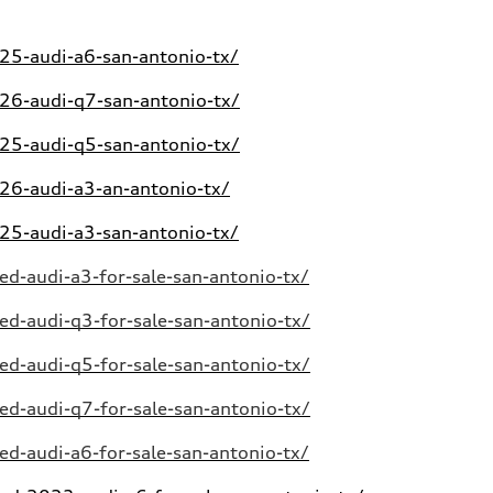
5-audi-a6-san-antonio-tx/
6-audi-q7-san-antonio-tx/
5-audi-q5-san-antonio-tx/
6-audi-a3-an-antonio-tx/
5-audi-a3-san-antonio-tx/
d-audi-a3-for-sale-san-antonio-tx/
d-audi-q3-for-sale-san-antonio-tx/
d-audi-q5-for-sale-san-antonio-tx/
d-audi-q7-for-sale-san-antonio-tx/
d-audi-a6-for-sale-san-antonio-tx/