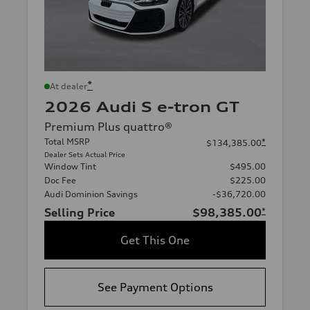
*
At dealer
2026 Audi S e-tron GT
Premium Plus quattro®
Total MSRP
*
$134,385.00
Dealer Sets Actual Price
Window Tint
$495.00
Doc Fee
$225.00
Audi Dominion Savings
-$36,720.00
Selling Price
$98,385.00
*
Get This One
See Payment Options