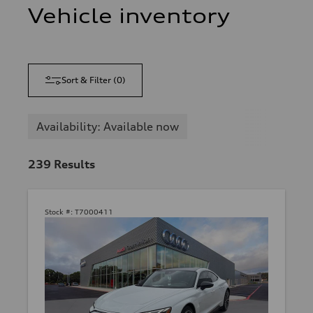
Vehicle inventory
Sort & Filter
(
0
)
Availability: Available now
239
Results
Stock #:
T7000411