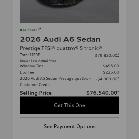
*
At dealer
2026 Audi A6 Sedan
Prestige TFSI® quattro® S tronic®
Total MSRP
*
$79,820.00
Dealer Sets Actual Price
Window Tint
$495.00
Doc Fee
$225.00
2026 Audi A6 Sedan Prestige quattro -
*
-$4,000.00
Customer Credit
Selling Price
$76,540.00
*
Get This One
See Payment Options