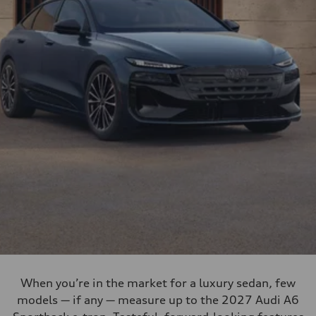
When you’re in the market for a luxury sedan, few
models — if any — measure up to the 2027 Audi A6