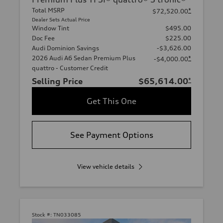
Total MSRP
*
$72,520.00
Dealer Sets Actual Price
Window Tint
$495.00
Doc Fee
$225.00
Audi Dominion Savings
-$3,626.00
2026 Audi A6 Sedan Premium Plus
*
-$4,000.00
quattro - Customer Credit
Selling Price
$65,614.00
*
Get This One
See Payment Options
View vehicle details
Stock #:
TN033085