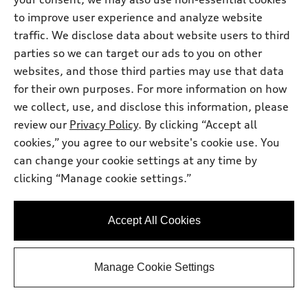
Audi Dominion Savings
-$3,638.00
2026 Audi S5 Premium Plus 3.0 TFSI
*
to improve user experience and analyze website
-$2,500.00
quattro - Customer Credit
traffic. We disclose data about website users to third
Selling Price
$67,357.00
*
parties so we can target our ads to you on other
websites, and those third parties may use that data
Get This One
for their own purposes. For more information on how
we collect, use, and disclose this information, please
See Payment Options
review our
Privacy Policy
. By clicking “Accept all
cookies,” you agree to our website's cookie use. You
can change your cookie settings at any time by
View vehicle details
clicking “Manage cookie settings.”
Accept All Cookies
Stock #:
T2013629
Manage Cookie Settings