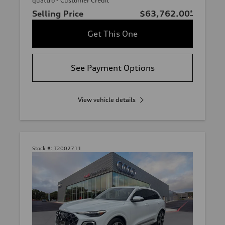
quattro - Customer Credit
Selling Price
$63,762.00
*
Get This One
See Payment Options
View vehicle details
Stock #:
T2002711