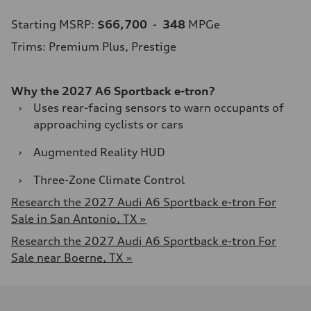
Starting MSRP:
$66,700
-
348
MPGe
Trims: Premium Plus, Prestige
Why the 2027 A6 Sportback e-tron?
›
Uses rear-facing sensors to warn occupants of
approaching cyclists or cars
›
Augmented Reality HUD
›
Three-Zone Climate Control
Research the 2027 Audi A6 Sportback e-tron For
Sale in San Antonio, TX »
Research the 2027 Audi A6 Sportback e-tron For
Sale near Boerne, TX »