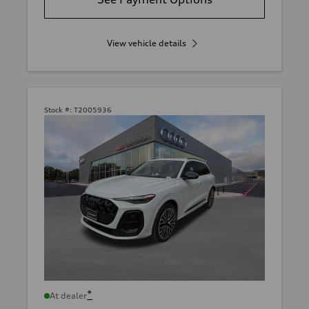
View vehicle details
Stock #:
T2005936
*
At dealer