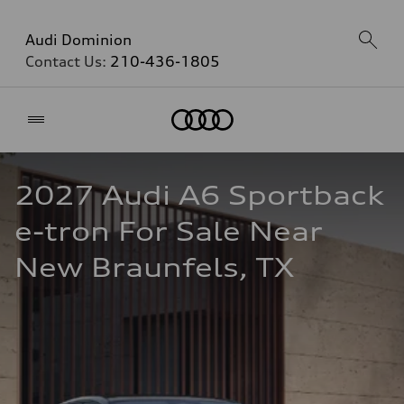
Audi Dominion
Contact Us:
210-436-1805
Home
2027 Audi A6 Sportback 
e-tron For Sale Near 
New Braunfels, TX