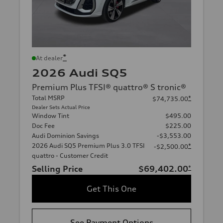
*
At dealer
2026 Audi SQ5
Premium Plus TFSI® quattro® S tronic®
Total MSRP
*
$74,735.00
Dealer Sets Actual Price
Window Tint
$495.00
Doc Fee
$225.00
Audi Dominion Savings
-$3,553.00
2026 Audi SQ5 Premium Plus 3.0 TFSI
*
-$2,500.00
quattro - Customer Credit
Selling Price
$69,402.00
*
Get This One
See Payment Options