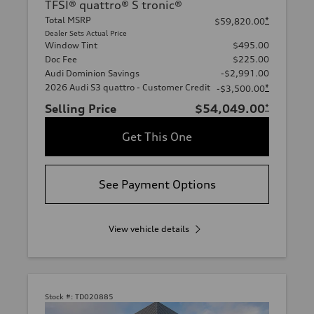
TFSI® quattro® S tronic®
Total MSRP
*
$59,820.00
Dealer Sets Actual Price
Window Tint
$495.00
Doc Fee
$225.00
Audi Dominion Savings
-$2,991.00
2026 Audi S3 quattro - Customer Credit
*
-$3,500.00
Selling Price
$54,049.00
*
Get This One
See Payment Options
View vehicle details
Stock #:
TD020885