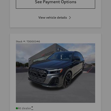
See Payment Options
View vehicle details
Stock #:
TD000346
*
At dealer