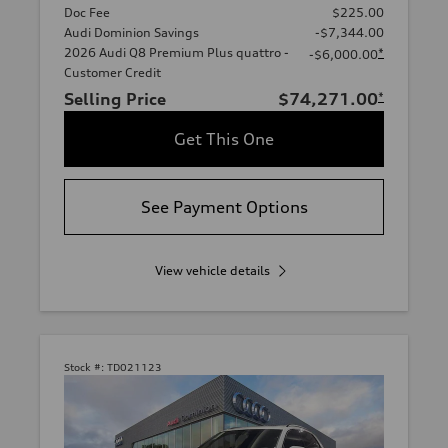
Doc Fee
$225.00
Audi Dominion Savings
-$7,344.00
2026 Audi Q8 Premium Plus quattro -
*
-$6,000.00
Customer Credit
Selling Price
$74,271.00
*
Get This One
See Payment Options
View vehicle details
Stock #:
TD021123