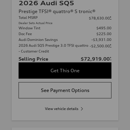
2026 Audi SQ5
Prestige TFSI® quattro® S tronic®
Total MSRP
*
$78,630.00
Dealer Sets Actual Price
Window Tint
$495.00
Doc Fee
$225.00
Audi Dominion Savings
-$3,931.00
2026 Audi SQ5 Prestige 3.0 TFSI quattro
*
-$2,500.00
- Customer Credit
Selling Price
$72,919.00
*
Get This One
See Payment Options
View vehicle details