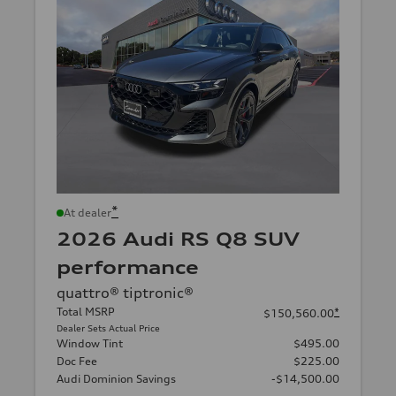
*
At dealer
2026 Audi RS Q8 SUV
performance
quattro® tiptronic®
Total MSRP
*
$150,560.00
Dealer Sets Actual Price
Window Tint
$495.00
Doc Fee
$225.00
Audi Dominion Savings
-$14,500.00