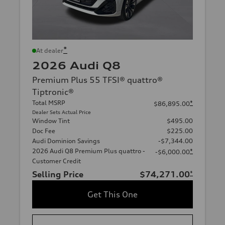
*
At dealer
2026 Audi Q8
Premium Plus 55 TFSI® quattro®
Tiptronic®
Total MSRP
*
$86,895.00
Dealer Sets Actual Price
Window Tint
$495.00
Doc Fee
$225.00
Audi Dominion Savings
-$7,344.00
2026 Audi Q8 Premium Plus quattro -
*
-$6,000.00
Customer Credit
Selling Price
$74,271.00
*
Get This One