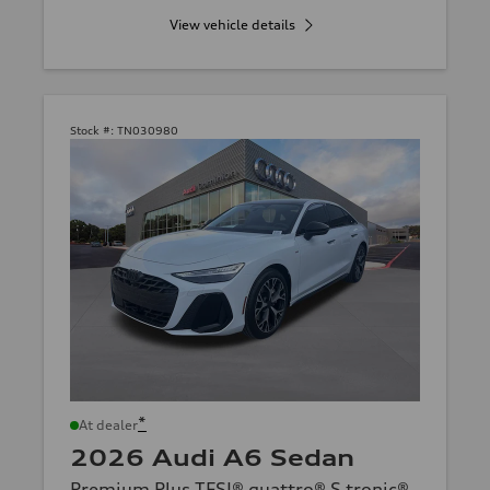
View vehicle details
Stock #:
TN030980
*
At dealer
2026 Audi A6 Sedan
Premium Plus TFSI® quattro® S tronic®