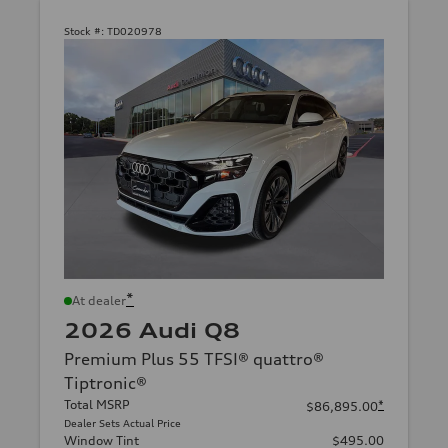
Stock #:
TD020978
*
At dealer
2026 Audi Q8
Premium Plus 55 TFSI® quattro®
Tiptronic®
Total MSRP
*
$86,895.00
Dealer Sets Actual Price
Window Tint
$495.00