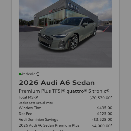
*
At dealer
2026 Audi A6 Sedan
Premium Plus TFSI® quattro® S tronic®
Total MSRP
*
$70,570.00
Dealer Sets Actual Price
Window Tint
$495.00
Doc Fee
$225.00
Audi Dominion Savings
-$3,528.00
2026 Audi A6 Sedan Premium Plus
*
-$4,000.00