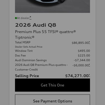
*
At dealer
2026 Audi Q8
Premium Plus 55 TFSI® quattro®
Tiptronic®
Total MSRP
*
$86,895.00
Dealer Sets Actual Price
Window Tint
$495.00
Doc Fee
$225.00
Audi Dominion Savings
-$7,344.00
2026 Audi Q8 Premium Plus quattro -
*
-$6,000.00
Customer Credit
Selling Price
$74,271.00
*
Get This One
See Payment Options