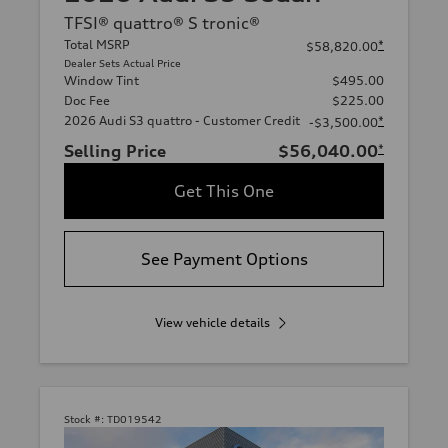
TFSI® quattro® S tronic®
Total MSRP
*
$58,820.00
Dealer Sets Actual Price
Window Tint
$495.00
Doc Fee
$225.00
2026 Audi S3 quattro - Customer Credit
*
-$3,500.00
Selling Price
$56,040.00
*
Get This One
See Payment Options
View vehicle details
Stock #:
TD019542