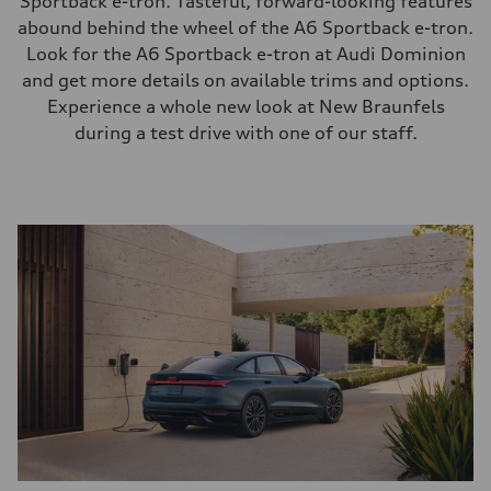
Sportback e-tron. Tasteful, forward-looking features
abound behind the wheel of the A6 Sportback e-tron.
Look for the A6 Sportback e-tron at Audi Dominion
and get more details on available trims and options.
Experience a whole new look at New Braunfels
during a test drive with one of our staff.