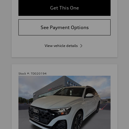
Get This One
See Payment Options
View vehicle details
Stock #:
TD020194