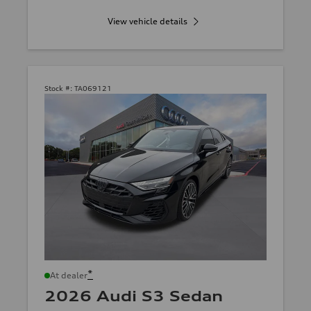
View vehicle details
Stock #:
TA069121
*
At dealer
2026 Audi S3 Sedan