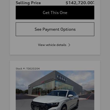
Selling Price
$142,720.00
*
Get This One
See Payment Options
View vehicle details
Stock #:
TD020204