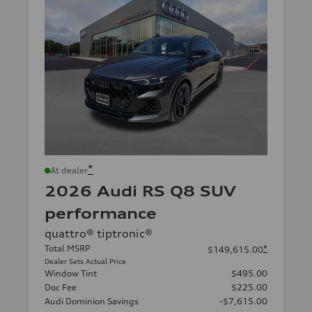
*
At dealer
2026 Audi RS Q8 SUV
performance
quattro® tiptronic®
Total MSRP
*
$149,615.00
Dealer Sets Actual Price
Window Tint
$495.00
Doc Fee
$225.00
Audi Dominion Savings
-$7,615.00