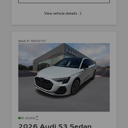
View vehicle details
Stock #:
TA076157
*
At dealer
2026 Audi S3 Sedan