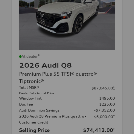
*
At dealer
2026 Audi Q8
Premium Plus 55 TFSI® quattro®
Tiptronic®
Total MSRP
*
$87,045.00
Dealer Sets Actual Price
Window Tint
$495.00
Doc Fee
$225.00
Audi Dominion Savings
-$7,352.00
2026 Audi Q8 Premium Plus quattro -
*
-$6,000.00
Customer Credit
Selling Price
$74,413.00
*