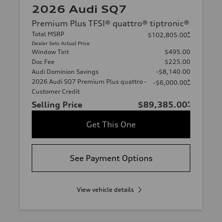
2026 Audi SQ7
Premium Plus TFSI® quattro® tiptronic®
Total MSRP
*
$102,805.00
Dealer Sets Actual Price
Window Tint
$495.00
Doc Fee
$225.00
Audi Dominion Savings
-$8,140.00
2026 Audi SQ7 Premium Plus quattro -
*
-$6,000.00
Customer Credit
Selling Price
$89,385.00
*
Get This One
See Payment Options
View vehicle details