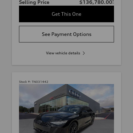
Selling Price
$136,780.00
*
Get This One
See Payment Options
View vehicle details
Stock #:
TN031442