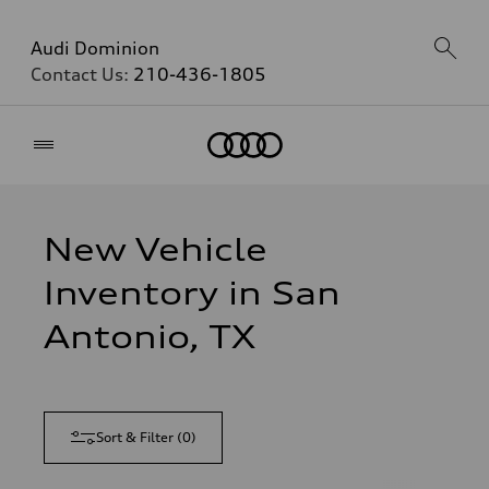
Audi Dominion
Contact Us:
210-436-1805
Home
New Vehicle
Inventory in San
Antonio, TX
Sort & Filter
(
0
)