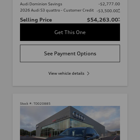
Audi Dominion Savings
-$2,777.00
2026 Audi S3 quattro - Customer Credit
*
-$3,500.00
Selling Price
$54,263.00
*
Get This One
See Payment Options
View vehicle details
Stock #:
TD020885