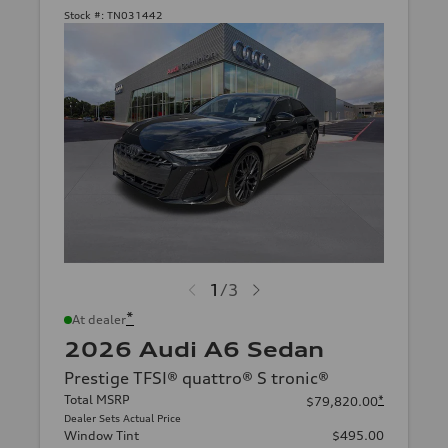
Stock #:
TN031442
1
/
3
*
At dealer
2026 Audi A6 Sedan
Prestige TFSI® quattro® S tronic®
Total MSRP
*
$79,820.00
Dealer Sets Actual Price
Window Tint
$495.00