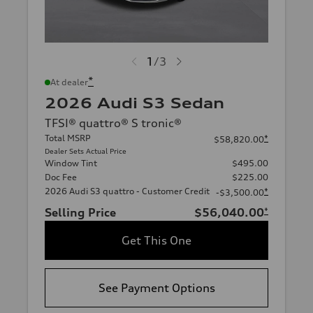
1
/
3
*
At dealer
2026 Audi S3 Sedan
TFSI® quattro® S tronic®
Total MSRP
*
$58,820.00
Dealer Sets Actual Price
Window Tint
$495.00
Doc Fee
$225.00
2026 Audi S3 quattro - Customer Credit
*
-$3,500.00
Selling Price
$56,040.00
*
Get This One
See Payment Options