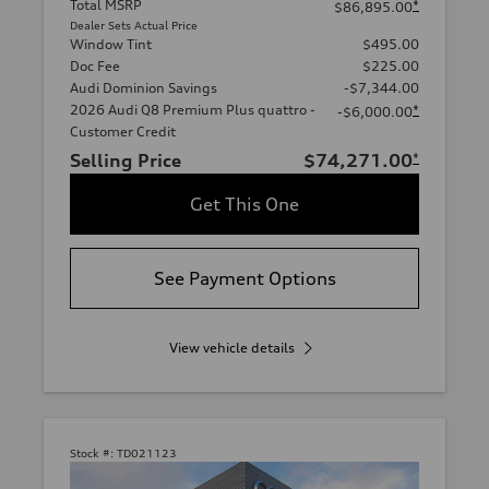
Total MSRP
*
$86,895.00
Dealer Sets Actual Price
Window Tint
$495.00
Doc Fee
$225.00
Audi Dominion Savings
-$7,344.00
2026 Audi Q8 Premium Plus quattro -
*
-$6,000.00
Customer Credit
Selling Price
$74,271.00
*
Get This One
See Payment Options
View vehicle details
Stock #:
TD021123