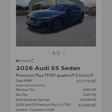
1
/
3
*
At dealer
2026 Audi S5 Sedan
Premium Plus TFSI® quattro® S tronic®
Total MSRP
*
$72,775.00
Dealer Sets Actual Price
Window Tint
$495.00
Doc Fee
$225.00
Audi Dominion Savings
-$3,638.00
2026 Audi S5 Premium Plus 3.0 TFSI
*
-$2,500.00
quattro - Customer Credit