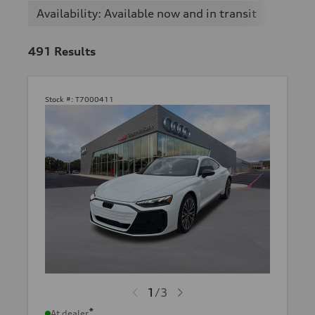
Availability: Available now and in transit
491
Results
Stock #:
T7000411
1
/
3
*
At dealer