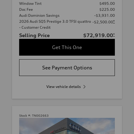
Window Tint
$495.00
Doc Fee
$225.00
Audi Dominion Savings
-$3,931.00
2026 Audi SQ5 Prestige 3.0 TFSI quattro
*
-$2,500.00
- Customer Credit
Selling Price
$72,919.00
*
Get This One
See Payment Options
View vehicle details
Stock #:
TN002663