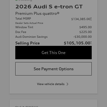
2026 Audi S e-tron GT
Premium Plus quattro®
Total MSRP
*
$134,385.00
Dealer Sets Actual Price
Window Tint
$495.00
Doc Fee
$225.00
Audi Dominion Savings
-$30,000.00
Selling Price
$105,105.00
*
Get This One
See Payment Options
View vehicle details