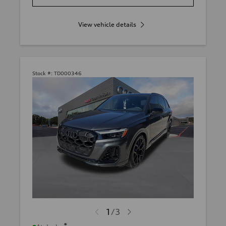
View vehicle details
Stock #:
TD000346
1
/
3