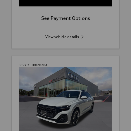
See Payment Options
View vehicle details
Stock #:
TD020204