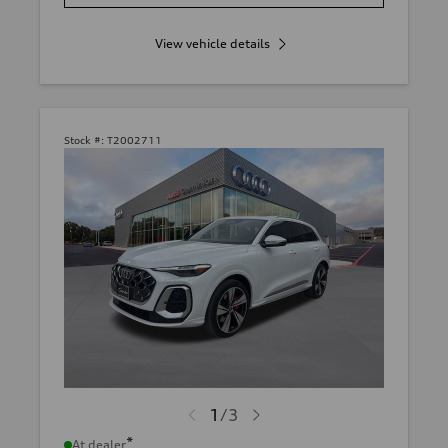
View vehicle details
Stock #:
T2002711
1
/
3
*
At dealer