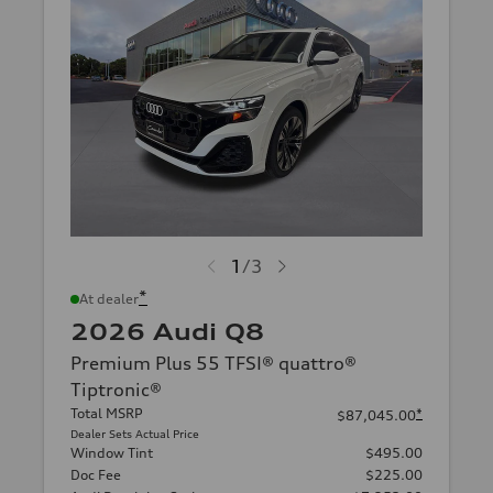
1
/
3
*
At dealer
2026 Audi Q8
Premium Plus 55 TFSI® quattro®
Tiptronic®
Total MSRP
*
$87,045.00
Dealer Sets Actual Price
Window Tint
$495.00
Doc Fee
$225.00