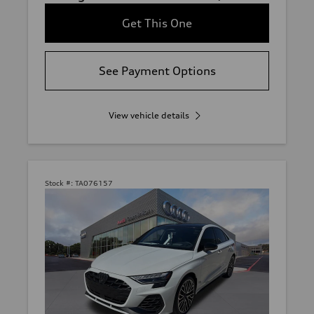
Get This One
See Payment Options
View vehicle details
Stock #:
TA076157