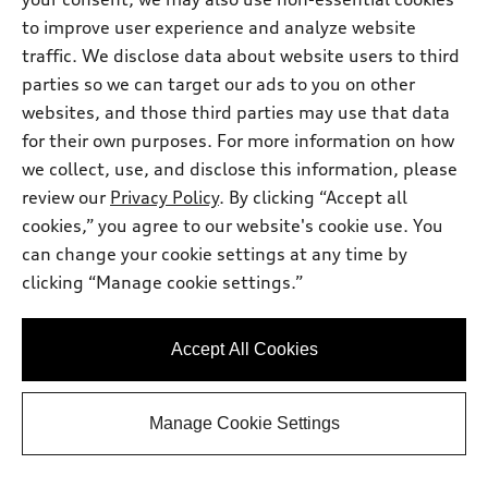
See Payment Options
to improve user experience and analyze website
traffic. We disclose data about website users to third
parties so we can target our ads to you on other
View vehicle details
websites, and those third parties may use that data
for their own purposes. For more information on how
we collect, use, and disclose this information, please
review our
Privacy Policy
. By clicking “Accept all
Stock #:
TN011952
cookies,” you agree to our website's cookie use. You
can change your cookie settings at any time by
clicking “Manage cookie settings.”
Accept All Cookies
Manage Cookie Settings