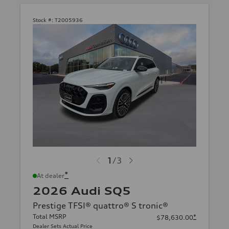
Stock #:
T2005936
1
/
3
*
At dealer
2026 Audi SQ5
Prestige TFSI® quattro® S tronic®
Total MSRP
*
$78,630.00
Dealer Sets Actual Price