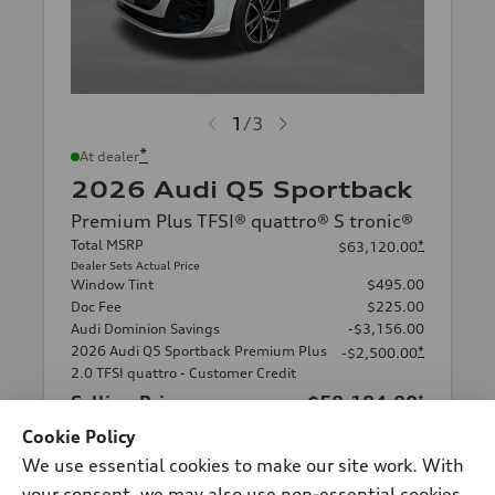
1
/
3
*
At dealer
2026 Audi Q5 Sportback
Premium Plus TFSI® quattro® S tronic®
Total MSRP
*
$63,120.00
Dealer Sets Actual Price
Window Tint
$495.00
Doc Fee
$225.00
Audi Dominion Savings
-$3,156.00
2026 Audi Q5 Sportback Premium Plus
*
-$2,500.00
2.0 TFSI quattro - Customer Credit
Selling Price
$58,184.00
*
Cookie Policy
Get This One
We use essential cookies to make our site work. With
your consent, we may also use non-essential cookies