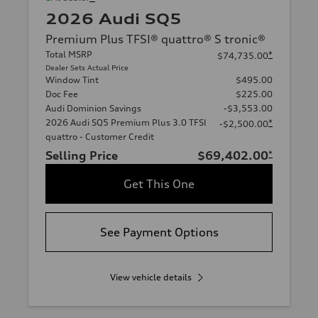
2026 Audi SQ5
Premium Plus TFSI® quattro® S tronic®
Total MSRP
*
$74,735.00
Dealer Sets Actual Price
Window Tint
$495.00
Doc Fee
$225.00
Audi Dominion Savings
-$3,553.00
2026 Audi SQ5 Premium Plus 3.0 TFSI
*
-$2,500.00
quattro - Customer Credit
Selling Price
$69,402.00
*
Get This One
See Payment Options
View vehicle details