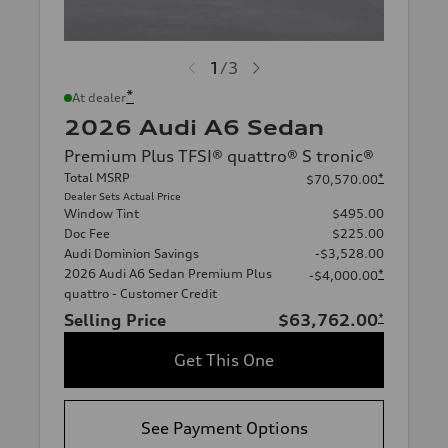
1
/
3
*
At dealer
2026 Audi A6 Sedan
Premium Plus TFSI® quattro® S tronic®
Total MSRP
*
$70,570.00
Dealer Sets Actual Price
Window Tint
$495.00
Doc Fee
$225.00
Audi Dominion Savings
-$3,528.00
2026 Audi A6 Sedan Premium Plus
*
-$4,000.00
quattro - Customer Credit
Selling Price
$63,762.00
*
Get This One
See Payment Options