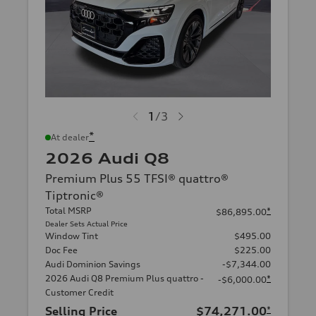
1
/
3
*
At dealer
2026 Audi Q8
Premium Plus 55 TFSI® quattro®
Tiptronic®
Total MSRP
*
$86,895.00
Dealer Sets Actual Price
Window Tint
$495.00
Doc Fee
$225.00
Audi Dominion Savings
-$7,344.00
2026 Audi Q8 Premium Plus quattro -
*
-$6,000.00
Customer Credit
Selling Price
$74,271.00
*