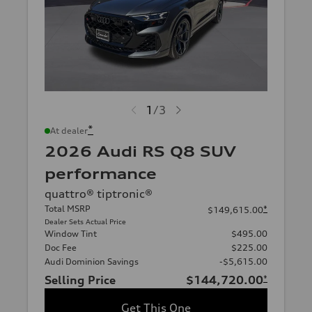
1
/
3
*
At dealer
2026 Audi RS Q8 SUV
performance
quattro® tiptronic®
Total MSRP
*
$149,615.00
Dealer Sets Actual Price
Window Tint
$495.00
Doc Fee
$225.00
Audi Dominion Savings
-$5,615.00
Selling Price
$144,720.00
*
Get This One