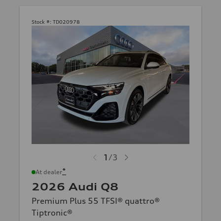
Stock #:
TD020978
1
/
3
*
At dealer
2026 Audi Q8
Premium Plus 55 TFSI® quattro®
Tiptronic®