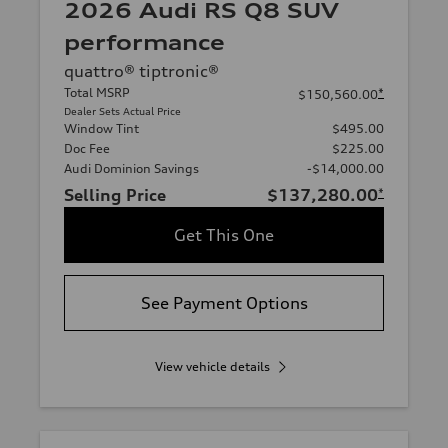
2026 Audi RS Q8 SUV
performance
quattro® tiptronic®
Total MSRP
*
$150,560.00
Dealer Sets Actual Price
Window Tint
$495.00
Doc Fee
$225.00
Audi Dominion Savings
-$14,000.00
Selling Price
$137,280.00
*
Get This One
See Payment Options
View vehicle details