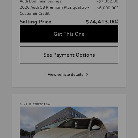
Audi Dominion Savings
-$7,352.00
2026 Audi Q8 Premium Plus quattro -
*
-$6,000.00
Customer Credit
Selling Price
$74,413.00
*
Get This One
See Payment Options
View vehicle details
Stock #:
TD020194