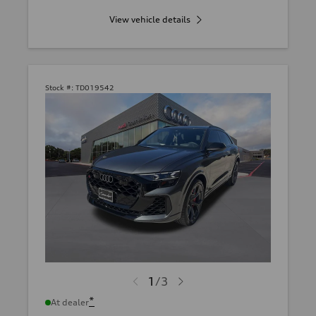
View vehicle details
Stock #:
TD019542
1
/
3
*
At dealer