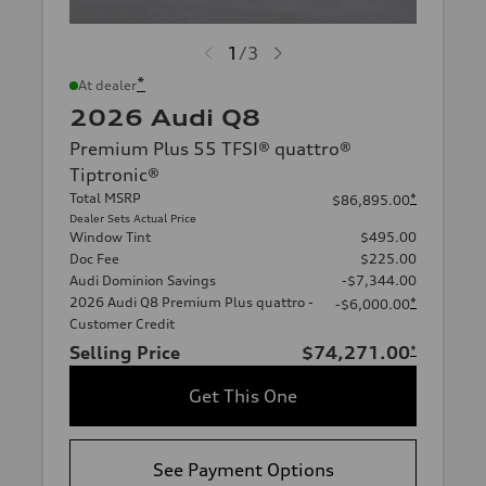
1
/
3
*
At dealer
2026 Audi Q8
Premium Plus 55 TFSI® quattro®
Tiptronic®
Total MSRP
*
$86,895.00
Dealer Sets Actual Price
Window Tint
$495.00
Doc Fee
$225.00
Audi Dominion Savings
-$7,344.00
2026 Audi Q8 Premium Plus quattro -
*
-$6,000.00
Customer Credit
Selling Price
$74,271.00
*
Get This One
See Payment Options