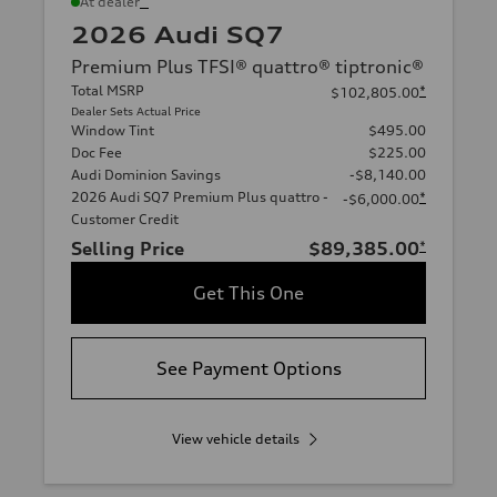
*
At dealer
2026 Audi SQ7
Premium Plus TFSI® quattro® tiptronic®
Total MSRP
*
$102,805.00
Dealer Sets Actual Price
Window Tint
$495.00
Doc Fee
$225.00
Audi Dominion Savings
-$8,140.00
2026 Audi SQ7 Premium Plus quattro -
*
-$6,000.00
Customer Credit
Selling Price
$89,385.00
*
Get This One
See Payment Options
View vehicle details