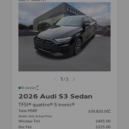
Stock #:
TA069121
1
/
3
*
At dealer
2026 Audi S3 Sedan
TFSI® quattro® S tronic®
Total MSRP
*
$59,820.00
Dealer Sets Actual Price
Window Tint
$495.00
Doc Fee
$225.00