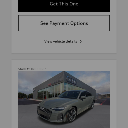
Get This One
See Payment Options
View vehicle details
Stock #:
TN033085