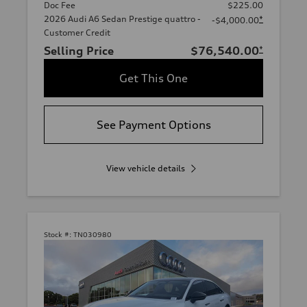
Doc Fee
$225.00
2026 Audi A6 Sedan Prestige quattro -
*
-$4,000.00
Customer Credit
Selling Price
$76,540.00
*
Get This One
See Payment Options
View vehicle details
Stock #:
TN030980