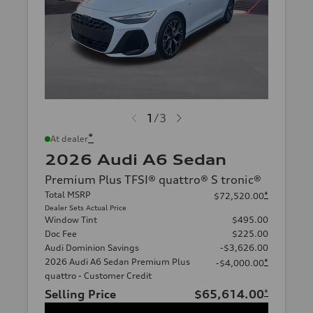
1
/
3
*
At dealer
2026 Audi A6 Sedan
Premium Plus TFSI® quattro® S tronic®
Total MSRP
*
$72,520.00
Dealer Sets Actual Price
Window Tint
$495.00
Doc Fee
$225.00
Audi Dominion Savings
-$3,626.00
2026 Audi A6 Sedan Premium Plus
*
-$4,000.00
quattro - Customer Credit
Selling Price
$65,614.00
*