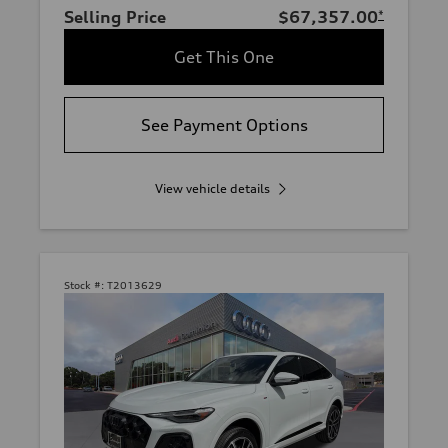
Selling Price
$67,357.00
*
Get This One
See Payment Options
View vehicle details
Stock #:
T2013629