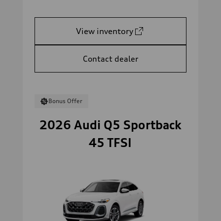
View inventory
Contact dealer
Bonus Offer
2026 Audi Q5 Sportback
45 TFSI