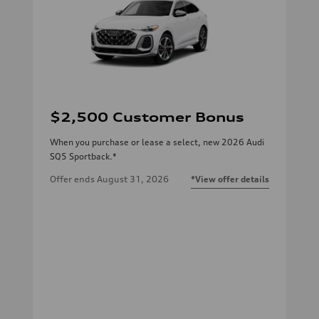
$2,500 Customer Bonus
When you purchase or lease a select, new 2026 Audi
SQ5 Sportback.*
Offer ends
August 31, 2026
*View offer details