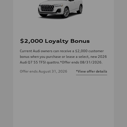
$2,000 Loyalty Bonus
Current Audi owners can receive a $2,000 customer
bonus when you purchase or lease a select, new 2026
Audi Q7 55 TFSI quattro.*Offer ends 08/31/2026.
Offer ends
August 31, 2026
*View offer details