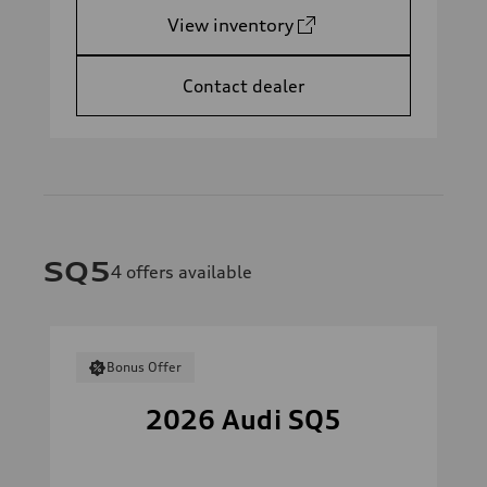
View inventory
Contact dealer
SQ5
4
offers available
Bonus Offer
2026 Audi SQ5