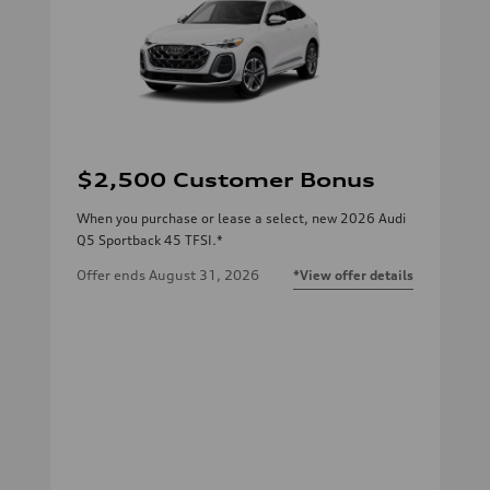
$2,500 Customer Bonus
When you purchase or lease a select, new 2026 Audi
Q5 Sportback 45 TFSI.*
Offer ends
August 31, 2026
*View offer details