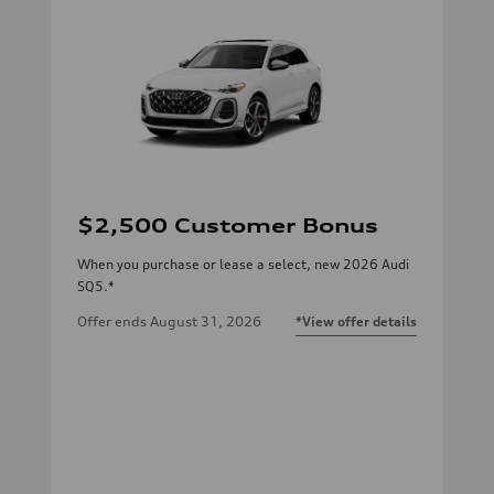
$2,500 Customer Bonus
When you purchase or lease a select, new 2026 Audi
SQ5.*
Offer ends
August 31, 2026
*View offer details