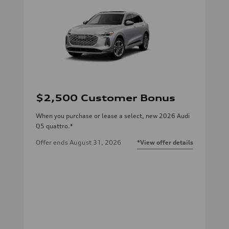
$2,500 Customer Bonus
When you purchase or lease a select, new 2026 Audi
Q5 quattro.*
Offer ends
August 31, 2026
*View offer details