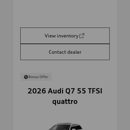
View inventory
Contact dealer
Bonus Offer
2026 Audi Q7 55 TFSI
quattro