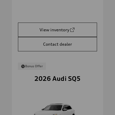
View inventory
Contact dealer
Bonus Offer
2026 Audi SQ5