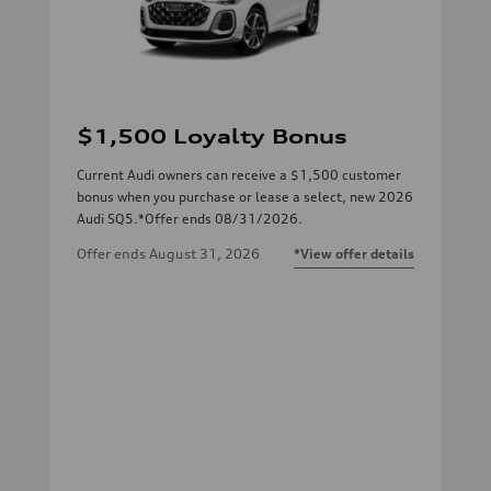
$1,500 Loyalty Bonus
Current Audi owners can receive a $1,500 customer
bonus when you purchase or lease a select, new 2026
Audi SQ5.*Offer ends 08/31/2026.
Offer ends
August 31, 2026
*View offer details