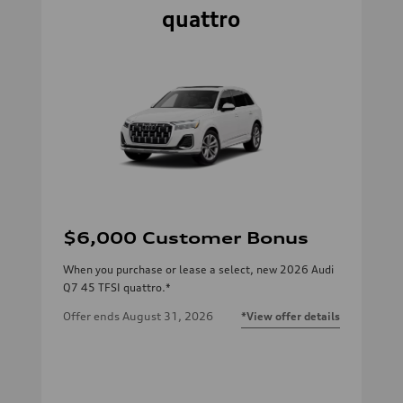
quattro
$6,000 Customer Bonus
When you purchase or lease a select, new 2026 Audi
Q7 45 TFSI quattro.*
Offer ends
August 31, 2026
*View offer details