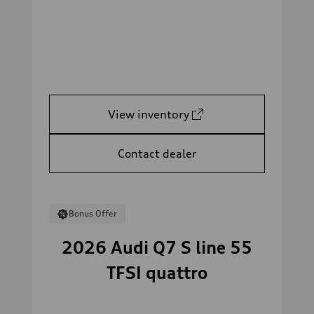
View inventory
Contact dealer
Bonus Offer
2026 Audi Q7 S line 55
TFSI quattro