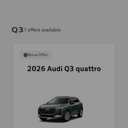
Q3
1
offers available
Bonus Offer
2026 Audi Q3 quattro