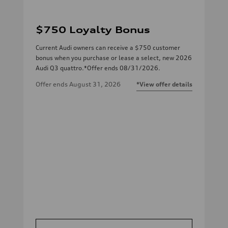
$750 Loyalty Bonus
Current Audi owners can receive a $750 customer
bonus when you purchase or lease a select, new 2026
Audi Q3 quattro.*Offer ends 08/31/2026.
Offer ends
August 31, 2026
*View offer details