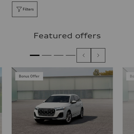
Filters
Featured offers
Bonus Offer
Bo