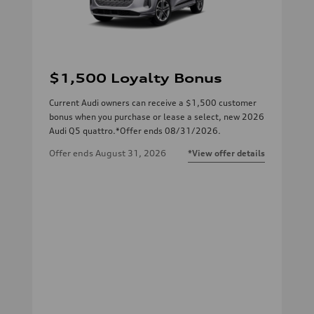
$1,500 Loyalty Bonus
Current Audi owners can receive a $1,500 customer
bonus when you purchase or lease a select, new 2026
Audi Q5 quattro.*Offer ends 08/31/2026.
Offer ends
August 31, 2026
*View offer details