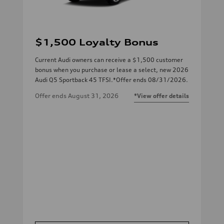
$1,500 Loyalty Bonus
Current Audi owners can receive a $1,500 customer
bonus when you purchase or lease a select, new 2026
Audi Q5 Sportback 45 TFSI.*Offer ends 08/31/2026.
Offer ends
August 31, 2026
*View offer details