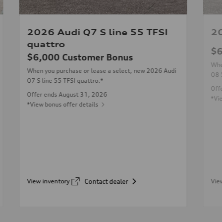
2026 Audi Q7 S line 55 TFSI
20
quattro
$6
$6,000
Customer Bonus
Whe
When you purchase or lease a select, new 2026 Audi
Q8 
Q7 S line 55 TFSI quattro.*
Off
Offer ends August 31, 2026
*Vi
*View bonus offer details
View inventory
Contact dealer
Vie