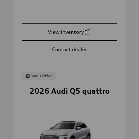
View inventory
Contact dealer
Bonus Offer
2026 Audi Q5 quattro