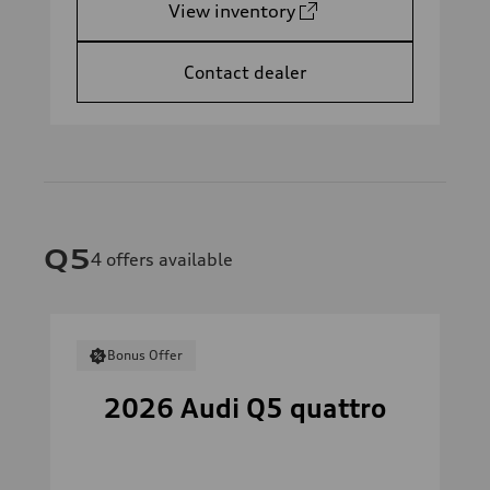
View inventory
Contact dealer
Q5
4
offers available
Bonus Offer
2026 Audi Q5 quattro