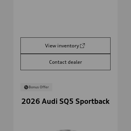
View inventory
Contact dealer
Bonus Offer
2026 Audi SQ5 Sportback