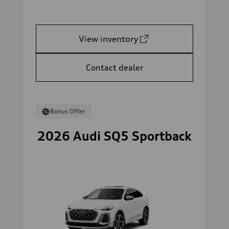
View inventory
Contact dealer
Bonus Offer
2026 Audi SQ5 Sportback