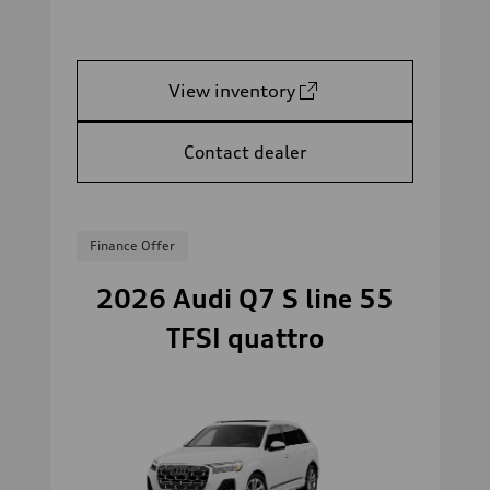
View inventory
Contact dealer
Finance Offer
2026 Audi Q7 S line 55
TFSI quattro