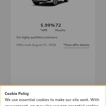
5.99
%
72
*APR
Months
For highly qualified customers.
Offer ends
August 31, 2026
*View offer details
Cookie Policy
We use essential cookies to make our site work. With
View eligible bonus offer
your consent, we may also use non-essential cookies