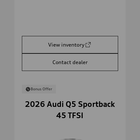
View inventory
Contact dealer
Bonus Offer
2026 Audi Q5 Sportback
45 TFSI