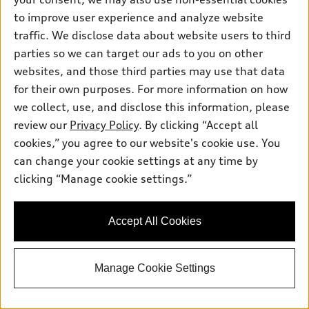
to improve user experience and analyze website
View inventory
traffic. We disclose data about website users to third
parties so we can target our ads to you on other
Contact dealer
websites, and those third parties may use that data
for their own purposes. For more information on how
we collect, use, and disclose this information, please
review our
Privacy Policy
. By clicking “Accept all
Finance Offer
cookies,” you agree to our website's cookie use. You
2026 Audi Q7 45 TFSI
can change your cookie settings at any time by
clicking “Manage cookie settings.”
quattro
Accept All Cookies
Manage Cookie Settings