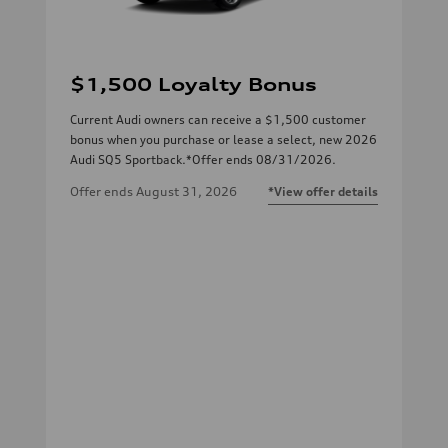
$1,500 Loyalty Bonus
Current Audi owners can receive a $1,500 customer
bonus when you purchase or lease a select, new 2026
Audi SQ5 Sportback.*Offer ends 08/31/2026.
Offer ends
August 31, 2026
*View offer details