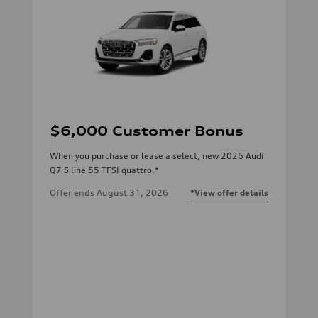
$6,000 Customer Bonus
When you purchase or lease a select, new 2026 Audi
Q7 S line 55 TFSI quattro.*
Offer ends
August 31, 2026
*View offer details