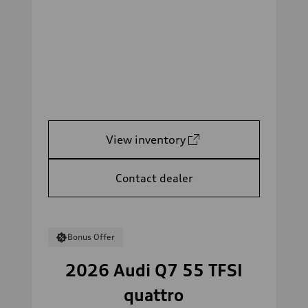
View inventory
Contact dealer
Bonus Offer
2026 Audi Q7 55 TFSI
quattro