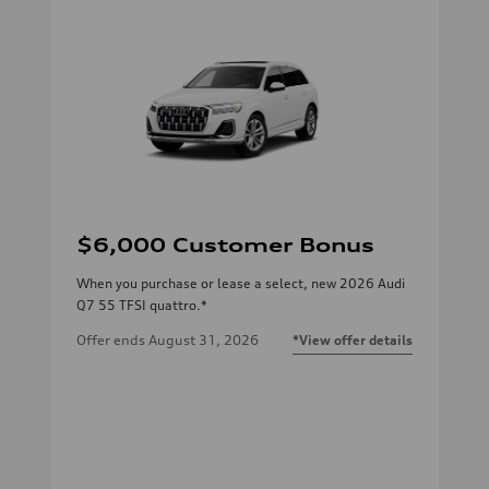
$6,000 Customer Bonus
When you purchase or lease a select, new 2026 Audi
Q7 55 TFSI quattro.*
Offer ends
August 31, 2026
*View offer details