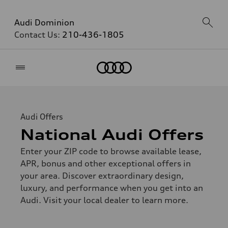
Audi Dominion
Contact Us:
210-436-1805
Home
Audi Offers
National Audi Offers
Enter your ZIP code to browse available lease,
APR, bonus and other exceptional offers in
your area. Discover extraordinary design,
luxury, and performance when you get into an
Audi. Visit your local dealer to learn more.