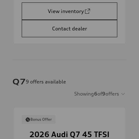
View inventory
Contact dealer
Q7
9
offers available
Showing
6
of
9
offers
Bonus Offer
2026 Audi Q7 45 TFSI