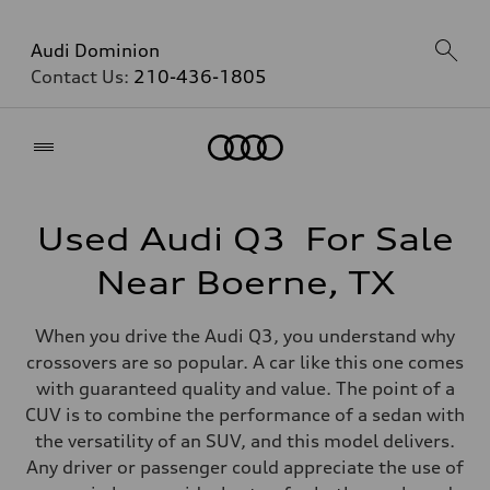
Audi Dominion
Contact Us:
210-436-1805
Home
Used Audi Q3 For Sale
Near Boerne, TX
When you drive the Audi Q3, you understand why
crossovers are so popular. A car like this one comes
with guaranteed quality and value. The point of a
CUV is to combine the performance of a sedan with
the versatility of an SUV, and this model delivers.
Any driver or passenger could appreciate the use of