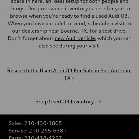
space in here, an ideal setup for both people and
things. Our pre-owned inventory is here for you to
browse when you're ready to find a used Audi Q3.
When you have a model in mind, schedule a visit to
our dealership near Boerne, TX, for a test drive.
Don't forget about
new Audi vehicle
, which you can
also see during your visit.
Research the Used Audi Q3 For Sale in San Antonio,
TX »
Shop Used Q3 Inventory
Sales:
210-436-1805
Service:
210-265-6381
Parts:
210-418-4257