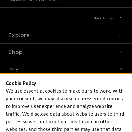
Back to top
Explore
Shop
Models
What is e-tron®
Buy
Offers
SUV Models
New inventory
Cookie Policy
Own
Electric Models
Contact dealer
We use essential cookies to make our site work. With
Pre-owned inventory
Inside Audi
your consent, we may also use non-essential cookies
Trade-in value
Support
Certified pre-owned
myAudi
to improve user experience and analyze website
Subscribe to model updates
Leasing
Compare Vehicles
traffic. We disclose data about website users to third
About myAudi
Financing
parties so we can target our ads to you on other
Contact Us
Audi Financial Services
websites, and those third parties may use that data
Apply for financing
About Audi