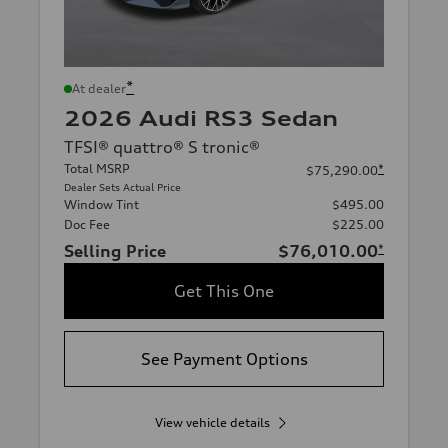
*
At dealer
2026 Audi RS3 Sedan
TFSI® quattro® S tronic®
Total MSRP
*
$75,290.00
Dealer Sets Actual Price
Window Tint
$495.00
Doc Fee
$225.00
Selling Price
$76,010.00
*
Get This One
See Payment Options
View vehicle details