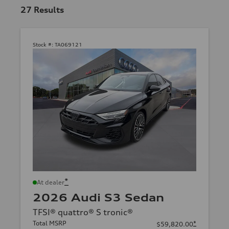
27
Results
Stock #:
TA069121
*
At dealer
2026 Audi S3 Sedan
TFSI® quattro® S tronic®
Total MSRP
*
$59,820.00