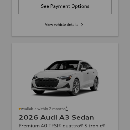
See Payment Options
View vehicle details
*
Available within 2 months
2026 Audi A3 Sedan
Premium 40 TFSI® quattro® S tronic®