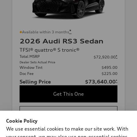
*
Available within 3 months
2026 Audi RS3 Sedan
TFSI® quattro® S tronic®
Total MSRP
*
$72,920.00
Dealer Sets Actual Price
Window Tint
$495.00
Doc Fee
$225.00
Selling Price
$73,640.00
*
Get This One
See Payment Options
Cookie Policy
We use essential cookies to make our site work. With
View vehicle details
your consent, we may also use non-essential cookies