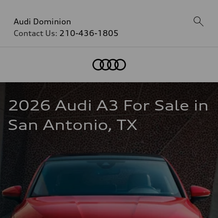
Audi Dominion
Contact Us:
210-436-1805
2026 Audi A3 For Sale in 
San Antonio, TX