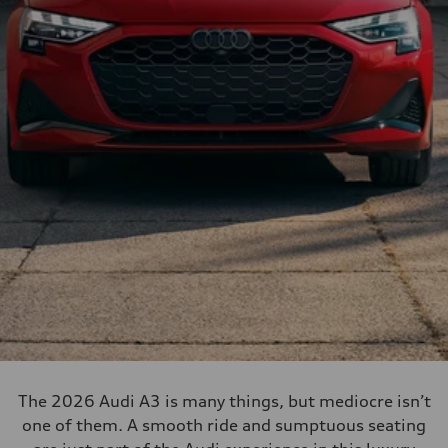
The 2026 Audi A3 is many things, but mediocre isn’t
one of them. A smooth ride and sumptuous seating