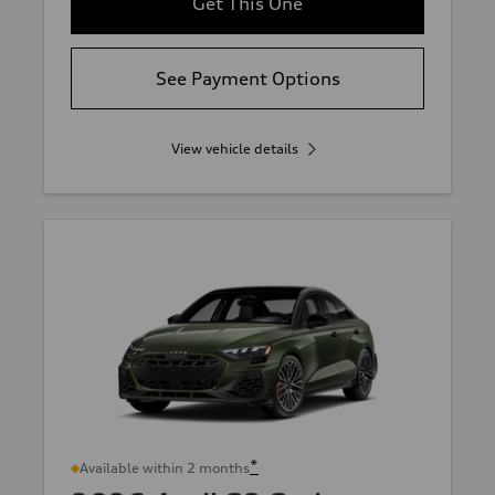
Get This One
See Payment Options
View vehicle details
*
Available within 2 months