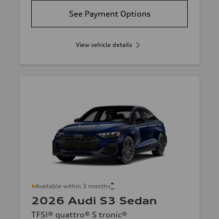
See Payment Options
View vehicle details
*
Available within 3 months
2026 Audi S3 Sedan
TFSI® quattro® S tronic®