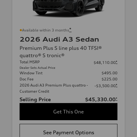
*
Available within 3 months
2026 Audi A3 Sedan
Premium Plus S line plus 40 TFSI®
quattro® S tronic®
Total MSRP
*
$48,110.00
Dealer Sets Actual Price
Window Tint
$495.00
Doc Fee
$225.00
2026 Audi A3 Premium Plus quattro -
*
-$3,500.00
Customer Credit
Selling Price
$45,330.00
*
Get This One
See Payment Options