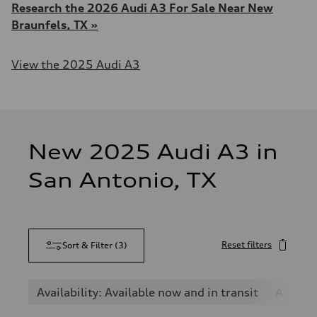
Research the 2026 Audi A3 For Sale Near New
Braunfels, TX »
View the 2025 Audi A3
New 2025 Audi A3 in
San Antonio, TX
Reset filters
Sort & Filter
(
3
)
Availability: Available now and in transit
A3