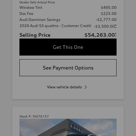
Dealer Sets Actual Price
Window Tint
$495.00
Doc Fee
$225.00
Audi Dominion Savings
-$2,777.00
2026 Audi S3 quattro - Customer Credit
*
-$3,500.00
Selling Price
$54,263.00
*
Get This One
See Payment Options
View vehicle details
Stock #:
TA076157