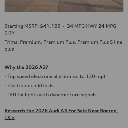
Starting MSRP:
$41,100
-
34
MPG HWY
24
MPG
CITY
Trims: Premium, Premium Plus, Premium Plus S line
plus
Why the 2026 A3?
- Top speed electronically limited to 130 mph
- Electronic child locks
- LED taillights with dynamic turn signals
Research the 2026 Audi A3 For Sale Near Boerne,
TX »