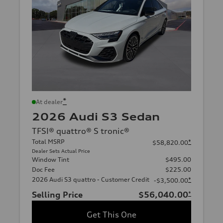
*
At dealer
2026 Audi S3 Sedan
TFSI® quattro® S tronic®
Total MSRP
*
$58,820.00
Dealer Sets Actual Price
Window Tint
$495.00
Doc Fee
$225.00
2026 Audi S3 quattro - Customer Credit
*
-$3,500.00
Selling Price
$56,040.00
*
Get This One