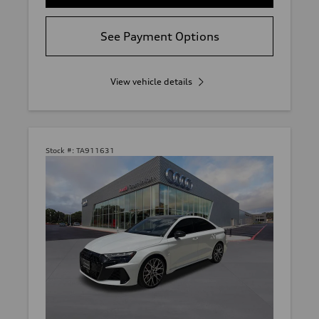
See Payment Options
View vehicle details
Stock #:
TA911631