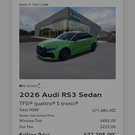
Stock #:
TA912288
*
At dealer
2026 Audi RS3 Sedan
TFSI® quattro® S tronic®
Total MSRP
*
$71,485.00
Dealer Sets Actual Price
Window Tint
$495.00
Doc Fee
$225.00
Selling Price
$72,205.00
*