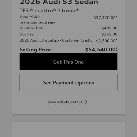
2026 Audi S3 Sedan
TFSI® quattro® S tronic®
Total MSRP
*
$57,320.00
Dealer Sets Actual Price
Window Tint
$495.00
Doc Fee
$225.00
2026 Audi S3 quattro - Customer Credit
*
-$3,500.00
Selling Price
$54,540.00
*
Get This One
See Payment Options
View vehicle details