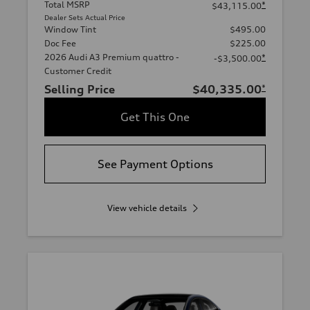
Total MSRP
*
$43,115.00
Dealer Sets Actual Price
Window Tint
$495.00
Doc Fee
$225.00
2026 Audi A3 Premium quattro -
*
-$3,500.00
Customer Credit
Selling Price
$40,335.00
*
Get This One
See Payment Options
View vehicle details