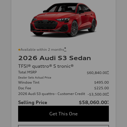
*
Available within 2 months
2026 Audi S3 Sedan
TFSI® quattro® S tronic®
Total MSRP
*
$60,840.00
Dealer Sets Actual Price
Window Tint
$495.00
Doc Fee
$225.00
2026 Audi S3 quattro - Customer Credit
*
-$3,500.00
Selling Price
$58,060.00
*
Get This One