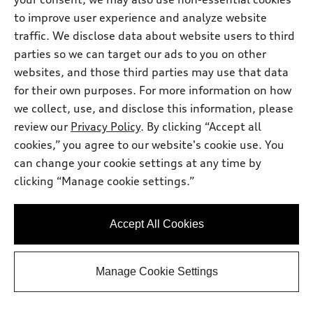
to improve user experience and analyze website
traffic. We disclose data about website users to third
parties so we can target our ads to you on other
websites, and those third parties may use that data
for their own purposes. For more information on how
we collect, use, and disclose this information, please
review our
Privacy Policy
. By clicking “Accept all
cookies,” you agree to our website's cookie use. You
can change your cookie settings at any time by
clicking “Manage cookie settings.”
*
Available within 3 months
2026 Audi S3 Sedan
Accept All Cookies
TFSI® quattro® S tronic®
Total MSRP
*
$59,820.00
Dealer Sets Actual Price
Manage Cookie Settings
Window Tint
$495.00
Doc Fee
$225.00
2026 Audi S3 quattro - Customer Credit
*
-$3,500.00