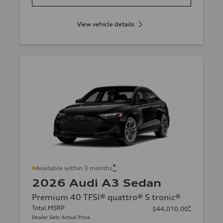
View vehicle details
*
Available within 3 months
2026 Audi A3 Sedan
Premium 40 TFSI® quattro® S tronic®
Total MSRP
*
$44,010.00
Dealer Sets Actual Price