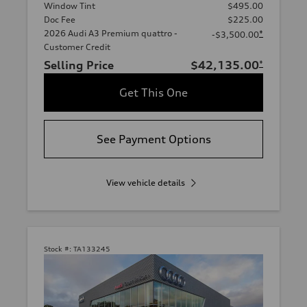
Window Tint
$495.00
Doc Fee
$225.00
2026 Audi A3 Premium quattro -
*
-$3,500.00
Customer Credit
Selling Price
$42,135.00
*
Get This One
See Payment Options
View vehicle details
Stock #:
TA133245