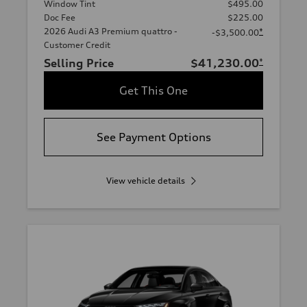
Window Tint
$495.00
Doc Fee
$225.00
2026 Audi A3 Premium quattro -
*
-$3,500.00
Customer Credit
Selling Price
$41,230.00
*
Get This One
See Payment Options
View vehicle details