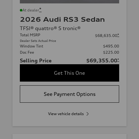
*
At dealer
2026 Audi RS3 Sedan
TFSI® quattro® S tronic®
Total MSRP
*
$68,635.00
Dealer Sets Actual Price
Window Tint
$495.00
Doc Fee
$225.00
Selling Price
$69,355.00
*
Get This One
See Payment Options
View vehicle details