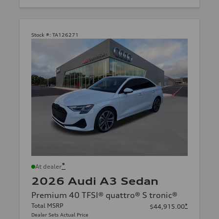
Stock #:
TA126271
*
At dealer
2026 Audi A3 Sedan
Premium 40 TFSI® quattro® S tronic®
Total MSRP
*
$44,915.00
Dealer Sets Actual Price