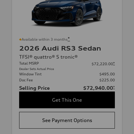
*
Available within 3 months
2026 Audi RS3 Sedan
TFSI® quattro® S tronic®
Total MSRP
*
$72,220.00
Dealer Sets Actual Price
Window Tint
$495.00
Doc Fee
$225.00
Selling Price
$72,940.00
*
Get This One
See Payment Options