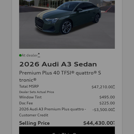
*
At dealer
2026 Audi A3 Sedan
Premium Plus 40 TFSI® quattro® S
tronic®
Total MSRP
*
$47,210.00
Dealer Sets Actual Price
Window Tint
$495.00
Doc Fee
$225.00
2026 Audi A3 Premium Plus quattro -
*
-$3,500.00
Customer Credit
Selling Price
$44,430.00
*