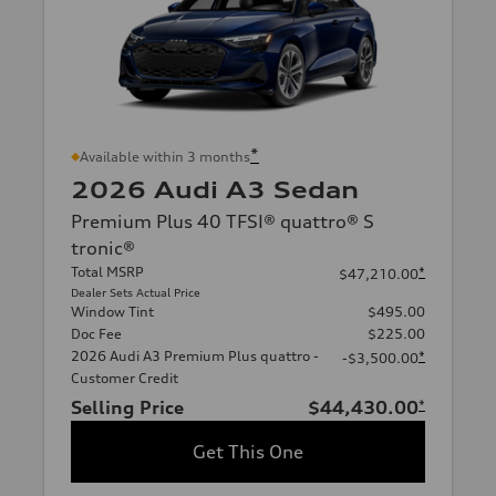
*
Available within 3 months
2026 Audi A3 Sedan
Premium Plus 40 TFSI® quattro® S
tronic®
Total MSRP
*
$47,210.00
Dealer Sets Actual Price
Window Tint
$495.00
Doc Fee
$225.00
2026 Audi A3 Premium Plus quattro -
*
-$3,500.00
Customer Credit
Selling Price
$44,430.00
*
Get This One