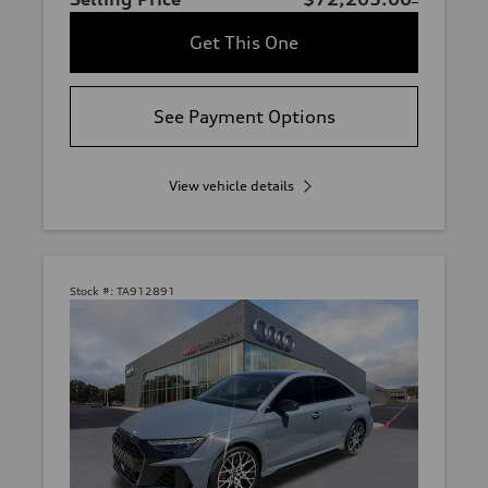
Get This One
See Payment Options
View vehicle details
Stock #:
TA912891