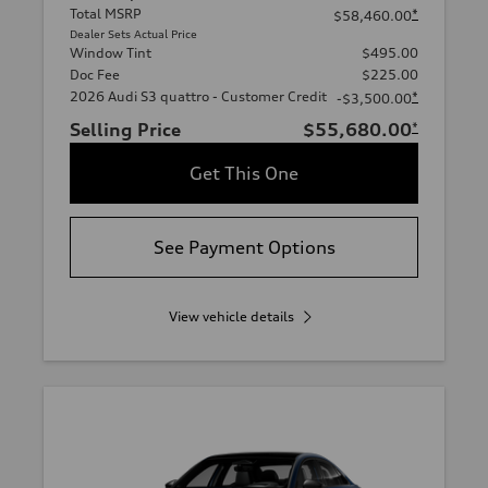
Total MSRP
*
$58,460.00
Dealer Sets Actual Price
Window Tint
$495.00
Doc Fee
$225.00
2026 Audi S3 quattro - Customer Credit
*
-$3,500.00
Selling Price
$55,680.00
*
Get This One
See Payment Options
View vehicle details