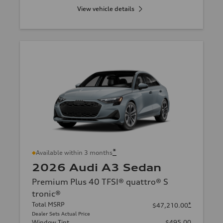
View vehicle details
*
Available within 3 months
2026 Audi A3 Sedan
Premium Plus 40 TFSI® quattro® S
tronic®
Total MSRP
*
$47,210.00
Dealer Sets Actual Price
Window Tint
$495.00