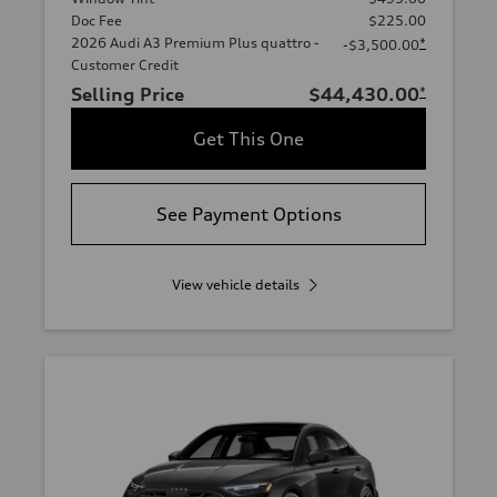
Doc Fee
$225.00
2026 Audi A3 Premium Plus quattro -
*
-$3,500.00
Customer Credit
Selling Price
$44,430.00
*
Get This One
See Payment Options
View vehicle details