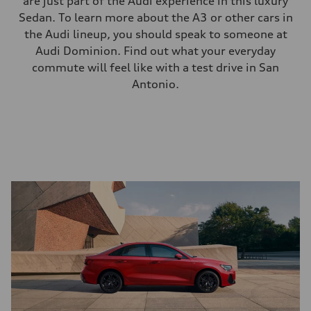
are just part of the Audi experience in this luxury
Sedan. To learn more about the A3 or other cars in
the Audi lineup, you should speak to someone at
Audi Dominion. Find out what your everyday
commute will feel like with a test drive in San
Antonio.