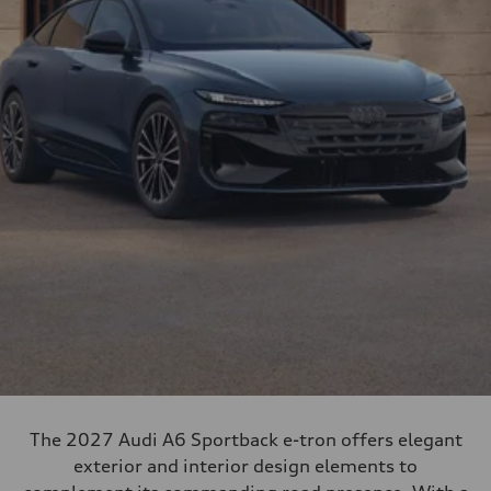
The 2027 Audi A6 Sportback e-tron offers elegant
exterior and interior design elements to