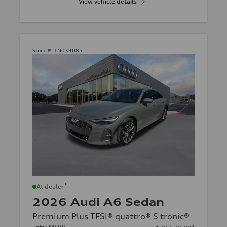
View vehicle details
Stock #:
TN033085
*
At dealer
2026 Audi A6 Sedan
Premium Plus TFSI® quattro® S tronic®