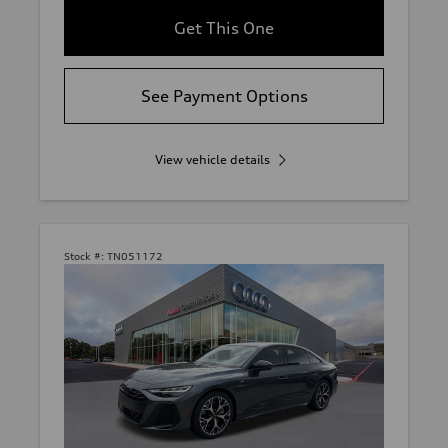
Get This One
See Payment Options
View vehicle details
Stock #:
TN051172