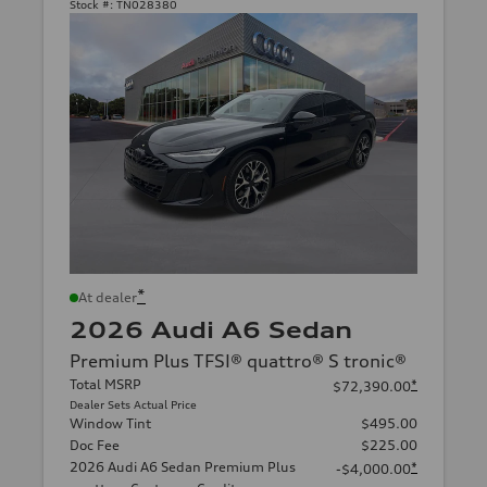
Stock #:
TN028380
*
At dealer
2026 Audi A6 Sedan
Premium Plus TFSI® quattro® S tronic®
Total MSRP
*
$72,390.00
Dealer Sets Actual Price
Window Tint
$495.00
Doc Fee
$225.00
2026 Audi A6 Sedan Premium Plus
*
-$4,000.00