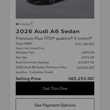
*
At dealer
2026 Audi A6 Sedan
Premium Plus TFSI® quattro® S tronic®
Total MSRP
*
$72,140.00
Dealer Sets Actual Price
Window Tint
$495.00
Doc Fee
$225.00
Audi Dominion Savings
-$3,607.00
2026 Audi A6 Sedan Premium Plus
*
-$4,000.00
quattro - Customer Credit
Selling Price
$65,253.00
*
Get This One
See Payment Options