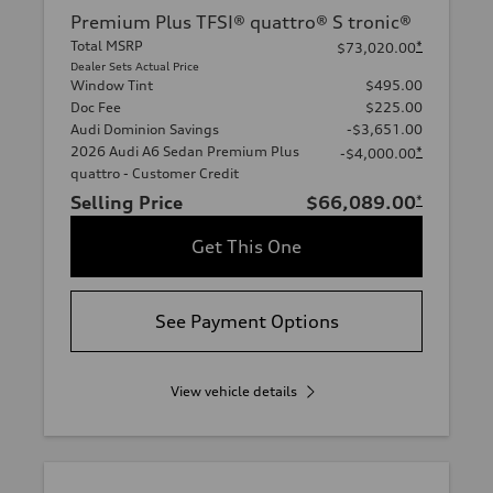
Premium Plus TFSI® quattro® S tronic®
Total MSRP
*
$73,020.00
Dealer Sets Actual Price
Window Tint
$495.00
Doc Fee
$225.00
Audi Dominion Savings
-$3,651.00
2026 Audi A6 Sedan Premium Plus
*
-$4,000.00
quattro - Customer Credit
Selling Price
$66,089.00
*
Get This One
See Payment Options
View vehicle details