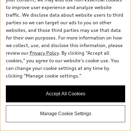
Get This One
to improve user experience and analyze website
traffic. We disclose data about website users to third
See Payment Options
parties so we can target our ads to you on other
websites, and those third parties may use that data
for their own purposes. For more information on how
View vehicle details
we collect, use, and disclose this information, please
review our
Privacy Policy
. By clicking “Accept all
cookies,” you agree to our website's cookie use. You
can change your cookie settings at any time by
Stock #:
TN057310
clicking “Manage cookie settings.”
Accept All Cookies
Manage Cookie Settings