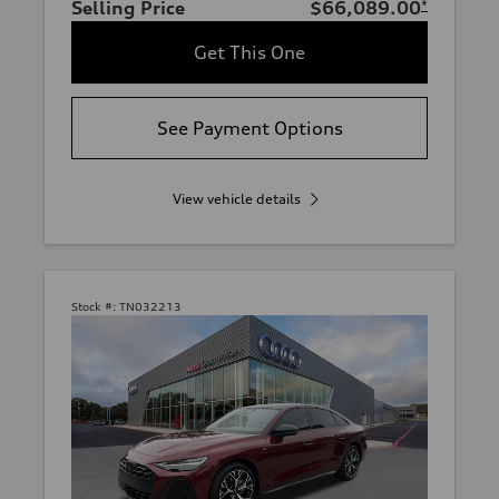
Selling Price
$66,089.00
*
Get This One
See Payment Options
View vehicle details
Stock #:
TN032213