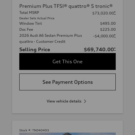
Premium Plus TFSI® quattro® S tronic®
Total MSRP
*
$73,020.00
Dealer Sets Actual Price
Window Tint
$495.00
Doc Fee
$225.00
2026 Audi A6 Sedan Premium Plus
*
-$4,000.00
quattro - Customer Credit
Selling Price
$69,740.00
*
Get This One
See Payment Options
View vehicle details
Stock #:
TN040493