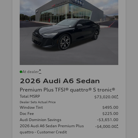
*
At dealer
2026 Audi A6 Sedan
Premium Plus TFSI® quattro® S tronic®
Total MSRP
*
$73,020.00
Dealer Sets Actual Price
Window Tint
$495.00
Doc Fee
$225.00
Audi Dominion Savings
-$3,651.00
2026 Audi A6 Sedan Premium Plus
*
-$4,000.00
quattro - Customer Credit