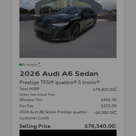
*
At dealer
2026 Audi A6 Sedan
Prestige TFSI® quattro® S tronic®
Total MSRP
*
$79,820.00
Dealer Sets Actual Price
Window Tint
$495.00
Doc Fee
$225.00
2026 Audi A6 Sedan Prestige quattro -
*
-$4,000.00
Customer Credit
Selling Price
$76,540.00
*