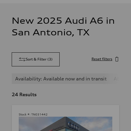
New 2025 Audi A6 in
San Antonio, TX
Reset filters
Sort & Filter
(
3
)
Availability: Available now and in transit
A6
24
Results
Stock #:
TN031442