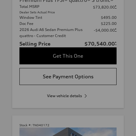
Premium Plus TFSI® quattro® S tronic®
Total MSRP
*
$73,820.00
Dealer Sets Actual Price
Window Tint
$495.00
Doc Fee
$225.00
2026 Audi A6 Sedan Premium Plus
*
-$4,000.00
quattro - Customer Credit
Selling Price
$70,540.00
*
Get This One
See Payment Options
View vehicle details
Stock #:
TN040172