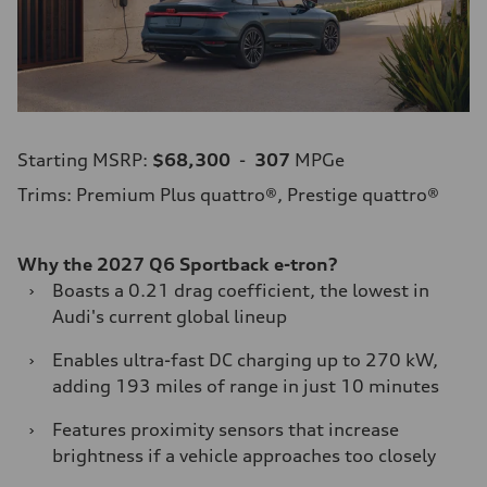
Starting MSRP:
$68,300
-
307
MPGe
Trims: Premium Plus quattro®, Prestige quattro®
Why the 2027 Q6 Sportback e-tron?
›
Boasts a 0.21 drag coefficient, the lowest in
Audi's current global lineup
›
Enables ultra-fast DC charging up to 270 kW,
adding 193 miles of range in just 10 minutes
›
Features proximity sensors that increase
brightness if a vehicle approaches too closely