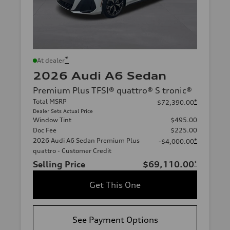
*
At dealer
2026 Audi A6 Sedan
Premium Plus TFSI® quattro® S tronic®
Total MSRP
*
$72,390.00
Dealer Sets Actual Price
Window Tint
$495.00
Doc Fee
$225.00
2026 Audi A6 Sedan Premium Plus
*
-$4,000.00
quattro - Customer Credit
Selling Price
$69,110.00
*
Get This One
See Payment Options