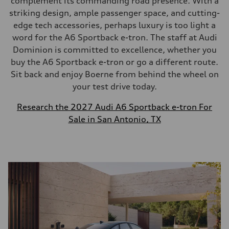
complement its commanding road presence. With a
striking design, ample passenger space, and cutting-
edge tech accessories, perhaps luxury is too light a
word for the A6 Sportback e-tron. The staff at Audi
Dominion is committed to excellence, whether you
buy the A6 Sportback e-tron or go a different route.
Sit back and enjoy Boerne from behind the wheel on
your test drive today.
Research the 2027 Audi A6 Sportback e-tron For
Sale in San Antonio, TX