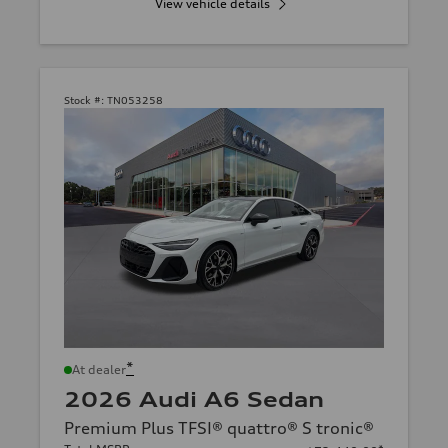
View vehicle details
Stock #:
TN053258
*
At dealer
2026 Audi A6 Sedan
Premium Plus TFSI® quattro® S tronic®