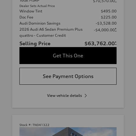
Total MSRP
*
$70,570.00
Dealer Sets Actual Price
Window Tint
$495.00
Doc Fee
$225.00
Audi Dominion Savings
-$3,528.00
2026 Audi A6 Sedan Premium Plus
*
-$4,000.00
quattro - Customer Credit
Selling Price
$63,762.00
*
Get This One
See Payment Options
View vehicle details
Stock #:
TN041322