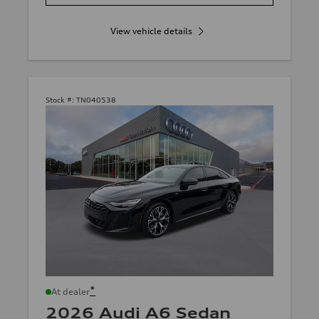
View vehicle details
Stock #:
TN040538
*
At dealer
2026 Audi A6 Sedan