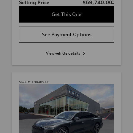
Selling Price
$69,740.00
*
Get This One
See Payment Options
View vehicle details
Stock #:
TN040513