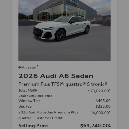
*
At dealer
2026 Audi A6 Sedan
Premium Plus TFSI® quattro® S tronic®
Total MSRP
*
$73,020.00
Dealer Sets Actual Price
Window Tint
$495.00
Doc Fee
$225.00
2026 Audi A6 Sedan Premium Plus
*
-$4,000.00
quattro - Customer Credit
Selling Price
$69,740.00
*