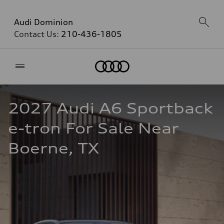
Audi Dominion
Contact Us:
210-436-1805
Home
2027 Audi A6 Sportback 
e-tron For Sale Near 
Boerne, TX