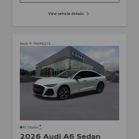
View vehicle details
Stock #:
TN040215
*
At dealer
2026 Audi A6 Sedan