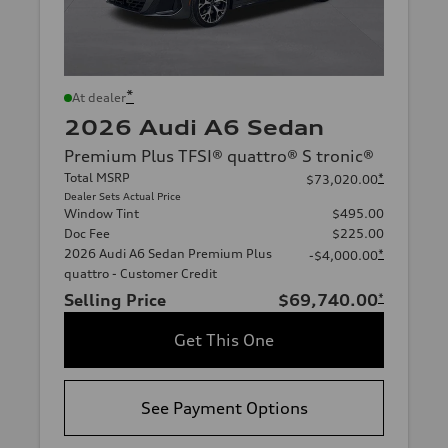
*
At dealer
2026 Audi A6 Sedan
Premium Plus TFSI® quattro® S tronic®
Total MSRP
*
$73,020.00
Dealer Sets Actual Price
Window Tint
$495.00
Doc Fee
$225.00
2026 Audi A6 Sedan Premium Plus
*
-$4,000.00
quattro - Customer Credit
Selling Price
$69,740.00
*
Get This One
See Payment Options