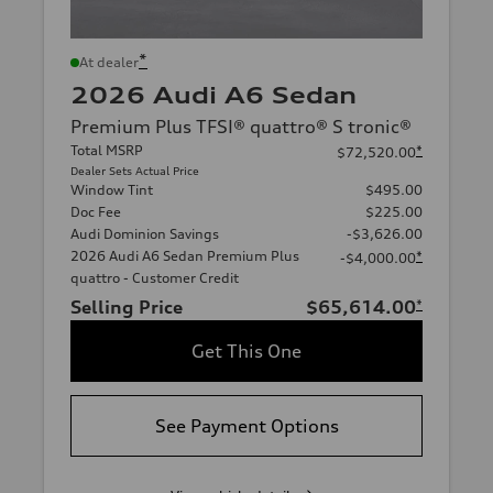
*
At dealer
2026 Audi A6 Sedan
Premium Plus TFSI® quattro® S tronic®
Total MSRP
*
$72,520.00
Dealer Sets Actual Price
Window Tint
$495.00
Doc Fee
$225.00
Audi Dominion Savings
-$3,626.00
2026 Audi A6 Sedan Premium Plus
*
-$4,000.00
quattro - Customer Credit
Selling Price
$65,614.00
*
Get This One
See Payment Options