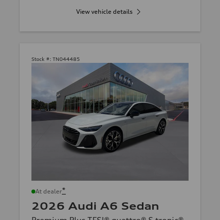
View vehicle details
Stock #:
TN044485
*
At dealer
2026 Audi A6 Sedan