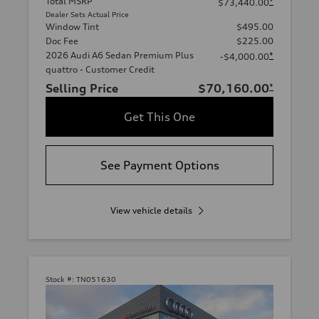
Total MSRP
*
$73,440.00
Dealer Sets Actual Price
Window Tint
$495.00
Doc Fee
$225.00
2026 Audi A6 Sedan Premium Plus
*
-$4,000.00
quattro - Customer Credit
Selling Price
$70,160.00
*
Get This One
See Payment Options
View vehicle details
Stock #:
TN051630