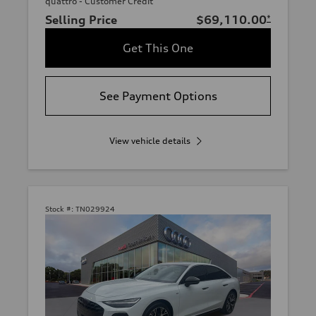
quattro - Customer Credit
Selling Price
$69,110.00
*
Get This One
See Payment Options
View vehicle details
Stock #:
TN029924