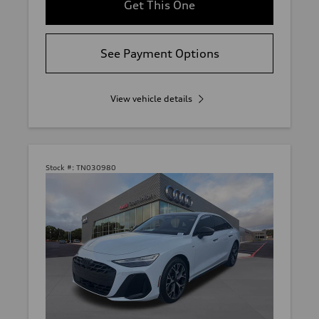
Get This One
See Payment Options
View vehicle details
Stock #:
TN030980