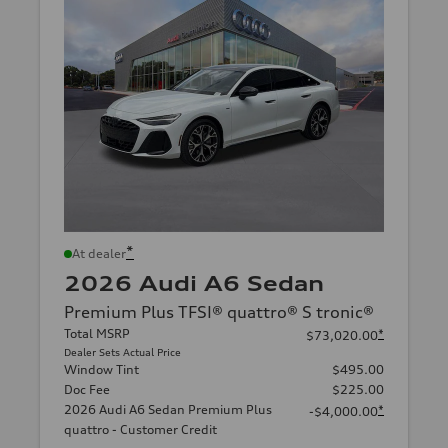
*
At dealer
2026 Audi A6 Sedan
Premium Plus TFSI® quattro® S tronic®
Total MSRP
*
$73,020.00
Dealer Sets Actual Price
Window Tint
$495.00
Doc Fee
$225.00
2026 Audi A6 Sedan Premium Plus
*
-$4,000.00
quattro - Customer Credit