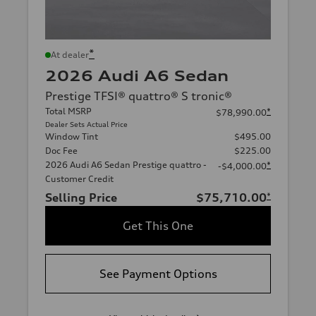
*
At dealer
2026 Audi A6 Sedan
Prestige TFSI® quattro® S tronic®
Total MSRP
*
$78,990.00
Dealer Sets Actual Price
Window Tint
$495.00
Doc Fee
$225.00
2026 Audi A6 Sedan Prestige quattro -
*
-$4,000.00
Customer Credit
Selling Price
$75,710.00
*
Get This One
See Payment Options