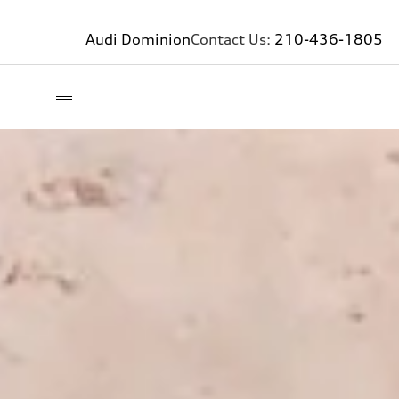
Audi Dominion
Contact Us:
210-436-1805