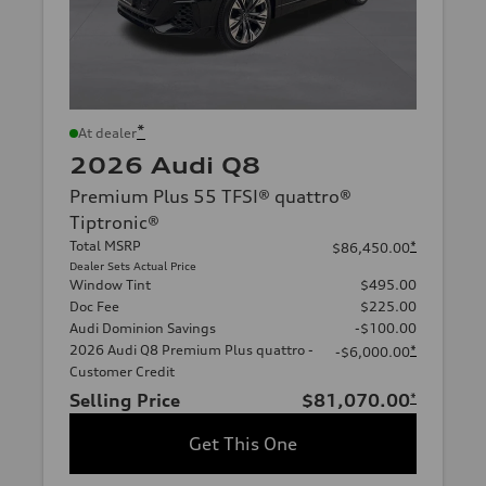
*
At dealer
2026 Audi Q8
Premium Plus 55 TFSI® quattro®
Tiptronic®
Total MSRP
*
$86,450.00
Dealer Sets Actual Price
Window Tint
$495.00
Doc Fee
$225.00
Audi Dominion Savings
-$100.00
2026 Audi Q8 Premium Plus quattro -
*
-$6,000.00
Customer Credit
Selling Price
$81,070.00
*
Get This One