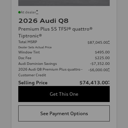
*
At dealer
2026 Audi Q8
Premium Plus 55 TFSI® quattro®
Tiptronic®
Total MSRP
*
$87,045.00
Dealer Sets Actual Price
Window Tint
$495.00
Doc Fee
$225.00
Audi Dominion Savings
-$7,352.00
2026 Audi Q8 Premium Plus quattro -
*
-$6,000.00
Customer Credit
Selling Price
$74,413.00
*
Get This One
See Payment Options