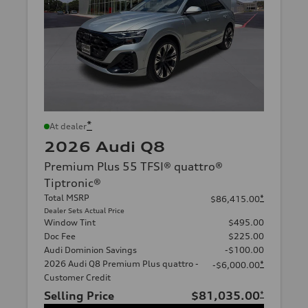
*
At dealer
2026 Audi Q8
Premium Plus 55 TFSI® quattro®
Tiptronic®
Total MSRP
*
$86,415.00
Dealer Sets Actual Price
Window Tint
$495.00
Doc Fee
$225.00
Audi Dominion Savings
-$100.00
2026 Audi Q8 Premium Plus quattro -
*
-$6,000.00
Customer Credit
Selling Price
$81,035.00
*