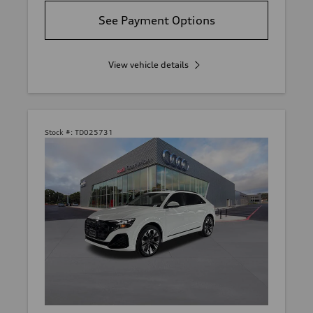
See Payment Options
View vehicle details
Stock #:
TD025731