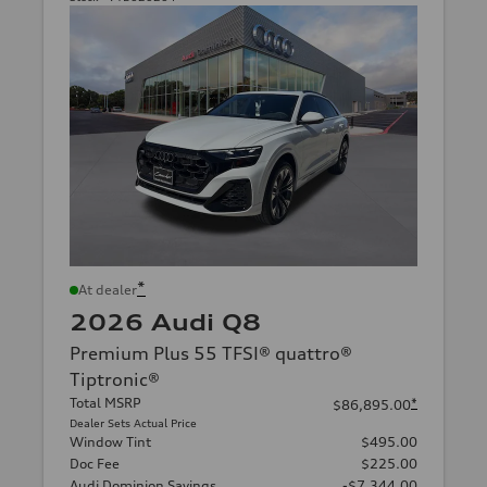
*
At dealer
2026 Audi Q8
Premium Plus 55 TFSI® quattro®
Tiptronic®
Total MSRP
*
$86,895.00
Dealer Sets Actual Price
Window Tint
$495.00
Doc Fee
$225.00
Audi Dominion Savings
-$7,344.00