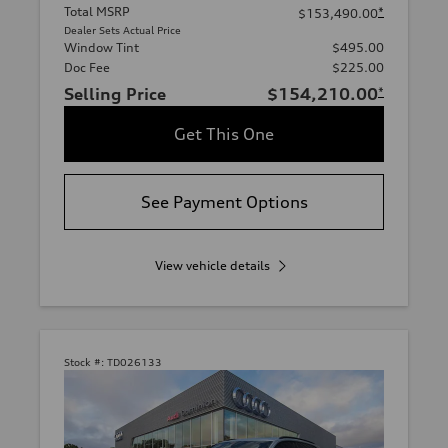
Total MSRP
*
$153,490.00
Dealer Sets Actual Price
Window Tint
$495.00
Doc Fee
$225.00
Selling Price
$154,210.00
*
Get This One
See Payment Options
View vehicle details
Stock #:
TD026133