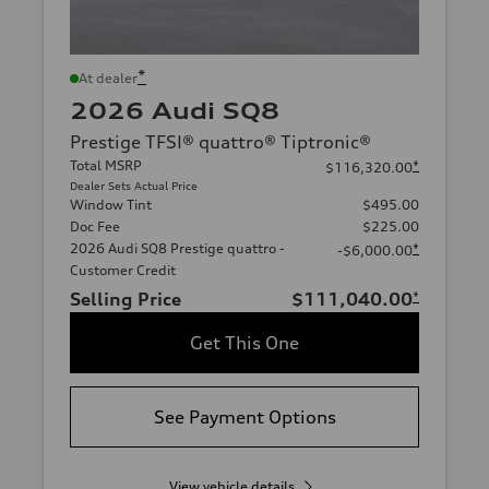
*
At dealer
2026 Audi SQ8
Prestige TFSI® quattro® Tiptronic®
Total MSRP
*
$116,320.00
Dealer Sets Actual Price
Window Tint
$495.00
Doc Fee
$225.00
2026 Audi SQ8 Prestige quattro -
*
-$6,000.00
Customer Credit
Selling Price
$111,040.00
*
Get This One
See Payment Options
View vehicle details