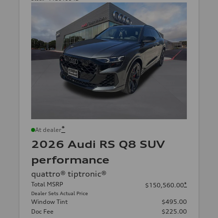
*
At dealer
2026 Audi RS Q8 SUV
performance
quattro® tiptronic®
Total MSRP
*
$150,560.00
Dealer Sets Actual Price
Window Tint
$495.00
Doc Fee
$225.00