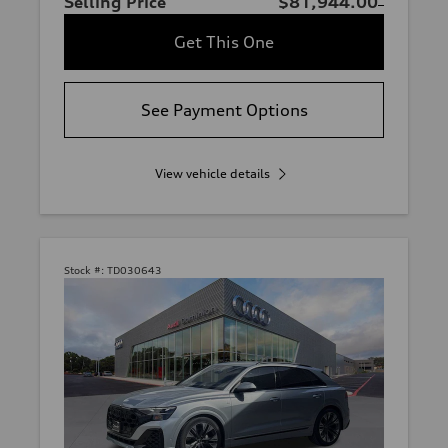
Selling Price
$81,944.00
Get This One
See Payment Options
View vehicle details
Stock #:
TD030643