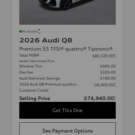
*
At dealer
2026 Audi Q8
Premium 55 TFSI® quattro® Tiptronic®
Total MSRP
*
$80,320.00
Dealer Sets Actual Price
Window Tint
$495.00
Doc Fee
$225.00
Audi Dominion Savings
-$100.00
2026 Audi Q8 Premium quattro -
*
-$6,000.00
Customer Credit
Selling Price
$74,940.00
*
Get This One
See Payment Options