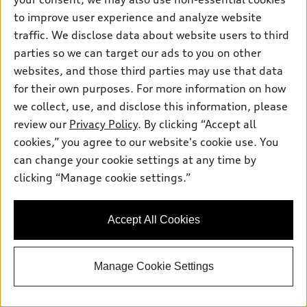
to improve user experience and analyze website
Premium 55 TFSI® quattro® Tiptronic®
Total MSRP
*
traffic. We disclose data about website users to third
$80,320.00
Dealer Sets Actual Price
parties so we can target our ads to you on other
Window Tint
$495.00
websites, and those third parties may use that data
Doc Fee
$225.00
Audi Dominion Savings
-$100.00
for their own purposes. For more information on how
2026 Audi Q8 Premium quattro -
*
-$6,000.00
we collect, use, and disclose this information, please
Customer Credit
review our
Privacy Policy
. By clicking “Accept all
Selling Price
$74,940.00
*
cookies,” you agree to our website's cookie use. You
Get This One
can change your cookie settings at any time by
clicking “Manage cookie settings.”
See Payment Options
Accept All Cookies
View vehicle details
Manage Cookie Settings