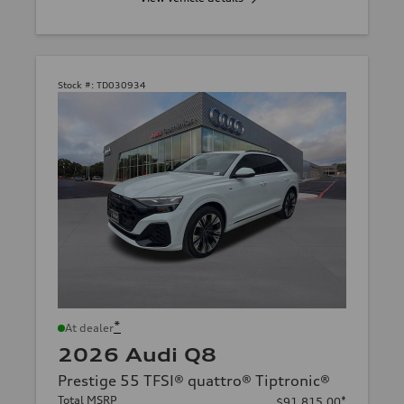
Stock #:
TD030934
*
At dealer
2026 Audi Q8
Prestige 55 TFSI® quattro® Tiptronic®
Total MSRP
*
$91,815.00