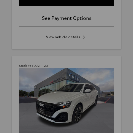
See Payment Options
View vehicle details
Stock #:
TD021123