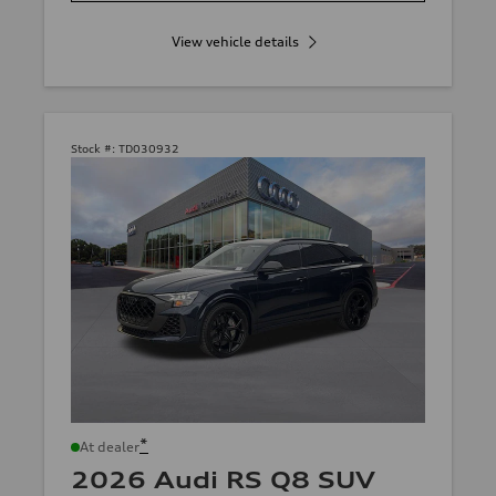
View vehicle details
Stock #:
TD030932
*
At dealer
2026 Audi RS Q8 SUV