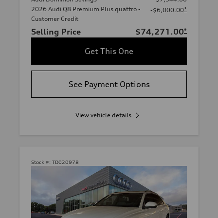
2026 Audi Q8 Premium Plus quattro -
*
-$6,000.00
Customer Credit
Selling Price
$74,271.00
*
Get This One
See Payment Options
View vehicle details
Stock #:
TD020978