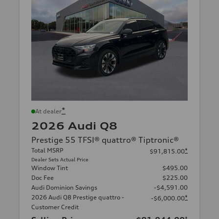
*
At dealer
2026 Audi Q8
Prestige 55 TFSI® quattro® Tiptronic®
Total MSRP
*
$91,815.00
Dealer Sets Actual Price
Window Tint
$495.00
Doc Fee
$225.00
Audi Dominion Savings
-$4,591.00
2026 Audi Q8 Prestige quattro -
*
-$6,000.00
Customer Credit
*