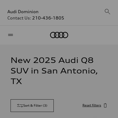
Audi Dominion
Contact Us:
210-436-1805
Home
New 2025 Audi Q8
SUV in San Antonio,
TX
Reset filters
Sort & Filter
(
3
)