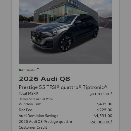
*
At dealer
2026 Audi Q8
Prestige 55 TFSI® quattro® Tiptronic®
Total MSRP
*
$91,815.00
Dealer Sets Actual Price
Window Tint
$495.00
Doc Fee
$225.00
Audi Dominion Savings
-$4,591.00
2026 Audi Q8 Prestige quattro -
*
-$6,000.00
Customer Credit