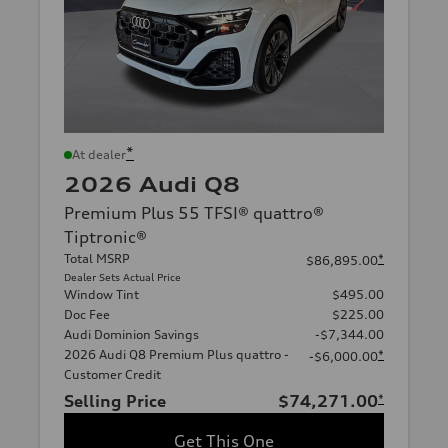
*
At dealer
2026 Audi Q8
Premium Plus 55 TFSI® quattro®
Tiptronic®
Total MSRP
*
$86,895.00
Dealer Sets Actual Price
Window Tint
$495.00
Doc Fee
$225.00
Audi Dominion Savings
-$7,344.00
2026 Audi Q8 Premium Plus quattro -
*
-$6,000.00
Customer Credit
Selling Price
$74,271.00
*
Get This One