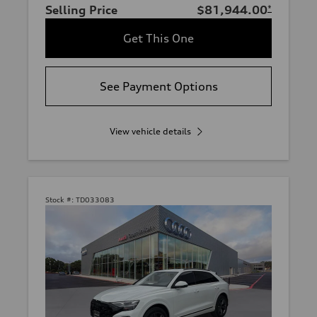
Selling Price
$81,944.00
*
Get This One
See Payment Options
View vehicle details
Stock #:
TD033083