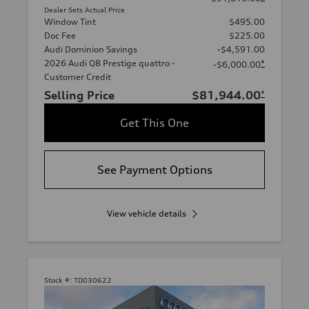
Dealer Sets Actual Price
Window Tint
$495.00
Doc Fee
$225.00
Audi Dominion Savings
-$4,591.00
2026 Audi Q8 Prestige quattro -
*
-$6,000.00
Customer Credit
Selling Price
$81,944.00
*
Get This One
See Payment Options
View vehicle details
Stock #:
TD030622