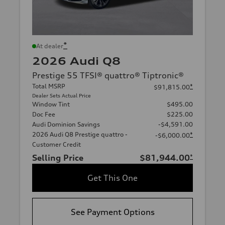
*
At dealer
2026 Audi Q8
Prestige 55 TFSI® quattro® Tiptronic®
Total MSRP
*
$91,815.00
Dealer Sets Actual Price
Window Tint
$495.00
Doc Fee
$225.00
Audi Dominion Savings
-$4,591.00
2026 Audi Q8 Prestige quattro -
*
-$6,000.00
Customer Credit
Selling Price
$81,944.00
*
Get This One
See Payment Options