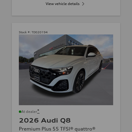
View vehicle details
Stock #:
TD020194
*
At dealer
2026 Audi Q8
Premium Plus 55 TFSI® quattro®