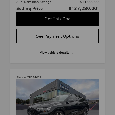
Audi Dominion Savings
-$14,000.00
Selling Price
$137,280.00
*
Get This One
See Payment Options
View vehicle details
Stock #:
TD024633