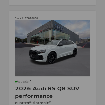
Stock #:
TD028638
*
At dealer
2026 Audi RS Q8 SUV
performance
quattro® tiptronic®