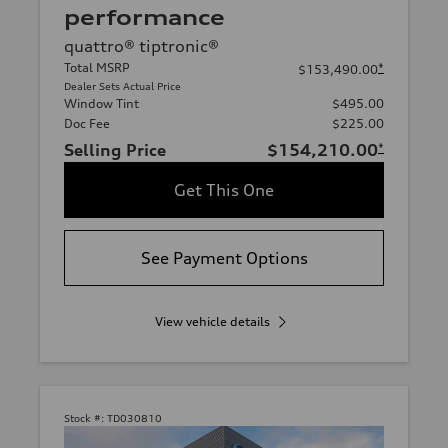
performance
quattro® tiptronic®
Total MSRP
*
$153,490.00
Dealer Sets Actual Price
Window Tint
$495.00
Doc Fee
$225.00
Selling Price
$154,210.00
*
Get This One
See Payment Options
View vehicle details
Stock #:
TD030810