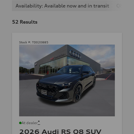
Availability: Available now and in transit
Q8
52
Results
Stock #:
TD020885
*
At dealer
2026 Audi RS Q8 SUV