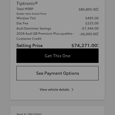
Tiptronic®
Total MSRP
*
$86,895.00
Dealer Sets Actual Price
Window Tint
$495.00
Doc Fee
$225.00
Audi Dominion Savings
-$7,344.00
2026 Audi Q8 Premium Plus quattro -
*
-$6,000.00
Customer Credit
Selling Price
$74,271.00
*
Get This One
See Payment Options
View vehicle details
Stock #:
TD019542