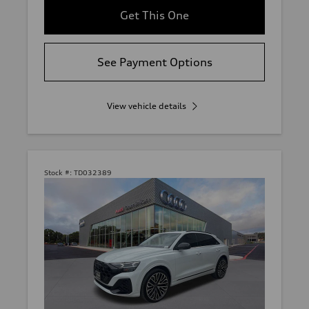
Get This One
See Payment Options
View vehicle details
Stock #:
TD032389