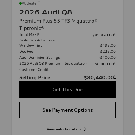
*
At dealer
2026 Audi Q8
Premium Plus 55 TFSI® quattro®
Tiptronic®
Total MSRP
*
$85,820.00
Dealer Sets Actual Price
Window Tint
$495.00
Doc Fee
$225.00
Audi Dominion Savings
-$100.00
2026 Audi Q8 Premium Plus quattro -
*
-$6,000.00
Customer Credit
Selling Price
$80,440.00
*
Get This One
See Payment Options
View vehicle details