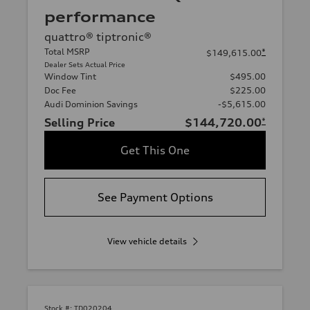
performance
quattro® tiptronic®
Total MSRP
*
$149,615.00
Dealer Sets Actual Price
Window Tint
$495.00
Doc Fee
$225.00
Audi Dominion Savings
-$5,615.00
Selling Price
$144,720.00
*
Get This One
See Payment Options
View vehicle details
Stock #:
TD020204