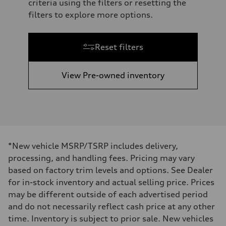
criteria using the filters or resetting the
filters to explore more options.
Reset filters
View Pre-owned inventory
*New vehicle MSRP/TSRP includes delivery,
processing, and handling fees. Pricing may vary
based on factory trim levels and options. See Dealer
for in-stock inventory and actual selling price. Prices
may be different outside of each advertised period
and do not necessarily reflect cash price at any other
time. Inventory is subject to prior sale. New vehicles