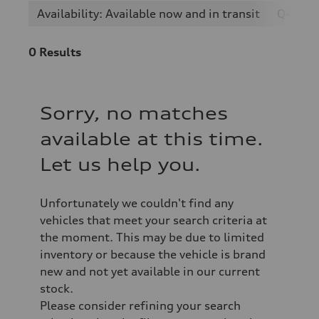
Availability: Available now and in transit
Q4 e-t
0
Results
Sorry, no matches
available at this time.
Let us help you.
Unfortunately we couldn't find any
vehicles that meet your search criteria at
the moment. This may be due to limited
inventory or because the vehicle is brand
new and not yet available in our current
stock.
Please consider refining your search