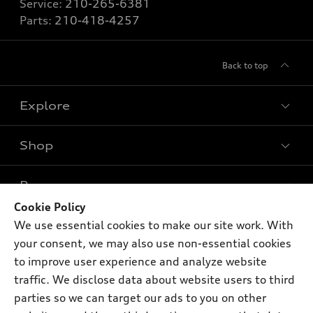
Service:
210-265-6381
Parts:
210-418-4257
Back to top
Explore
Shop
Models
What is e-tron®
Buy
Offers
SUV Models
Cookie Policy
New inventory
We use essential cookies to make our site work. With
Own
Electric Models
Contact dealer
Pre-owned inventory
your consent, we may also use non-essential cookies
Inside Audi
Trade-in value
to improve user experience and analyze website
Support
Certified pre-owned
myAudi
Subscribe to model updates
traffic. We disclose data about website users to third
Leasing
Compare Vehicles
About myAudi
parties so we can target our ads to you on other
Financing
Contact Us