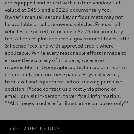
are equipped and priced with custom window tint
valued at $495 and a $225 documentary fee.
Owner's manual, second key or floor mats may not
be available on all pre-owned vehicles. Pre-owned
vehicles are priced to include a $225 documentary
fee. All prices plus applicable government taxes, title
& license fees, and with approved credit where
applicable. While every reasonable effort is made to
ensure the accuracy of this data, we are not
responsible for typographical, technical, or misprint
errors contained on these pages. Physically verify
trim level and equipment before making purchase
decision. Please contact us directly via phone or
email, or visit in-person, to verify all information.
**All images used are for illustrative purposes only**
Sales:
210-436-1805