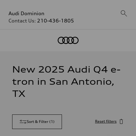
Audi Dominion
Contact Us:
210-436-1805
New 2025 Audi Q4 e-
tron in San Antonio,
TX
Reset filters
Sort & Filter
(
1
)