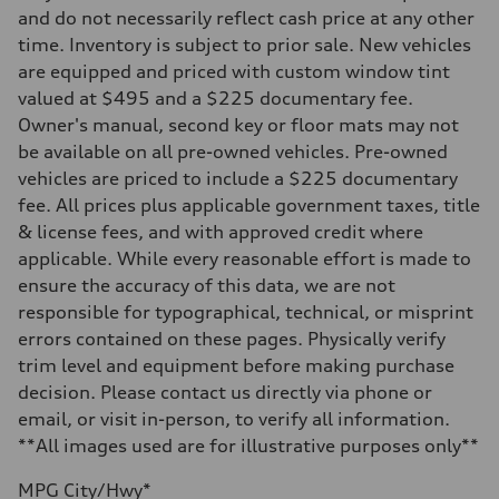
Front
and do not necessarily reflect cash price at any other
McPherson strut
time. Inventory is subject to prior sale. New vehicles
Rear
Four-link independent
are equipped and priced with custom window tint
Brake system
valued at $495 and a $225 documentary fee.
Brake system
Electromechanical
Owner's manual, second key or floor mats may not
Steering
be available on all pre-owned vehicles. Pre-owned
Steering
Electromechanical steering with speed-dependent power assist
vehicles are priced to include a $225 documentary
Weights
fee. All prices plus applicable government taxes, title
Unladen weight
—
& license fees, and with approved credit where
Gross weight limit
applicable. While every reasonable effort is made to
—
Volumes
ensure the accuracy of this data, we are not
Luggage compartment
responsible for typographical, technical, or misprint
—
Fuel tank (approx.)
errors contained on these pages. Physically verify
13.2 gal
trim level and equipment before making purchase
Performance data
Top speed
decision. Please contact us directly via phone or
130 mph
email, or visit in-person, to verify all information.
Acceleration 0-100 km/h
6.6 seconds
**All images used are for illustrative purposes only**
Fuel consumption
Fuel
MPG City/Hwy*
Regular