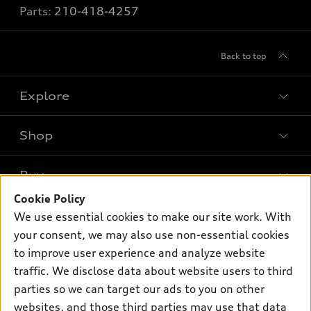
Parts:
210-418-4257
Back to top
Explore
Shop
Models
What is e-tron®
Buy
Offers
SUV Models
Cookie Policy
New inventory
Own
We use essential cookies to make our site work. With
Electric Models
Contact dealer
your consent, we may also use non-essential cookies
Pre-owned inventory
Inside Audi
Trade-in value
to improve user experience and analyze website
Support
Certified pre-owned
myAudi
traffic. We disclose data about website users to third
Subscribe to model updates
Leasing
Compare Vehicles
parties so we can target our ads to you on other
About myAudi
Financing
Contact Us
websites, and those third parties may use that data