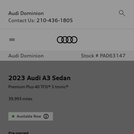
Audi Dominion
Contact Us:
210-436-1805
Home
Audi Dominion
Stock # PA063147
2023
Audi A3 Sedan
Premium Plus 40 TFSI® S tronic®
39,993
miles
Available Now
Pre-owned