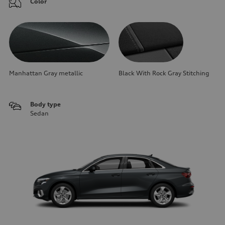
Color
Manhattan Gray metallic
Black With Rock Gray Stitching
Body type
Sedan