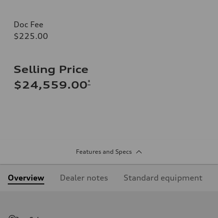
Doc Fee
$225.00
Selling Price
*
$24,559.00
Features and Specs
Overview
Dealer notes
Standard equipment