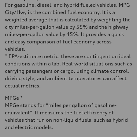
Fuel consumption - city
For gasoline, diesel, and hybrid fueled vehicles, MPG
28 mpg
City/Hwy is the combined fuel economy. It is a
Fuel consumption - highway
38 mpg
weighted average that is calculated by weighting the
Fuel consumption - combined
city miles-per-gallon value by 55% and the highway
32 mpg
miles-per-gallon value by 45%. It provides a quick
and easy comparison of fuel economy across
vehicles.
* EPA-estimate metric: these are contingent on ideal
conditions within a lab. Real-world situations such as
carrying passengers or cargo, using climate control,
driving style, and ambient temperatures can affect
actual metrics.
MPGe *
MPGe stands for “miles per gallon of gasoline-
equivalent”. It measures the fuel efficiency of
vehicles that run on non-liquid fuels, such as hybrid
and electric models.