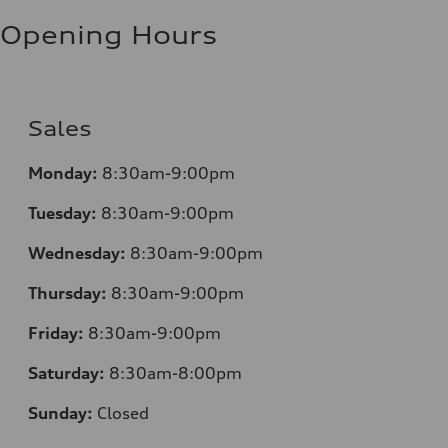
Opening Hours
Sales
Monday:
8:30am-9:00pm
Tuesday:
8:30am-9:00pm
Wednesday:
8:30am-9:00pm
Thursday:
8:30am-9:00pm
Friday:
8:30am-9:00pm
Saturday:
8:30am-8:00pm
Sunday:
Closed