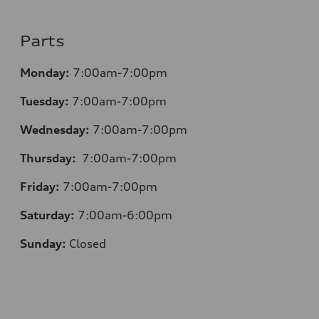
Parts
Monday:
7:00am-7:00pm
Tuesday:
7:00am-7:00pm
Wednesday:
7:00am-7:00pm
Thursday:
7:00am-7:00pm
Friday:
7:00am-7:00pm
Saturday:
7:00am-6:00pm
Sunday:
Closed