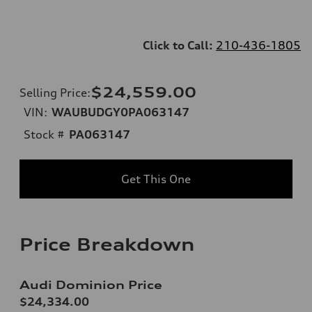
Click to Call:
210-436-1805
$24,559.00
Selling Price
:
VIN:
WAUBUDGY0PA063147
Stock #
PA063147
Get This One
Price Breakdown
Audi Dominion Price
$24,334.00