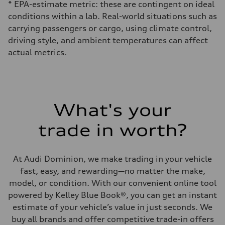
* EPA-estimate metric: these are contingent on ideal
conditions within a lab. Real-world situations such as
carrying passengers or cargo, using climate control,
driving style, and ambient temperatures can affect
actual metrics.
What's your
trade in worth?
At Audi Dominion, we make trading in your vehicle
fast, easy, and rewarding—no matter the make,
model, or condition. With our convenient online tool
powered by Kelley Blue Book®, you can get an instant
estimate of your vehicle’s value in just seconds. We
buy all brands and offer competitive trade-in offers