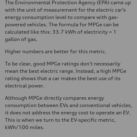
The Environmental Protection Agency (EPA) came up
with the unit of measurement for the electric car’s
energy consumption level to compare with gas-
powered vehicles. The formula for MPGe can be
calculated like this: 33.7 kWh of electricity = 1
gallon of gas.
Higher numbers are better for this metric.
To be clear, good MPGe ratings don’t necessarily
mean the best electric range. Instead, a high MPGe
rating shows that a car makes the best use of its
electrical power.
Although MPGe directly compares energy
consumption between EVs and conventional vehicles,
it does not address the energy cost to operate an EV.
This is when we turn to the EV-specific metric,
kWh/100 miles.