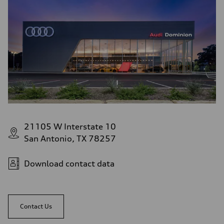
21105 W Interstate 10
San Antonio, TX 78257
Download contact data
Contact Us