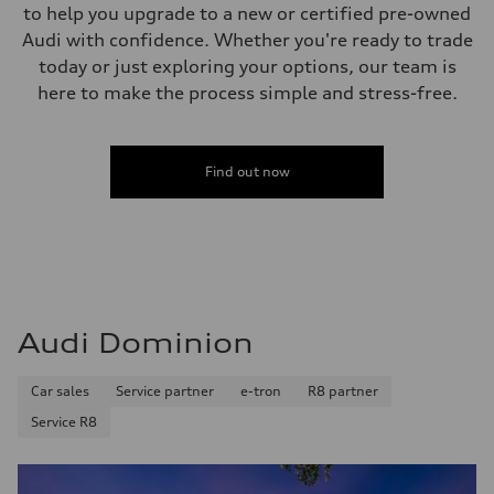
to help you upgrade to a new or certified pre-owned
Audi with confidence. Whether you're ready to trade
today or just exploring your options, our team is
here to make the process simple and stress-free.
Find out now
Audi Dominion
Car sales
Service partner
e-tron
R8 partner
Service R8