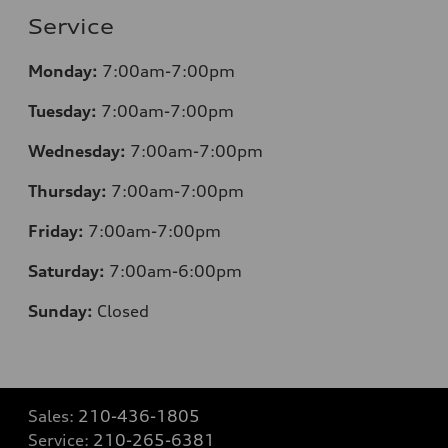
Service
Monday:
7:00am-7:00pm
Tuesday:
7:00am-7:00pm
Wednesday:
7:00am-7:00pm
Thursday:
7:00am-7:00pm
Friday:
7:00am-7:00pm
Saturday:
7:00am-6:00pm
Sunday:
Closed
Sales:
210-436-1805
Service:
210-265-6381