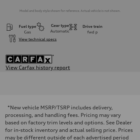
Model and body style shown for reference. Actual vehicle is not shown.
Gear type
Fuel type
Drive train
Automatic
Gas
fwd
p
View technical specs
View Carfax history report
Engine
Engine type
Inline 4-cylinder
Performance data
Displacement
1984 / 82.5 x 92.8 cc/mm
Max. output
*New vehicle MSRP/TSRP includes delivery,
201 HP
Max. torque
processing, and handling fees. Pricing may vary
221 lb-ft@rpm
based on factory trim levels and options. See Dealer
Driveline
Transmission
for in-stock inventory and actual selling price. Prices
Seven-speed S tronic dual-clutch automatic
may be different outside of each advertised period
Suspension