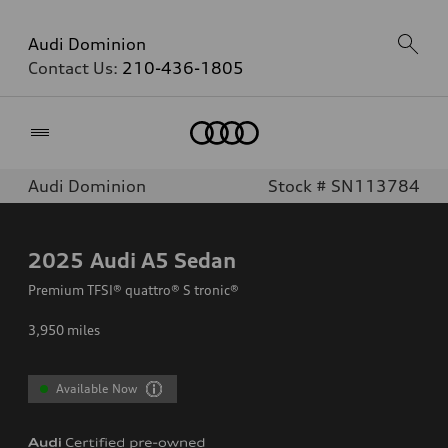
Audi Dominion
Contact Us:
210-436-1805
Home
Audi Dominion
Stock # SN113784
2025
Audi A5 Sedan
Premium TFSI® quattro® S tronic®
3,950
miles
Available Now