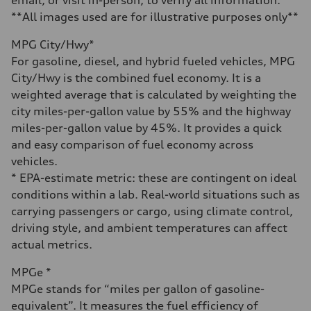
Fuel
Premium Unleaded
**All images used are for illustrative purposes only**
Fuel consumption - city
—
MPG City/Hwy*
Fuel consumption - highway
—
For gasoline, diesel, and hybrid fueled vehicles, MPG
Fuel consumption - combined
City/Hwy is the combined fuel economy. It is a
—
weighted average that is calculated by weighting the
city miles-per-gallon value by 55% and the highway
miles-per-gallon value by 45%. It provides a quick
and easy comparison of fuel economy across
vehicles.
* EPA-estimate metric: these are contingent on ideal
conditions within a lab. Real-world situations such as
carrying passengers or cargo, using climate control,
driving style, and ambient temperatures can affect
actual metrics.
MPGe *
MPGe stands for “miles per gallon of gasoline-
equivalent”. It measures the fuel efficiency of