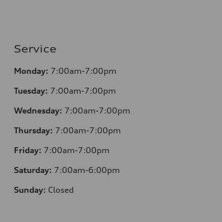
Service
Monday:
7:00am-7:00pm
Tuesday:
7:00am-7:00pm
Wednesday:
7:00am-7:00pm
Thursday:
7:00am-7:00pm
Friday:
7:00am-7:00pm
Saturday:
7:00am-6:00pm
Sunday:
Closed