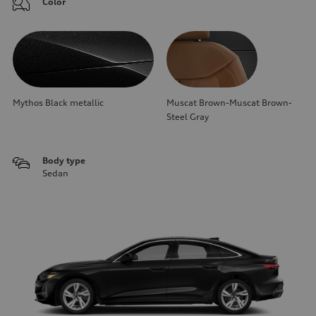
Color
Mythos Black metallic
Muscat Brown-Muscat Brown-
Steel Gray
Body type
Sedan