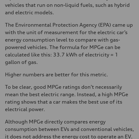
vehicles that run on non-liquid fuels, such as hybrid
and electric models.
The Environmental Protection Agency (EPA) came up
with the unit of measurement for the electric car’s
energy consumption level to compare with gas-
powered vehicles. The formula for MPGe can be
calculated like this: 33.7 kWh of electricity = 1
gallon of gas.
Higher numbers are better for this metric.
To be clear, good MPGe ratings don’t necessarily
mean the best electric range. Instead, a high MPGe
rating shows that a car makes the best use of its
electrical power.
Although MPGe directly compares energy
consumption between EVs and conventional vehicles,
it does not address the energy cost to operate an EV.