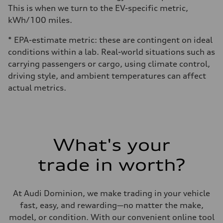
This is when we turn to the EV-specific metric,
kWh/100 miles.
* EPA-estimate metric: these are contingent on ideal
conditions within a lab. Real-world situations such as
carrying passengers or cargo, using climate control,
driving style, and ambient temperatures can affect
actual metrics.
What's your
trade in worth?
At Audi Dominion, we make trading in your vehicle
fast, easy, and rewarding—no matter the make,
model, or condition. With our convenient online tool