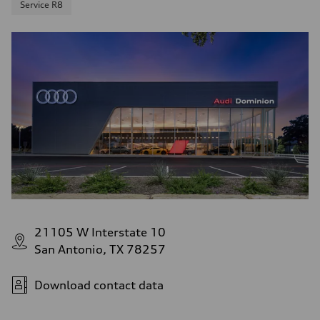
Service R8
21105 W Interstate 10
San Antonio, TX 78257
Download contact data