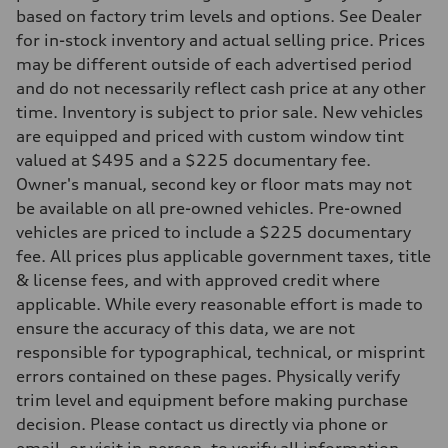
—
based on factory trim levels and options. See Dealer
Suspension
Front
for in-stock inventory and actual selling price. Prices
5-link suspension
may be different outside of each advertised period
Rear
5-link suspension
and do not necessarily reflect cash price at any other
Brake system
time. Inventory is subject to prior sale. New vehicles
Brake system
—
are equipped and priced with custom window tint
Steering
valued at $495 and a $225 documentary fee.
Steering
—
Owner's manual, second key or floor mats may not
Weights
be available on all pre-owned vehicles. Pre-owned
Unladen weight
—
vehicles are priced to include a $225 documentary
Gross weight limit
fee. All prices plus applicable government taxes, title
—
Volumes
& license fees, and with approved credit where
Luggage compartment
applicable. While every reasonable effort is made to
—
Fuel tank (approx.)
ensure the accuracy of this data, we are not
14.8 gal
responsible for typographical, technical, or misprint
Performance data
Top speed
errors contained on these pages. Physically verify
130 mph
trim level and equipment before making purchase
Acceleration 0-100 km/h
5.6 seconds
decision. Please contact us directly via phone or
Fuel consumption
email, or visit in-person, to verify all information.