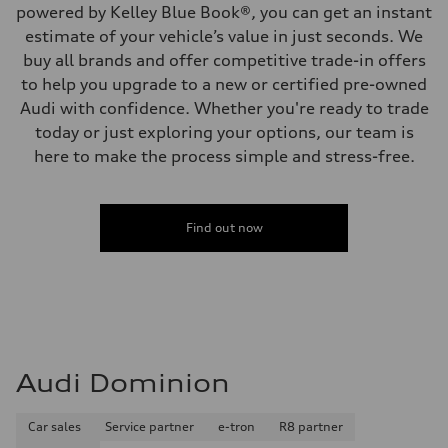
powered by Kelley Blue Book®, you can get an instant
estimate of your vehicle’s value in just seconds. We
buy all brands and offer competitive trade-in offers
to help you upgrade to a new or certified pre-owned
Audi with confidence. Whether you're ready to trade
today or just exploring your options, our team is
here to make the process simple and stress-free.
Find out now
Audi Dominion
Car sales
Service partner
e-tron
R8 partner