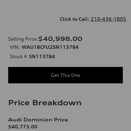
Click to Call:
210-436-1805
$40,998.00
Selling Price
:
VIN:
WAU1BCFU2SN113784
Stock #
SN113784
Get This One
Price Breakdown
Audi Dominion Price
$40,773.00