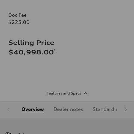
Doc Fee
$225.00
Selling Price
*
$40,998.00
Features and Specs
Overview
Dealer notes
Standard equipm