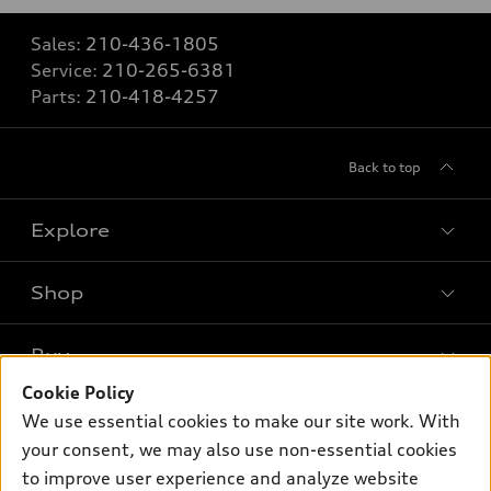
Sales:
210-436-1805
Service:
210-265-6381
Parts:
210-418-4257
Back to top
Explore
Shop
Models
What is e-tron®
Buy
Offers
SUV Models
Cookie Policy
New inventory
Own
We use essential cookies to make our site work. With
Electric Models
Contact dealer
your consent, we may also use non-essential cookies
Pre-owned inventory
Inside Audi
Trade-in value
to improve user experience and analyze website
Support
Certified pre-owned