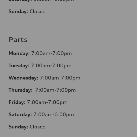
Sunday:
Closed
Parts
Monday:
7:00am-7:00pm
Tuesday:
7:00am-7:00pm
Wednesday:
7:00am-7:00pm
Thursday:
7:00am-7:00pm
Friday:
7:00am-7:00pm
Saturday:
7:00am-6:00pm
Sunday:
Closed