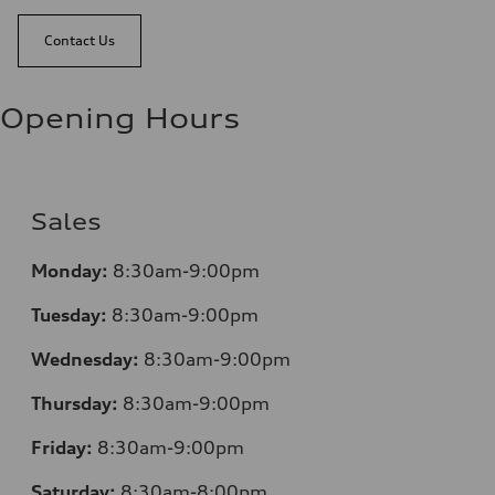
Contact Us
Opening Hours
Sales
Monday:
8:30am-9:00pm
Tuesday:
8:30am-9:00pm
Wednesday:
8:30am-9:00pm
Thursday:
8:30am-9:00pm
Friday:
8:30am-9:00pm
Saturday:
8:30am-8:00pm