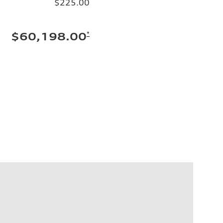
$225.00
*
$60,198.00