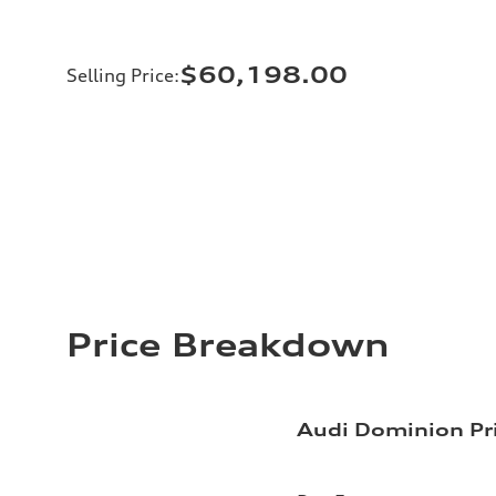
$60,198.00
Selling Price
:
Price Breakdown
Audi Dominion Pr