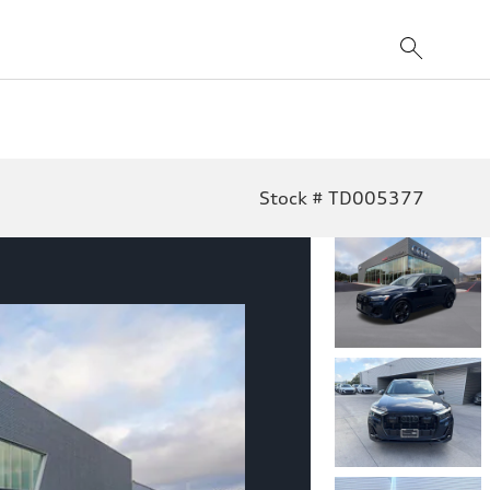
Stock # TD005377