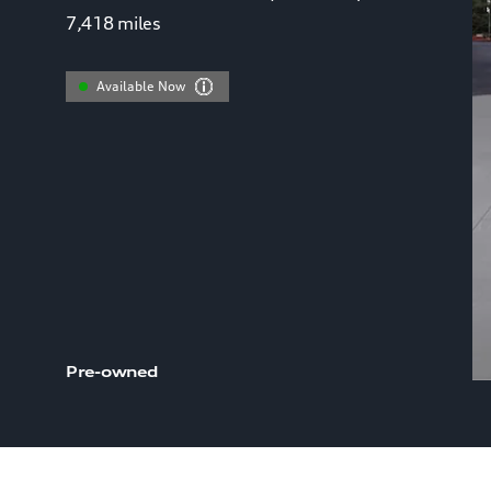
7,418
miles
Available Now
Pre-owned