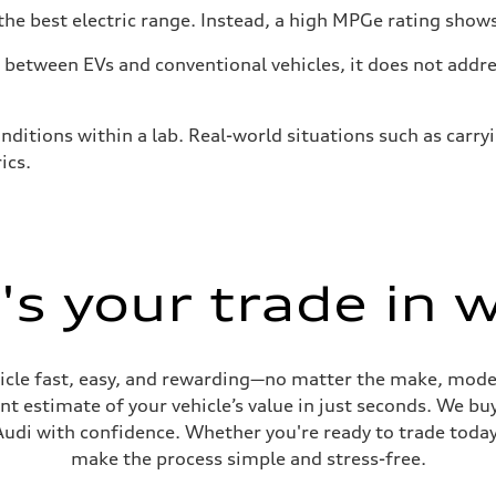
he best electric range. Instead, a high MPGe rating shows 
tween EVs and conventional vehicles, it does not addres
nditions within a lab. Real-world situations such as carry
ics.
s your trade in 
cle fast, easy, and rewarding—no matter the make, model
t estimate of your vehicle’s value in just seconds. We buy
udi with confidence. Whether you're ready to trade today 
make the process simple and stress-free.