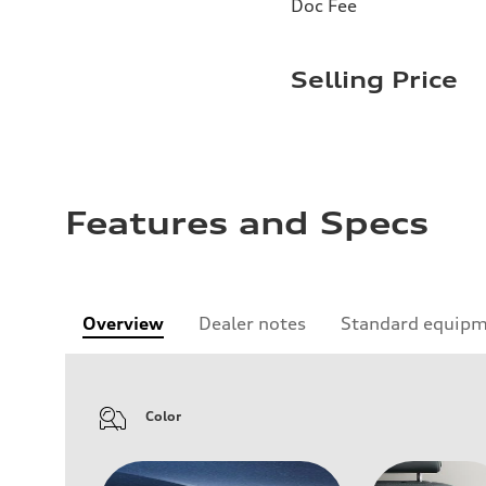
Doc Fee
Selling Price
Features and Specs
Overview
Dealer notes
Standard equip
Color