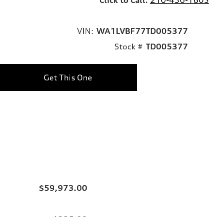
VIN:
WA1LVBF77TD005377
Stock #
TD005377
Get This One
$59,973.00