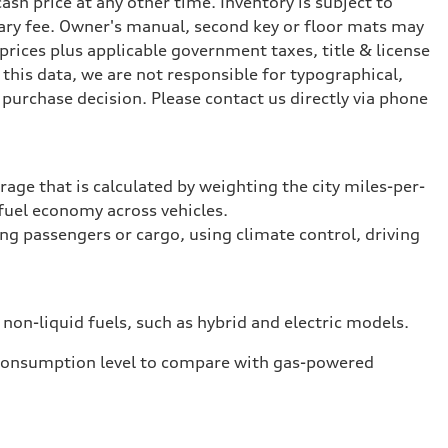
ash price at any other time. Inventory is subject to
ary fee. Owner's manual, second key or floor mats may
prices plus applicable government taxes, title & license
this data, we are not responsible for typographical,
purchase decision. Please contact us directly via phone
rage that is calculated by weighting the city miles-per-
fuel economy across vehicles.
ing passengers or cargo, using climate control, driving
 non-liquid fuels, such as hybrid and electric models.
 consumption level to compare with gas-powered