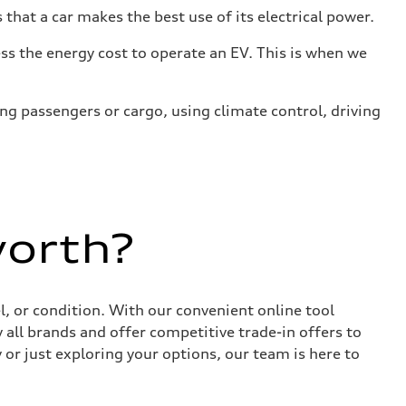
that a car makes the best use of its electrical power.
s the energy cost to operate an EV. This is when we
ing passengers or cargo, using climate control, driving
worth?
, or condition. With our convenient online tool
 all brands and offer competitive trade-in offers to
or just exploring your options, our team is here to