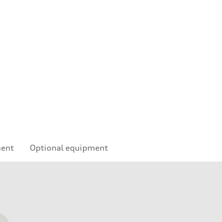
ment
Optional equipment