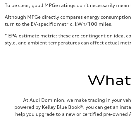
Fuel
To be clear, good MPGe ratings don’t necessarily mean t
Premium
Fuel consumption - city
18 mpg mpg
Although MPGe directly compares energy consumption be
Fuel consumption - highway
turn to the EV-specific metric, kWh/100 miles.
23 mpg mpg
Fuel consumption - combined
20 mpg mpg
* EPA-estimate metric: these are contingent on ideal co
style, and ambient temperatures can affect actual metr
What'
At Audi Dominion, we make trading in your vehi
powered by Kelley Blue Book®, you can get an instan
help you upgrade to a new or certified pre-owned A