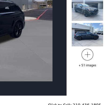
+
51
images
Click to Call:
210-436-1805