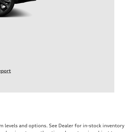
eport
 levels and options. See Dealer for in-stock inventory