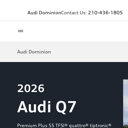
Audi Dominion
Contact Us:
210-436-1805
Audi Dominion
2026
Audi Q7
Premium Plus 55 TFSI® quattro® tiptronic®