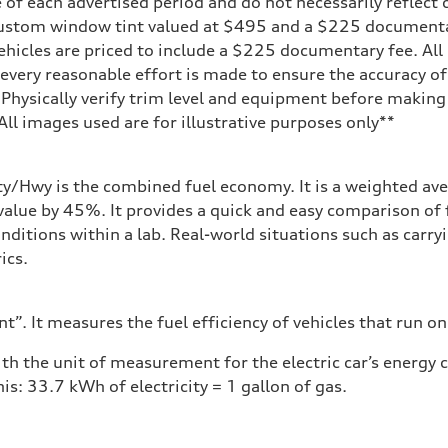
 of each advertised period and do not necessarily reflect c
 custom window tint valued at $495 and a $225 document
ehicles are priced to include a $225 documentary fee. All 
every reasonable effort is made to ensure the accuracy of 
 Physically verify trim level and equipment before making 
**All images used are for illustrative purposes only**
sist
ity/Hwy is the combined fuel economy. It is a weighted ave
alue by 45%. It provides a quick and easy comparison of 
nditions within a lab. Real-world situations such as carry
ics.
”. It measures the fuel efficiency of vehicles that run on
h the unit of measurement for the electric car’s energy
is: 33.7 kWh of electricity = 1 gallon of gas.