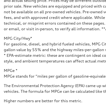
and actual selling price. Prices may be different outside
Eight-speed Tiptronic® automatic transmission
Suspension
prior sale. New vehicles are equipped and priced with
Front
not be available on all pre-owned vehicles. Pre-owned v
Five-link independent
Rear
fees, and with approved credit where applicable. While 
Five-link independent
technical, or misprint errors contained on these pages.
Brake system
Brake system
or email, or visit in-person, to verify all information. 
Electromechanical
Steering
MPG City/Hwy*
Steering
Electromechanical steering with speed-sensitive power as
For gasoline, diesel, and hybrid fueled vehicles, MPG C
Weights
gallon value by 55% and the highway miles-per-gallon v
Unladen weight
—
* EPA-estimate metric: these are contingent on ideal co
Gross weight limit
style, and ambient temperatures can affect actual metr
—
Volumes
Luggage compartment
MPGe *
—
MPGe stands for “miles per gallon of gasoline-equivalent
Fuel tank (approx.)
22.5 gal
Performance data
The Environmental Protection Agency (EPA) came up wit
Top speed
vehicles. The formula for MPGe can be calculated like th
130 mph
Acceleration 0-100 km/h
5.5 seconds
Higher numbers are better for this metric.
Fuel consumption