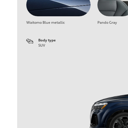
Waitomo Blue metallic
Pando Gray
Body type
SUV