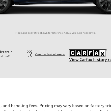
Model and body style shown for reference. Actual vehicle is not shown.
ive train
View technical specs
attro®
p
View Carfax history r
and handling fees. Pricing may vary based on factory trim