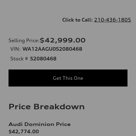
Click to Call:
210-436-1805
$42,999.00
Selling Price
:
VIN:
WA12AAGU0S2080468
Stock #
S2080468
Get This One
Price Breakdown
Audi Dominion Price
$42,774.00