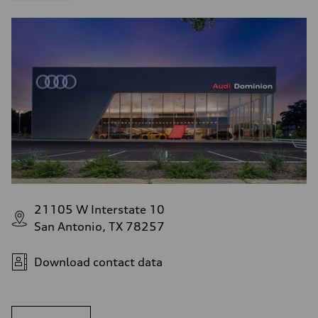
21105 W Interstate 10
San Antonio, TX 78257
Download contact data