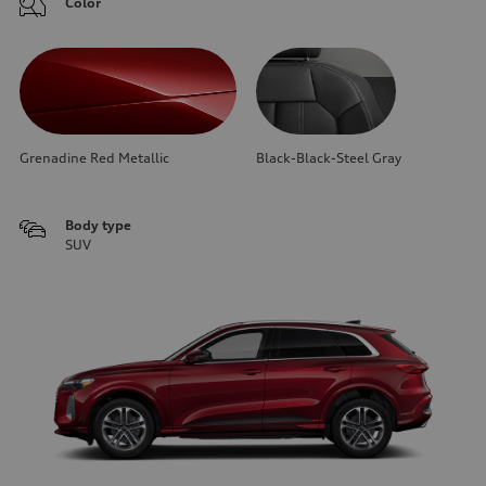
Color
Grenadine Red Metallic
Black-Black-Steel Gray
Body type
SUV