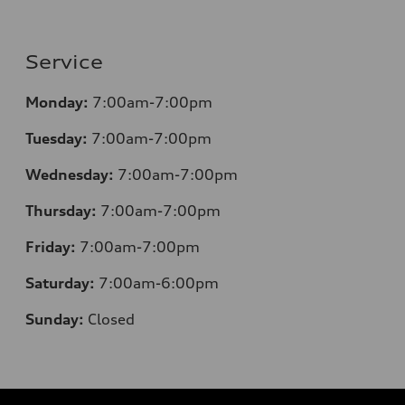
Service
Monday:
7:00am-7:00pm
Tuesday:
7:00am-7:00pm
Wednesday:
7:00am-7:00pm
Thursday:
7:00am-7:00pm
Friday:
7:00am-7:00pm
Saturday:
7:00am-6:00pm
Sunday:
Closed