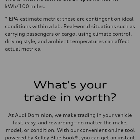
kWh/100 miles.
* EPA-estimate metric: these are contingent on ideal
conditions within a lab. Real-world situations such as
carrying passengers or cargo, using climate control,
driving style, and ambient temperatures can affect
actual metrics.
What's your
trade in worth?
At Audi Dominion, we make trading in your vehicle
fast, easy, and rewarding—no matter the make,
model, or condition. With our convenient online tool
powered by Kelley Blue Book®, you can get an instant