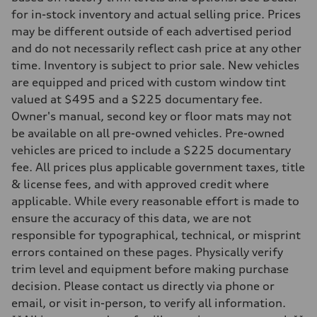
Front
for in-stock inventory and actual selling price. Prices
Five link steel suspension / available adaptive air suspension
may be different outside of each advertised period
Rear
Five link steel suspension / available adaptive air suspension
and do not necessarily reflect cash price at any other
Brake system
time. Inventory is subject to prior sale. New vehicles
Brake system
—
are equipped and priced with custom window tint
Steering
valued at $495 and a $225 documentary fee.
Steering
electromechanical progressive steering with speed-sensitive power as
Owner's manual, second key or floor mats may not
Weights
be available on all pre-owned vehicles. Pre-owned
Unladen weight
—
vehicles are priced to include a $225 documentary
Gross weight limit
fee. All prices plus applicable government taxes, title
—
Volumes
& license fees, and with approved credit where
Luggage compartment
applicable. While every reasonable effort is made to
—
Fuel tank (approx.)
ensure the accuracy of this data, we are not
17.2 gal
responsible for typographical, technical, or misprint
Performance data
Top speed
errors contained on these pages. Physically verify
130 mph
trim level and equipment before making purchase
Acceleration 0-100 km/h
5.8 seconds
decision. Please contact us directly via phone or
Fuel consumption
email, or visit in-person, to verify all information.
Fuel
Premium Unleaded