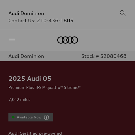
Audi Dominion
Contact Us:
210-436-1805
Home
Audi Dominion
Stock # S2080468
2025
Audi Q5
Premium Plus TFSI® quattro® S tronic®
7,012
miles
Available Now