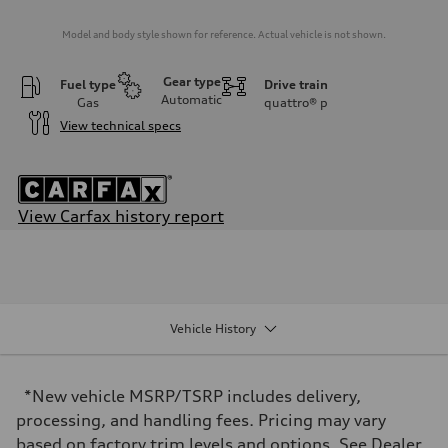
Model and body style shown for reference. Actual vehicle is not shown.
Gear type
Fuel type
Drive train
Automatic
Gas
quattro®
p
View technical specs
View Carfax history report
Engine
Engine type
I-4 DOHC / 16V / Direct Injection / Turbocharged
Performance data
Displacement
1984/ 82.5 & 92.8 cc/mm
Vehicle History
Max. output
268 HP
Max. torque
295 lb-ft@rpm
*New vehicle MSRP/TSRP includes delivery,
Driveline
Transmission
processing, and handling fees. Pricing may vary
7-speed S tronic
based on factory trim levels and options. See Dealer
Suspension