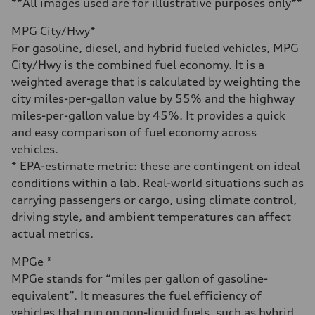
**All images used are for illustrative purposes only**
Fuel consumption - city
22 mpg mpg
MPG City/Hwy*
Fuel consumption - highway
30 mpg mpg
For gasoline, diesel, and hybrid fueled vehicles, MPG
Fuel consumption - combined
City/Hwy is the combined fuel economy. It is a
25 mpg mpg
weighted average that is calculated by weighting the
city miles-per-gallon value by 55% and the highway
miles-per-gallon value by 45%. It provides a quick
and easy comparison of fuel economy across
vehicles.
* EPA-estimate metric: these are contingent on ideal
conditions within a lab. Real-world situations such as
carrying passengers or cargo, using climate control,
driving style, and ambient temperatures can affect
actual metrics.
MPGe *
MPGe stands for “miles per gallon of gasoline-
equivalent”. It measures the fuel efficiency of
vehicles that run on non-liquid fuels, such as hybrid