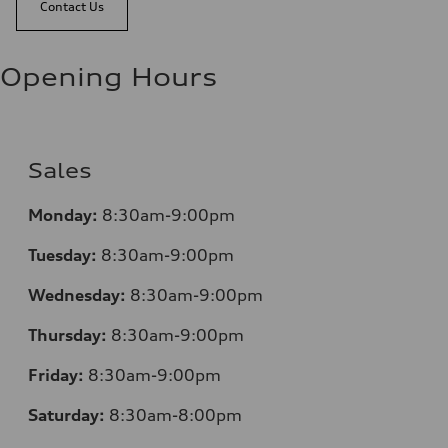
Contact Us
Opening Hours
Sales
Monday:
8:30am-9:00pm
Tuesday:
8:30am-9:00pm
Wednesday:
8:30am-9:00pm
Thursday:
8:30am-9:00pm
Friday:
8:30am-9:00pm
Saturday:
8:30am-8:00pm