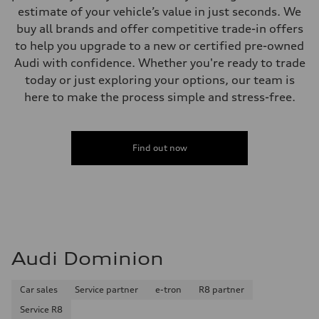
estimate of your vehicle’s value in just seconds. We
buy all brands and offer competitive trade-in offers
to help you upgrade to a new or certified pre-owned
Audi with confidence. Whether you're ready to trade
today or just exploring your options, our team is
here to make the process simple and stress-free.
Find out now
Audi Dominion
Car sales
Service partner
e-tron
R8 partner
Service R8