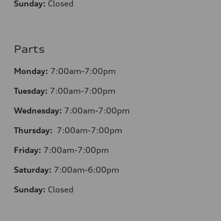
Sunday:
Closed
Parts
Monday:
7:00am-7:00pm
Tuesday:
7:00am-7:00pm
Wednesday:
7:00am-7:00pm
Thursday:
7:00am-7:00pm
Friday:
7:00am-7:00pm
Saturday:
7:00am-6:00pm
Sunday:
Closed