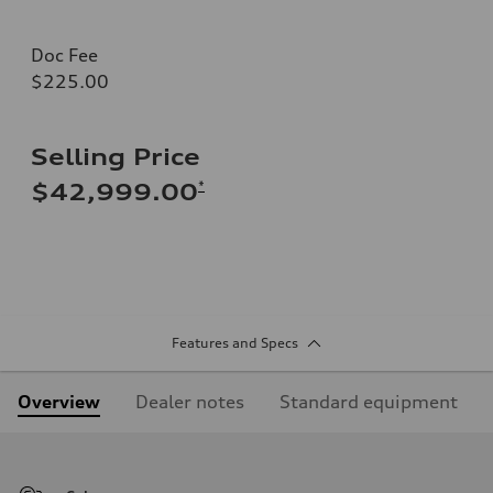
Doc Fee
$225.00
Selling Price
*
$42,999.00
Features and Specs
Overview
Dealer notes
Standard equipment