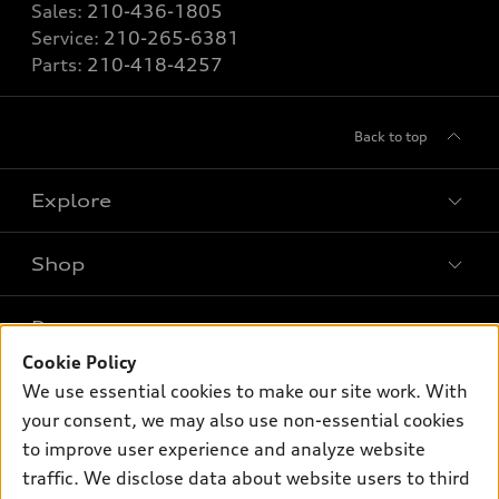
Sales:
210-436-1805
Service:
210-265-6381
Parts:
210-418-4257
Back to top
Explore
Shop
Models
What is e-tron®
Buy
Offers
SUV Models
Cookie Policy
New inventory
We use essential cookies to make our site work. With
Own
Electric Models
Contact dealer
Pre-owned inventory
your consent, we may also use non-essential cookies
Inside Audi
Trade-in value
to improve user experience and analyze website
Support
Certified pre-owned
myAudi
Subscribe to model updates
traffic. We disclose data about website users to third
Leasing
Compare Vehicles