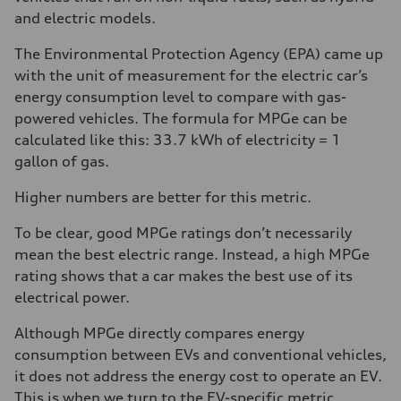
and electric models.
The Environmental Protection Agency (EPA) came up
with the unit of measurement for the electric car’s
energy consumption level to compare with gas-
powered vehicles. The formula for MPGe can be
calculated like this: 33.7 kWh of electricity = 1
gallon of gas.
Higher numbers are better for this metric.
To be clear, good MPGe ratings don’t necessarily
mean the best electric range. Instead, a high MPGe
rating shows that a car makes the best use of its
electrical power.
Although MPGe directly compares energy
consumption between EVs and conventional vehicles,
it does not address the energy cost to operate an EV.
This is when we turn to the EV-specific metric,