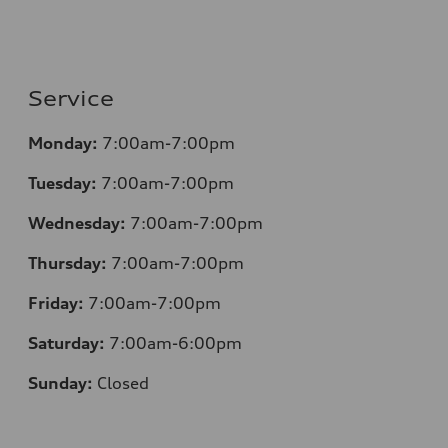
Service
Monday:
7:00am-7:00pm
Tuesday:
7:00am-7:00pm
Wednesday:
7:00am-7:00pm
Thursday:
7:00am-7:00pm
Friday:
7:00am-7:00pm
Saturday:
7:00am-6:00pm
Sunday:
Closed