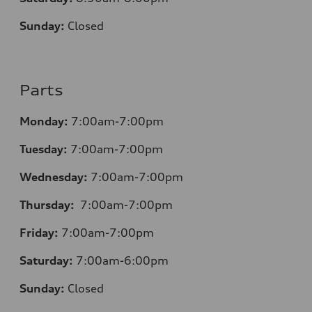
Sunday:
Closed
Parts
Monday:
7:00am-7:00pm
Tuesday:
7:00am-7:00pm
Wednesday:
7:00am-7:00pm
Thursday:
7:00am-7:00pm
Friday:
7:00am-7:00pm
Saturday:
7:00am-6:00pm
Sunday:
Closed