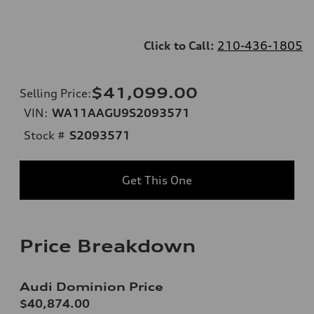
Click to Call:
210-436-1805
$41,099.00
Selling Price
:
VIN:
WA11AAGU9S2093571
Stock #
S2093571
Get This One
Price Breakdown
Audi Dominion Price
$40,874.00