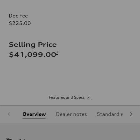
Doc Fee
$225.00
Selling Price
*
$41,099.00
Features and Specs
Overview
Dealer notes
Standard equipm