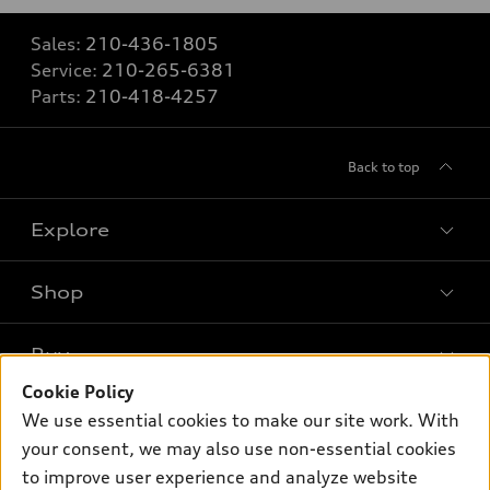
Sales:
210-436-1805
Service:
210-265-6381
Parts:
210-418-4257
Back to top
Explore
Shop
Models
What is e-tron®
Buy
Offers
SUV Models
Cookie Policy
New inventory
Own
We use essential cookies to make our site work. With
Electric Models
Contact dealer
your consent, we may also use non-essential cookies
Pre-owned inventory
Inside Audi
Trade-in value
to improve user experience and analyze website
Support
Certified pre-owned