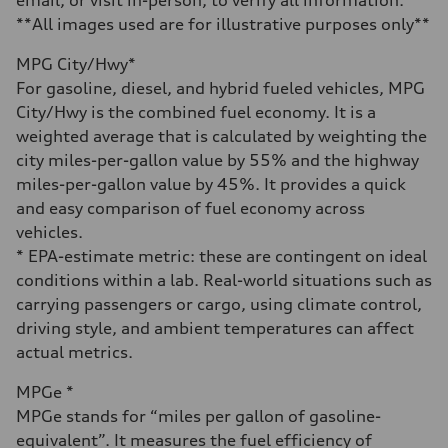
Fuel
Premium Unleaded
**All images used are for illustrative purposes only**
Fuel consumption - city
22 mpg mpg
MPG City/Hwy*
Fuel consumption - highway
30 mpg mpg
For gasoline, diesel, and hybrid fueled vehicles, MPG
Fuel consumption - combined
City/Hwy is the combined fuel economy. It is a
25 mpg mpg
weighted average that is calculated by weighting the
city miles-per-gallon value by 55% and the highway
miles-per-gallon value by 45%. It provides a quick
and easy comparison of fuel economy across
vehicles.
* EPA-estimate metric: these are contingent on ideal
conditions within a lab. Real-world situations such as
carrying passengers or cargo, using climate control,
driving style, and ambient temperatures can affect
actual metrics.
MPGe *
MPGe stands for “miles per gallon of gasoline-
equivalent”. It measures the fuel efficiency of