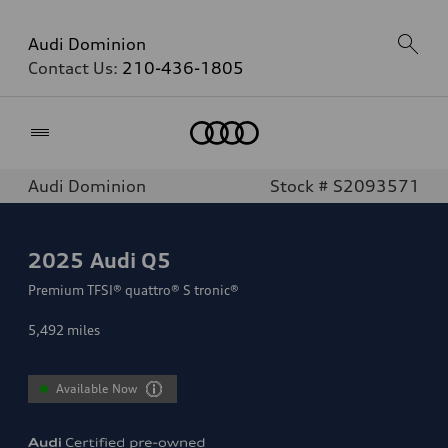
Audi Dominion
Contact Us:
210-436-1805
Home
Audi Dominion
Stock # S2093571
2025
Audi Q5
Premium TFSI® quattro® S tronic®
5,492
miles
Available Now