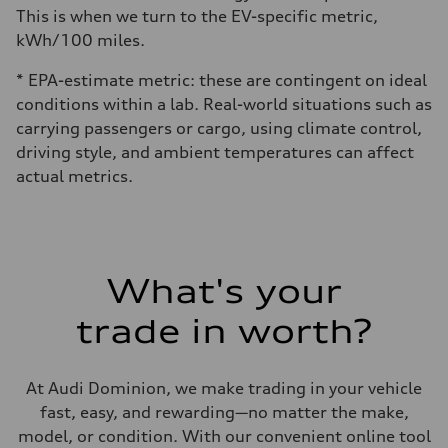
This is when we turn to the EV-specific metric,
kWh/100 miles.
* EPA-estimate metric: these are contingent on ideal
conditions within a lab. Real-world situations such as
carrying passengers or cargo, using climate control,
driving style, and ambient temperatures can affect
actual metrics.
What's your
trade in worth?
At Audi Dominion, we make trading in your vehicle
fast, easy, and rewarding—no matter the make,
model, or condition. With our convenient online tool