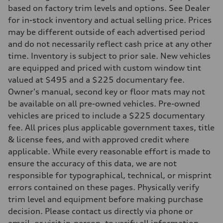
7-speed S tronic
based on factory trim levels and options. See Dealer
Suspension
Front
for in-stock inventory and actual selling price. Prices
Five link steel suspension / available adaptive air suspension
may be different outside of each advertised period
Rear
Five link steel suspension / available adaptive air suspension
and do not necessarily reflect cash price at any other
Brake system
time. Inventory is subject to prior sale. New vehicles
Brake system
—
are equipped and priced with custom window tint
Steering
valued at $495 and a $225 documentary fee.
Steering
electromechanical progressive steering with speed-sensitive power as
Owner's manual, second key or floor mats may not
Weights
be available on all pre-owned vehicles. Pre-owned
Unladen weight
—
vehicles are priced to include a $225 documentary
Gross weight limit
fee. All prices plus applicable government taxes, title
—
Volumes
& license fees, and with approved credit where
Luggage compartment
applicable. While every reasonable effort is made to
—
Fuel tank (approx.)
ensure the accuracy of this data, we are not
17.2 gal
responsible for typographical, technical, or misprint
Performance data
Top speed
errors contained on these pages. Physically verify
130 mph
trim level and equipment before making purchase
Acceleration 0-100 km/h
5.8 seconds
decision. Please contact us directly via phone or
Fuel consumption
email, or visit in-person, to verify all information.