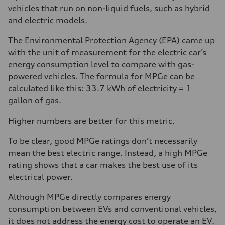
vehicles that run on non-liquid fuels, such as hybrid
and electric models.
The Environmental Protection Agency (EPA) came up
with the unit of measurement for the electric car’s
energy consumption level to compare with gas-
powered vehicles. The formula for MPGe can be
calculated like this: 33.7 kWh of electricity = 1
gallon of gas.
Higher numbers are better for this metric.
To be clear, good MPGe ratings don’t necessarily
mean the best electric range. Instead, a high MPGe
rating shows that a car makes the best use of its
electrical power.
Although MPGe directly compares energy
consumption between EVs and conventional vehicles,
it does not address the energy cost to operate an EV.