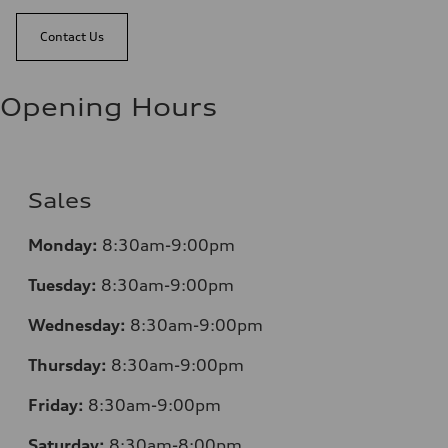
Contact Us
Opening Hours
Sales
Monday:
8:30am-9:00pm
Tuesday:
8:30am-9:00pm
Wednesday:
8:30am-9:00pm
Thursday:
8:30am-9:00pm
Friday:
8:30am-9:00pm
Saturday:
8:30am-8:00pm