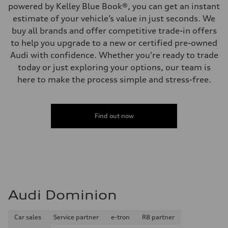
powered by Kelley Blue Book®, you can get an instant
estimate of your vehicle’s value in just seconds. We
buy all brands and offer competitive trade-in offers
to help you upgrade to a new or certified pre-owned
Audi with confidence. Whether you're ready to trade
today or just exploring your options, our team is
here to make the process simple and stress-free.
Find out now
Audi Dominion
Car sales
Service partner
e-tron
R8 partner