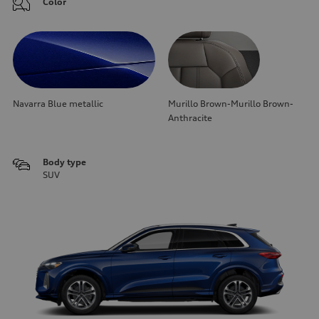
Color
Navarra Blue metallic
Murillo Brown-Murillo Brown-
Anthracite
Body type
SUV