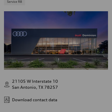
Service R8
21105 W Interstate 10
San Antonio, TX 78257
Download contact data