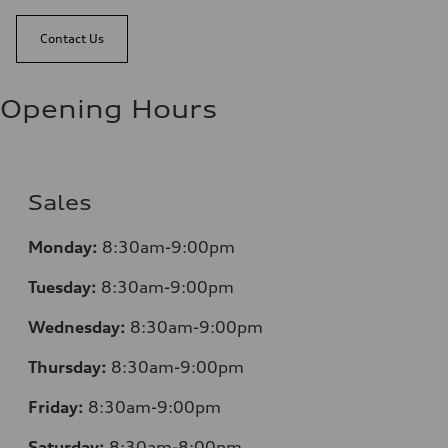
Contact Us
Opening Hours
Sales
Monday:
8:30am-9:00pm
Tuesday:
8:30am-9:00pm
Wednesday:
8:30am-9:00pm
Thursday:
8:30am-9:00pm
Friday:
8:30am-9:00pm
Saturday:
8:30am-8:00pm