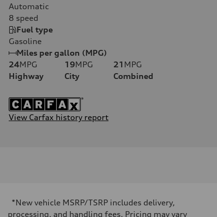
Automatic
8
speed
Fuel type
Gasoline
Miles per gallon (MPG)
24
MPG
19
MPG
21
MPG
Highway
City
Combined
View Carfax history report
*New vehicle MSRP/TSRP includes delivery,
processing, and handling fees. Pricing may vary