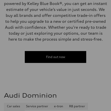
powered by Kelley Blue Book®, you can get an instant
estimate of your vehicle’s value in just seconds. We
buy all brands and offer competitive trade-in offers
to help you upgrade to a new or certified pre-owned
Audi with confidence. Whether you're ready to trade
today or just exploring your options, our team is
here to make the process simple and stress-free.
Find out now
Audi Dominion
Car sales
Service partner
e-tron
R8 partner