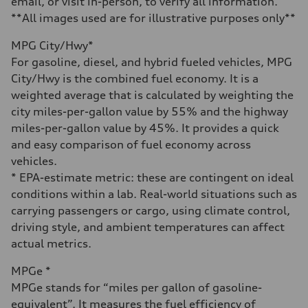
email, or visit in-person, to verify all information.
**All images used are for illustrative purposes only**
MPG City/Hwy*
For gasoline, diesel, and hybrid fueled vehicles, MPG
City/Hwy is the combined fuel economy. It is a
weighted average that is calculated by weighting the
city miles-per-gallon value by 55% and the highway
miles-per-gallon value by 45%. It provides a quick
and easy comparison of fuel economy across
vehicles.
* EPA-estimate metric: these are contingent on ideal
conditions within a lab. Real-world situations such as
carrying passengers or cargo, using climate control,
driving style, and ambient temperatures can affect
actual metrics.
MPGe *
MPGe stands for “miles per gallon of gasoline-
equivalent”. It measures the fuel efficiency of