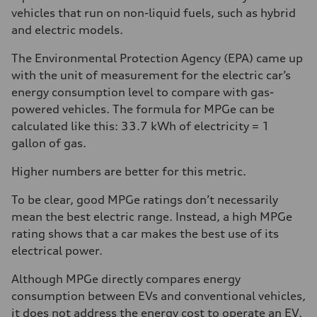
vehicles that run on non-liquid fuels, such as hybrid
and electric models.
The Environmental Protection Agency (EPA) came up
with the unit of measurement for the electric car’s
energy consumption level to compare with gas-
powered vehicles. The formula for MPGe can be
calculated like this: 33.7 kWh of electricity = 1
gallon of gas.
Higher numbers are better for this metric.
To be clear, good MPGe ratings don’t necessarily
mean the best electric range. Instead, a high MPGe
rating shows that a car makes the best use of its
electrical power.
Although MPGe directly compares energy
consumption between EVs and conventional vehicles,
it does not address the energy cost to operate an EV.