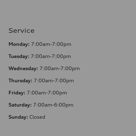
Service
Monday:
7:00am-7:00pm
Tuesday:
7:00am-7:00pm
Wednesday:
7:00am-7:00pm
Thursday:
7:00am-7:00pm
Friday:
7:00am-7:00pm
Saturday:
7:00am-6:00pm
Sunday:
Closed