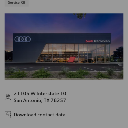
Service R8
21105 W Interstate 10
San Antonio, TX 78257
Download contact data