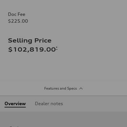
Doc Fee
$225.00
Selling Price
*
$102,819.00
Features and Specs
Overview
Dealer notes