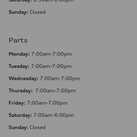
Sunday:
Closed
Parts
Monday:
7:00am-7:00pm
Tuesday:
7:00am-7:00pm
Wednesday:
7:00am-7:00pm
Thursday:
7:00am-7:00pm
Friday:
7:00am-7:00pm
Saturday:
7:00am-6:00pm
Sunday:
Closed