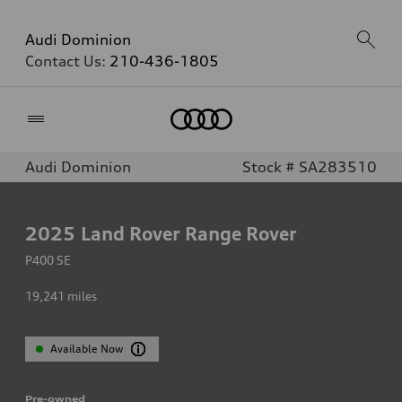
Audi Dominion
Contact Us:
210-436-1805
Home
Audi Dominion
Stock # SA283510
2025
Land Rover Range Rover
P400 SE
19,241
miles
Available Now
Pre-owned