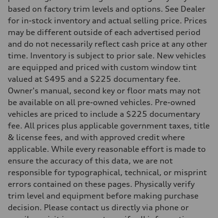
based on factory trim levels and options. See Dealer
for in-stock inventory and actual selling price. Prices
may be different outside of each advertised period
and do not necessarily reflect cash price at any other
time. Inventory is subject to prior sale. New vehicles
are equipped and priced with custom window tint
valued at $495 and a $225 documentary fee.
Owner's manual, second key or floor mats may not
be available on all pre-owned vehicles. Pre-owned
vehicles are priced to include a $225 documentary
fee. All prices plus applicable government taxes, title
& license fees, and with approved credit where
applicable. While every reasonable effort is made to
ensure the accuracy of this data, we are not
responsible for typographical, technical, or misprint
errors contained on these pages. Physically verify
trim level and equipment before making purchase
decision. Please contact us directly via phone or