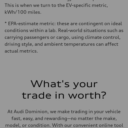
This is when we turn to the EV-specific metric,
kWh/100 miles.
* EPA-estimate metric: these are contingent on ideal
conditions within a lab. Real-world situations such as
carrying passengers or cargo, using climate control,
driving style, and ambient temperatures can affect
actual metrics.
What's your
trade in worth?
At Audi Dominion, we make trading in your vehicle
fast, easy, and rewarding—no matter the make,
model, or condition. With our convenient online tool