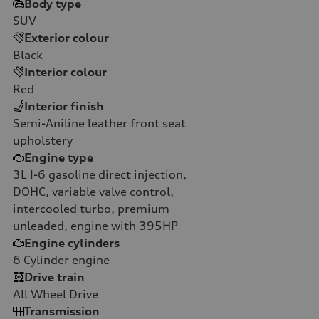
Body type
SUV
Exterior colour
Black
Interior colour
Red
Interior finish
Semi-Aniline leather front seat
upholstery
Engine type
3L I-6 gasoline direct injection,
DOHC, variable valve control,
intercooled turbo, premium
unleaded, engine with 395HP
Engine cylinders
6
Cylinder engine
Drive train
All Wheel Drive
Transmission