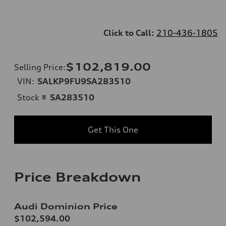
Click to Call:
210-436-1805
$102,819.00
Selling Price
:
VIN:
SALKP9FU9SA283510
Stock #
SA283510
Get This One
Price Breakdown
Audi Dominion Price
$102,594.00