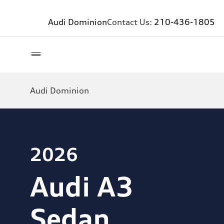
Audi Dominion
Contact Us:
210-436-1805
Audi Dominion
2026
Audi A3
Sedan