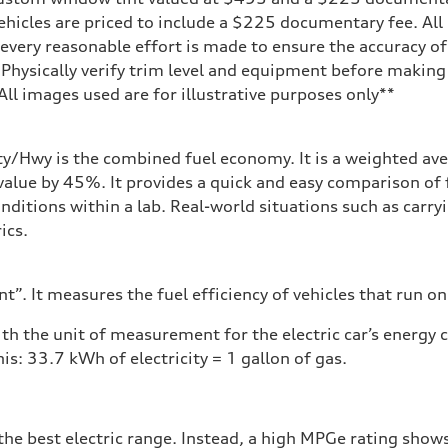
ehicles are priced to include a $225 documentary fee. All 
every reasonable effort is made to ensure the accuracy of 
 Physically verify trim level and equipment before making 
**All images used are for illustrative purposes only**
assist
ity/Hwy is the combined fuel economy. It is a weighted ave
alue by 45%. It provides a quick and easy comparison of 
nditions within a lab. Real-world situations such as carry
ics.
”. It measures the fuel efficiency of vehicles that run on
h the unit of measurement for the electric car’s energy
is: 33.7 kWh of electricity = 1 gallon of gas.
he best electric range. Instead, a high MPGe rating shows 