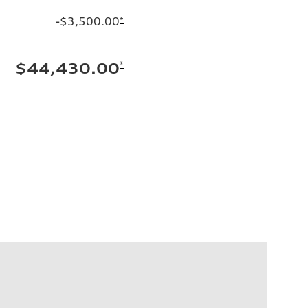
-$3,500.00
*
*
$44,430.00