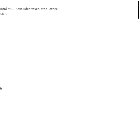
tal MSRP excludes taxes, title, other
MSRP.
e