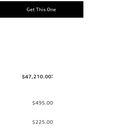
Get This One
$47,210.00
*
$495.00
$225.00