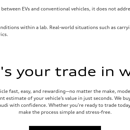
tween EVs and conventional vehicles, it does not addres
nditions within a lab. Real-world situations such as carry
ics.
s your trade in 
cle fast, easy, and rewarding—no matter the make, model
t estimate of your vehicle’s value in just seconds. We buy
udi with confidence. Whether you're ready to trade today 
make the process simple and stress-free.