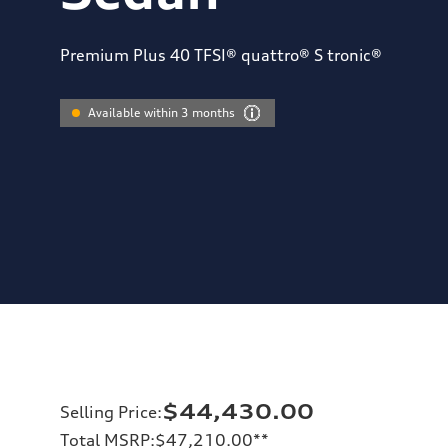
Premium Plus 40 TFSI® quattro® S tronic®
Available within 3 months
$44,430.00
Selling Price
:
Total MSRP
:
$47,210.00
**