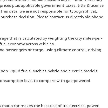
prices plus applicable government taxes, title & license
this data, we are not responsible for typographical,
purchase decision. Please contact us directly via phone
rage that is calculated by weighting the city miles-per-
fuel economy across vehicles.
ing passengers or cargo, using climate control, driving
 non-liquid fuels, such as hybrid and electric models.
 consumption level to compare with gas-powered
that a car makes the best use of its electrical power.