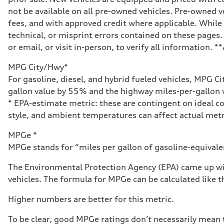
Front
not be available on all pre-owned vehicles. Pre-owned v
McPherson strut
Rear
fees, and with approved credit where applicable. While 
Four-link independent
technical, or misprint errors contained on these pages.
Brake system
Brake system
or email, or visit in-person, to verify all information. 
Electromechanical
Steering
MPG City/Hwy*
Steering
Electromechanical steering with speed-dependent power 
For gasoline, diesel, and hybrid fueled vehicles, MPG C
Weights
gallon value by 55% and the highway miles-per-gallon v
Unladen weight
—
* EPA-estimate metric: these are contingent on ideal co
Gross weight limit
style, and ambient temperatures can affect actual metr
—
Volumes
Luggage compartment
MPGe *
—
MPGe stands for “miles per gallon of gasoline-equivalent
Fuel tank (approx.)
14.5 gal
Performance data
The Environmental Protection Agency (EPA) came up wit
Top speed
vehicles. The formula for MPGe can be calculated like th
130 mph
Acceleration 0-100 km/h
6.0 seconds
Higher numbers are better for this metric.
Fuel consumption
Fuel
To be clear, good MPGe ratings don’t necessarily mean t
Premium