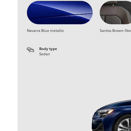
Navarra Blue metallic
Santos Brown-Ste
Body type
Sedan