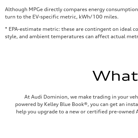
Fuel consumption - city
24 mpg mpg
Although MPGe directly compares energy consumption be
Fuel consumption - highway
turn to the EV-specific metric, kWh/100 miles.
34 mpg mpg
Fuel consumption - combined
28 mpg mpg
* EPA-estimate metric: these are contingent on ideal co
style, and ambient temperatures can affect actual metr
What'
At Audi Dominion, we make trading in your vehi
powered by Kelley Blue Book®, you can get an instan
help you upgrade to a new or certified pre-owned A