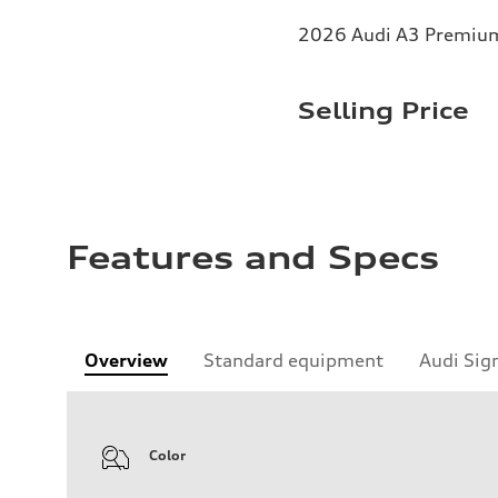
2026 Audi A3 Premium 
Selling Price
Features and Specs
Overview
Standard equipment
Audi Sig
Color