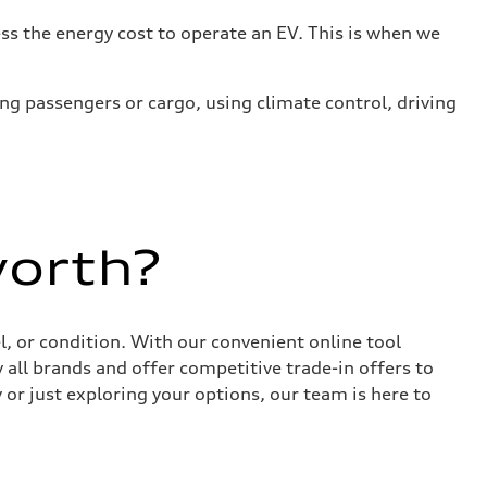
s the energy cost to operate an EV. This is when we
ing passengers or cargo, using climate control, driving
worth?
, or condition. With our convenient online tool
 all brands and offer competitive trade-in offers to
or just exploring your options, our team is here to