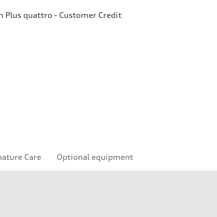
Plus quattro - Customer Credit
nature Care
Optional equipment