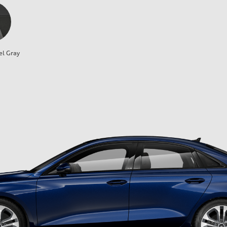
el Gray