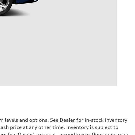
 levels and options. See Dealer for in-stock inventory
ash price at any other time. Inventory is subject to
ary fee. Owner's manual, second key or floor mats may