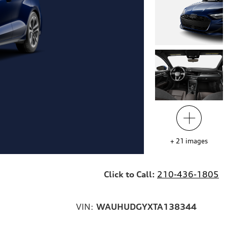
+
21
images
Click to Call:
210-436-1805
VIN:
WAUHUDGYXTA138344