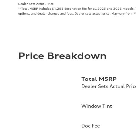
Dealer Sets Actual Price
**
Total MSRP includes $1,295 destination fee for all 2025 and 2026 models. To
options, and dealer charges and fees. Dealer sets actual price. May vary from 
Price Breakdown
Total MSRP
Dealer Sets Actual Pric
Window Tint
Doc Fee