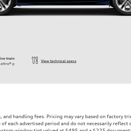
ive train
View technical specs
attro®
p
and handling fees. Pricing may vary based on factory trim
 of each advertised period and do not necessarily reflect c
 custom window tint valued at $495 and a $225 document