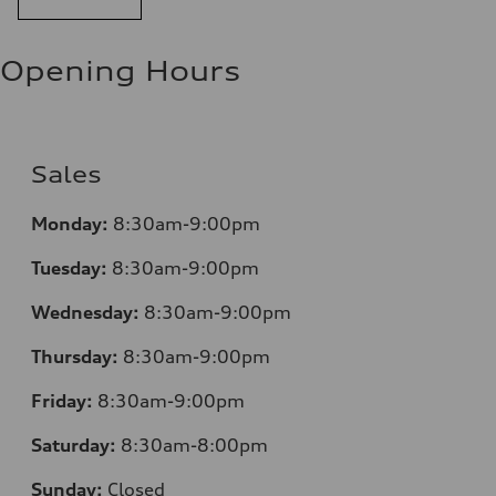
Opening Hours
Sales
Monday:
8:30am-9:00pm
Tuesday:
8:30am-9:00pm
Wednesday:
8:30am-9:00pm
Thursday:
8:30am-9:00pm
Friday:
8:30am-9:00pm
Saturday:
8:30am-8:00pm
Sunday:
Closed