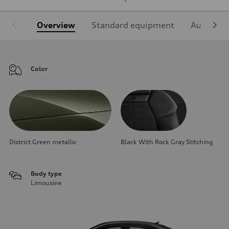
Overview
Standard equipment
Audi Sign
Color
District Green metallic
Black With Rock Gray Stitching
Body type
Limousine