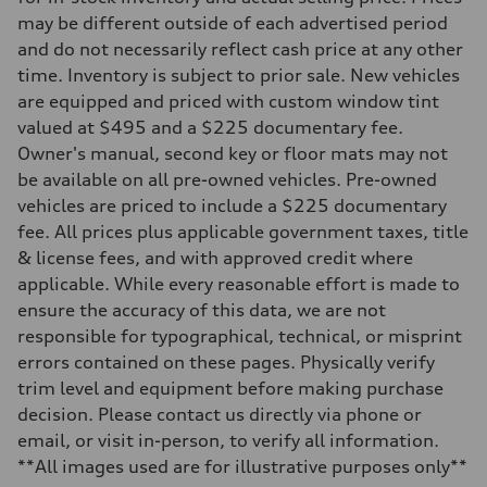
Seven-speed S tronic dual-clutch automatic
may be different outside of each advertised period
Suspension
Front
and do not necessarily reflect cash price at any other
McPherson strut Sport suspension
time. Inventory is subject to prior sale. New vehicles
Rear
Four-link independent Sport suspension
are equipped and priced with custom window tint
Brake system
valued at $495 and a $225 documentary fee.
Brake system
Electromechanical
Owner's manual, second key or floor mats may not
Steering
be available on all pre-owned vehicles. Pre-owned
Steering
Progressive electromechanical steering with speed-dependent power 
vehicles are priced to include a $225 documentary
Weights
fee. All prices plus applicable government taxes, title
Unladen weight
—
& license fees, and with approved credit where
Gross weight limit
applicable. While every reasonable effort is made to
—
Volumes
ensure the accuracy of this data, we are not
Luggage compartment
responsible for typographical, technical, or misprint
—
Fuel tank (approx.)
errors contained on these pages. Physically verify
14.5 gal
trim level and equipment before making purchase
Performance data
Top speed
decision. Please contact us directly via phone or
155 mph / with all-season tires - 130 mph
email, or visit in-person, to verify all information.
Acceleration 0-100 km/h
4.4 seconds
**All images used are for illustrative purposes only**
Fuel consumption