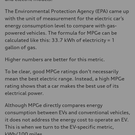
The Environmental Protection Agency (EPA) came up
with the unit of measurement for the electric car’s
energy consumption level to compare with gas-
powered vehicles. The formula for MPGe can be
calculated like this: 33.7 kWh of electricity = 1
gallon of gas.
Higher numbers are better for this metric.
To be clear, good MPGe ratings don’t necessarily
mean the best electric range. Instead, a high MPGe
rating shows that a car makes the best use of its
electrical power.
Although MPGe directly compares energy
consumption between EVs and conventional vehicles,
it does not address the energy cost to operate an EV.
This is when we turn to the EV-specific metric,
kWh/100 miles.