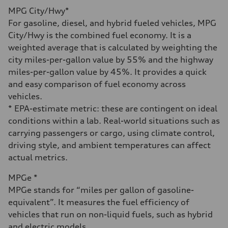
Fuel
MPG City/Hwy*
Premium
Fuel consumption - city
For gasoline, diesel, and hybrid fueled vehicles, MPG
23 mpg mpg
City/Hwy is the combined fuel economy. It is a
Fuel consumption - highway
31 mpg mpg
weighted average that is calculated by weighting the
Fuel consumption - combined
city miles-per-gallon value by 55% and the highway
26 mpg mpg
miles-per-gallon value by 45%. It provides a quick
and easy comparison of fuel economy across
vehicles.
* EPA-estimate metric: these are contingent on ideal
conditions within a lab. Real-world situations such as
carrying passengers or cargo, using climate control,
driving style, and ambient temperatures can affect
actual metrics.
MPGe *
MPGe stands for “miles per gallon of gasoline-
equivalent”. It measures the fuel efficiency of
vehicles that run on non-liquid fuels, such as hybrid
and electric models.