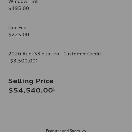
Window Tint
$495.00
Doc Fee
$225.00
2026 Audi S3 quattro - Customer Credit
-$3,500.00
*
Selling Price
*
$54,540.00
Features and Specs