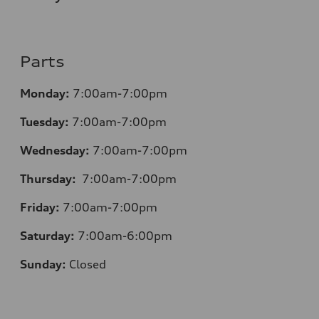
Parts
Monday:
7:00am-7:00pm
Tuesday:
7:00am-7:00pm
Wednesday:
7:00am-7:00pm
Thursday:
7:00am-7:00pm
Friday:
7:00am-7:00pm
Saturday:
7:00am-6:00pm
Sunday:
Closed