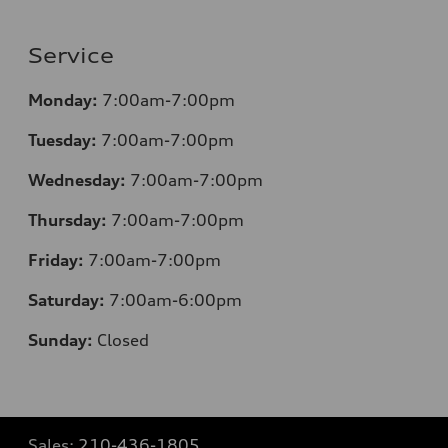
Service
Monday:
7:00am-7:00pm
Tuesday:
7:00am-7:00pm
Wednesday:
7:00am-7:00pm
Thursday:
7:00am-7:00pm
Friday:
7:00am-7:00pm
Saturday:
7:00am-6:00pm
Sunday:
Closed
Sales:
210-436-1805