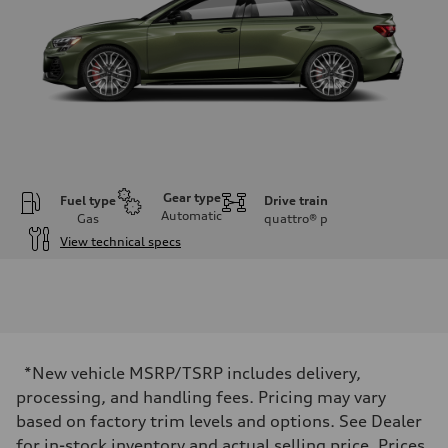
Gear type
Fuel type
Drive train
Automatic
Gas
quattro®
p
View technical specs
Engine
Engine type
Inline 4-cylinder
Performance data
Displacement
1984 / 82.5 x 92.8 cc/mm
Max. output
*New vehicle MSRP/TSRP includes delivery,
328 HP
Max. torque
processing, and handling fees. Pricing may vary
295 lb-ft@rpm
based on factory trim levels and options. See Dealer
Driveline
Transmission
for in-stock inventory and actual selling price. Prices