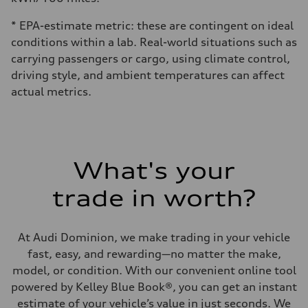
* EPA-estimate metric: these are contingent on ideal
conditions within a lab. Real-world situations such as
carrying passengers or cargo, using climate control,
driving style, and ambient temperatures can affect
actual metrics.
What's your
trade in worth?
At Audi Dominion, we make trading in your vehicle
fast, easy, and rewarding—no matter the make,
model, or condition. With our convenient online tool
powered by Kelley Blue Book®, you can get an instant
estimate of your vehicle’s value in just seconds. We