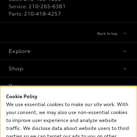
Service:
210-265-6381
Parts:
210-418-4257
Back to top
Explore
Shop
Models
What is e-tron®
Buy
Offers
SUV Models
Cookie Policy
New inventory
Own
We use essential cookies to make our site work. With
Electric Models
Contact dealer
your consent, we may also use non-essential cookies
Pre-owned inventory
Inside Audi
Trade-in value
to improve user experience and analyze website
Support
Certified pre-owned
myAudi
traffic. We disclose data about website users to third
Subscribe to model updates
Leasing
Compare Vehicles
parties so we can target our ads to you on other
About myAudi