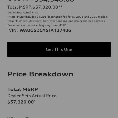
Total MSRP
:
$57,320.00
**
Dealer Sets Actual Price
**
Total MSRP includes $1,295 destination fee for all 2025 and 2026 models.
Total MSRP excludes taxes, title, other options, and dealer charges and fees.
Dealer sets actual price. May vary from MSRP.
VIN:
WAUG5DGY5TA127406
Get This One
Price Breakdown
Total MSRP
Dealer Sets Actual Price
$57,320.00
*