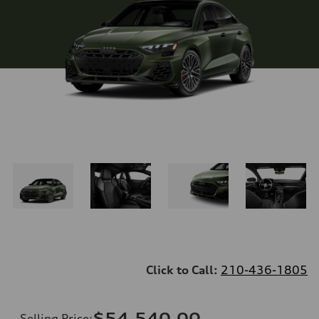
Click to Call:
210-436-1805
$54,540.00
Selling Price
: