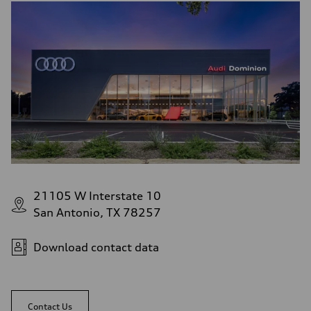
21105 W Interstate 10
San Antonio, TX 78257
Download contact data
Contact Us