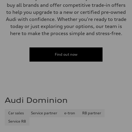
buy all brands and offer competitive trade-in offers
to help you upgrade to a new or certified pre-owned
Audi with confidence. Whether you're ready to trade
today or just exploring your options, our team is
here to make the process simple and stress-free.
Find out now
Audi Dominion
Car sales
Service partner
e-tron
R8 partner
Service R8