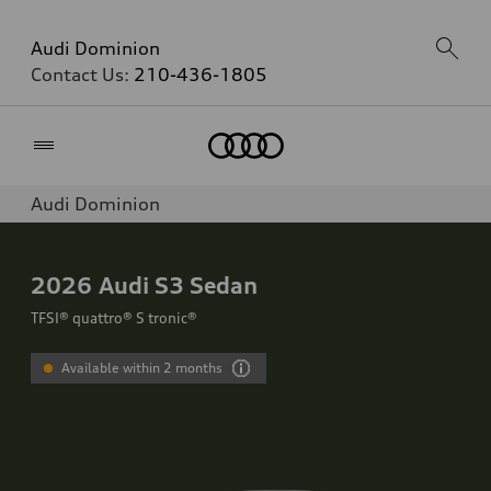
Audi Dominion
Contact Us:
210-436-1805
Home
Audi Dominion
2026
Audi S3 Sedan
TFSI® quattro® S tronic®
Available within 2 months