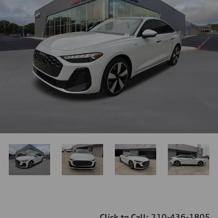
Click to Call:
210-436-1805