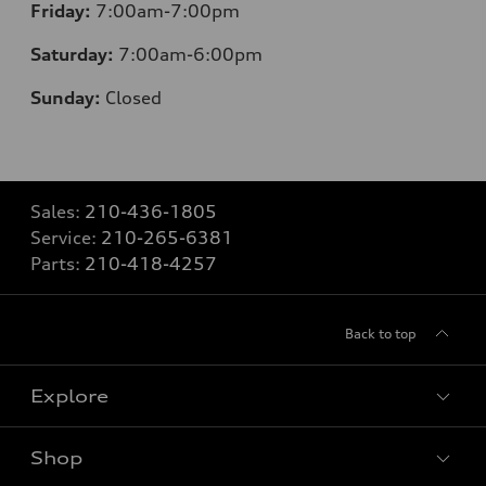
Friday:
7:00am-7:00pm
Saturday:
7:00am-6:00pm
Sunday:
Closed
Sales:
210-436-1805
Service:
210-265-6381
Parts:
210-418-4257
Back to top
Explore
Shop
Models