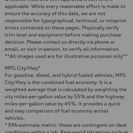
Gross weight limit
applicable. While every reasonable effort is made to
—
Volumes
ensure the accuracy of this data, we are not
Luggage compartment
responsible for typographical, technical, or misprint
—
Fuel tank (approx.)
errors contained on these pages. Physically verify
14.8 gal
trim level and equipment before making purchase
Performance data
Top speed
decision. Please contact us directly via phone or
130 mph
email, or visit in-person, to verify all information.
Acceleration 0-100 km/h
5.6 seconds
**All images used are for illustrative purposes only**
Fuel consumption
Fuel
MPG City/Hwy*
Premium Unleaded
Fuel consumption - city
For gasoline, diesel, and hybrid fueled vehicles, MPG
22 mpg mpg
City/Hwy is the combined fuel economy. It is a
Fuel consumption - highway
32 mpg mpg
weighted average that is calculated by weighting the
Fuel consumption - combined
city miles-per-gallon value by 55% and the highway
26 mpg mpg
miles-per-gallon value by 45%. It provides a quick
and easy comparison of fuel economy across
vehicles.
* EPA-estimate metric: these are contingent on ideal
conditions within a lab. Real-world situations such as