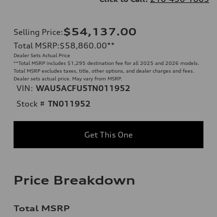
$54,137.00
Selling Price
:
Total MSRP
:
$58,860.00
**
Dealer Sets Actual Price
**
Total MSRP includes $1,295 destination fee for all 2025 and 2026 models.
Total MSRP excludes taxes, title, other options, and dealer charges and fees.
Dealer sets actual price. May vary from MSRP.
VIN:
WAU5ACFU5TN011952
Stock #
TN011952
Get This One
Price Breakdown
Total MSRP