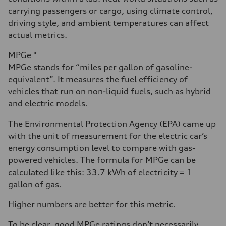
carrying passengers or cargo, using climate control,
driving style, and ambient temperatures can affect
actual metrics.
MPGe *
MPGe stands for “miles per gallon of gasoline-
equivalent”. It measures the fuel efficiency of
vehicles that run on non-liquid fuels, such as hybrid
and electric models.
The Environmental Protection Agency (EPA) came up
with the unit of measurement for the electric car’s
energy consumption level to compare with gas-
powered vehicles. The formula for MPGe can be
calculated like this: 33.7 kWh of electricity = 1
gallon of gas.
Higher numbers are better for this metric.
To be clear, good MPGe ratings don’t necessarily