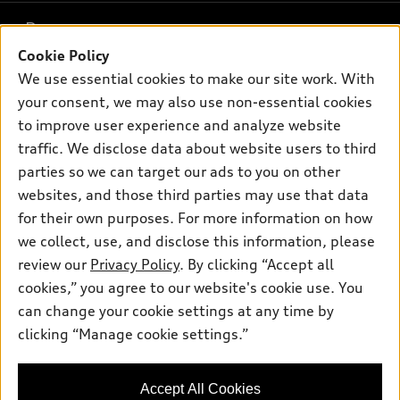
What is e-tron®
Buy
Offers
SUV Models
Cookie Policy
New inventory
We use essential cookies to make our site work. With
Own
Electric Models
Contact dealer
Pre-owned inventory
your consent, we may also use non-essential cookies
Inside Audi
Trade-in value
to improve user experience and analyze website
Support
Certified pre-owned
myAudi
Subscribe to model updates
traffic. We disclose data about website users to third
Leasing
Compare Vehicles
About myAudi
parties so we can target our ads to you on other
Financing
Contact Us
websites, and those third parties may use that data
Audi Financial Services
Apply for financing
for their own purposes. For more information on how
About Audi
Audi collection store
we collect, use, and disclose this information, please
Newsroom
review our
Privacy Policy
. By clicking “Accept all
Accessories
© 2026 Audi of America. All rights reserved.
Privacy Policy
cookies,” you agree to our website's cookie use. You
Audi connect
can change your cookie settings at any time by
Terms and Conditions
Audi of America takes efforts to ensure the accuracy of
Roadside Assistance
clicking “Manage cookie settings.”
information on the general vehicle information pages. Models are
Sitemap
shown for illustration purposes only and may include features
that are not available on the US model. As errors may occur or
Accept All Cookies
availability may change, please see dealer for complete details