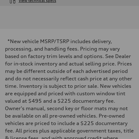
View technical specs
Engine
Engine type
I-4 / 16V / Direct Injection / Turbocharged / Audi Valvelift System
Performance data
Displacement
1984/ 82.5 & 92.8 cc/mm
Max. output
*New vehicle MSRP/TSRP includes delivery,
268 hp HP
Max. torque
processing, and handling fees. Pricing may vary
295 lb-ft@rpm
based on factory trim levels and options. See Dealer
Driveline
Transmission
for in-stock inventory and actual selling price. Prices
7-speed S tronic
may be different outside of each advertised period
Suspension
Front
and do not necessarily reflect cash price at any other
5-link suspension
time. Inventory is subject to prior sale. New vehicles
Rear
5-link suspension
are equipped and priced with custom window tint
Brake system
valued at $495 and a $225 documentary fee.
Brake system
—
Owner's manual, second key or floor mats may not
Steering
be available on all pre-owned vehicles. Pre-owned
Steering
electromechanical progressive steering with speed-sensitive power as
vehicles are priced to include a $225 documentary
Weights
fee. All prices plus applicable government taxes, title
Unladen weight
—
& license fees, and with approved credit where