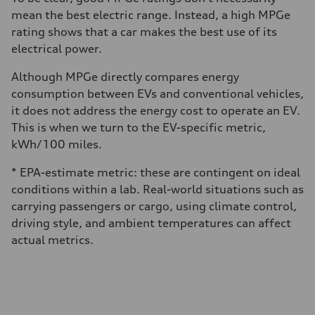
mean the best electric range. Instead, a high MPGe
rating shows that a car makes the best use of its
electrical power.
Although MPGe directly compares energy
consumption between EVs and conventional vehicles,
it does not address the energy cost to operate an EV.
This is when we turn to the EV-specific metric,
kWh/100 miles.
* EPA-estimate metric: these are contingent on ideal
conditions within a lab. Real-world situations such as
carrying passengers or cargo, using climate control,
driving style, and ambient temperatures can affect
actual metrics.