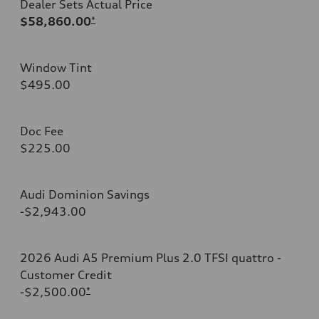
Dealer Sets Actual Price
$58,860.00
*
Window Tint
$495.00
Doc Fee
$225.00
Audi Dominion Savings
-$2,943.00
2026 Audi A5 Premium Plus 2.0 TFSI quattro -
Customer Credit
-$2,500.00
*