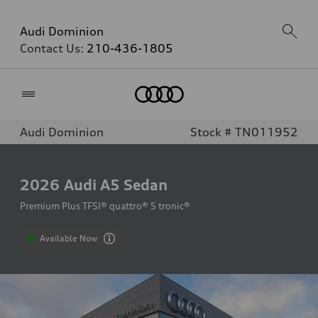
Audi Dominion
Contact Us:
210-436-1805
Home
Audi Dominion
Stock # TN011952
2026
Audi A5 Sedan
Premium Plus TFSI® quattro® S tronic®
Available Now