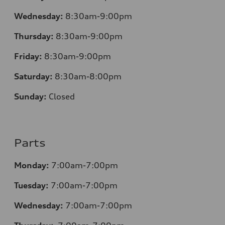
Wednesday:
8:30am-9:00pm
Thursday:
8:30am-9:00pm
Friday:
8:30am-9:00pm
Saturday:
8:30am-8:00pm
Sunday:
Closed
Parts
Monday:
7:00am-7:00pm
Tuesday:
7:00am-7:00pm
Wednesday:
7:00am-7:00pm