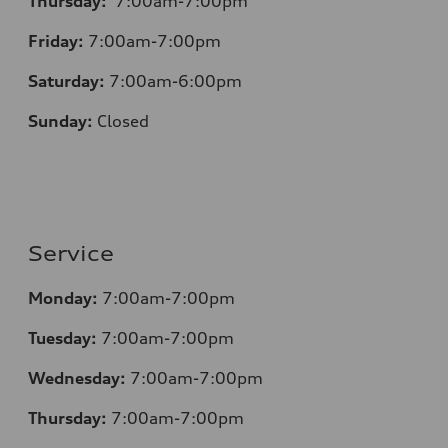
Thursday:
7:00am-7:00pm
Friday:
7:00am-7:00pm
Saturday:
7:00am-6:00pm
Sunday:
Closed
Service
Monday:
7:00am-7:00pm
Tuesday:
7:00am-7:00pm
Wednesday:
7:00am-7:00pm
Thursday:
7:00am-7:00pm