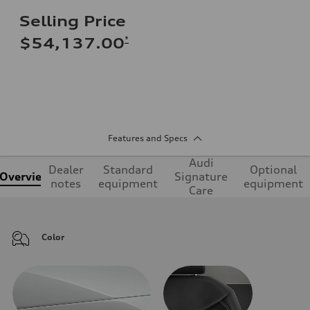
Selling Price
*
$54,137.00
Features and Specs
Audi
Dealer
Standard
Optional
Overview
Signature
notes
equipment
equipment
Care
Color