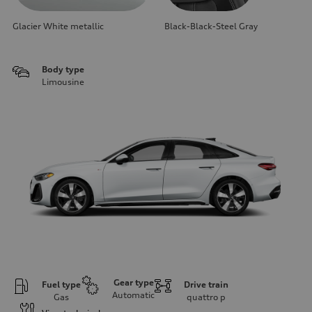
Glacier White metallic
Black-Black-Steel Gray
Body type
Limousine
Gear type
Fuel type
Drive train
Automatic
Gas
quattro
p