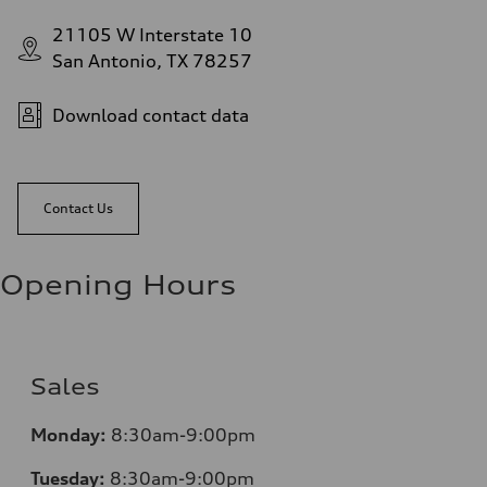
21105 W Interstate 10
San Antonio, TX 78257
Download contact data
Contact Us
Opening Hours
Sales
Monday:
8:30am-9:00pm
Tuesday:
8:30am-9:00pm