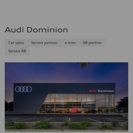
Find out now
Audi Dominion
Car sales
Service partner
e-tron
R8 partner
Service R8