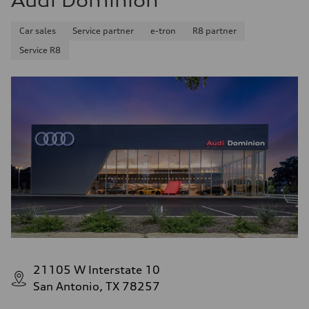
Audi Dominion
Car sales
Service partner
e-tron
R8 partner
Service R8
21105 W Interstate 10
San Antonio, TX 78257