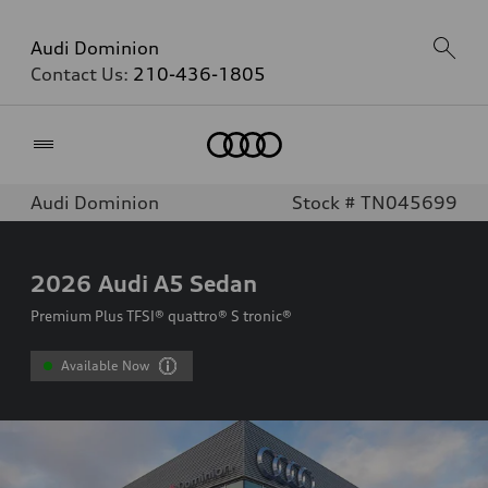
Audi Dominion
Contact Us:
210-436-1805
Home
Audi Dominion
Stock # TN045699
2026
Audi A5 Sedan
Premium Plus TFSI® quattro® S tronic®
Available Now