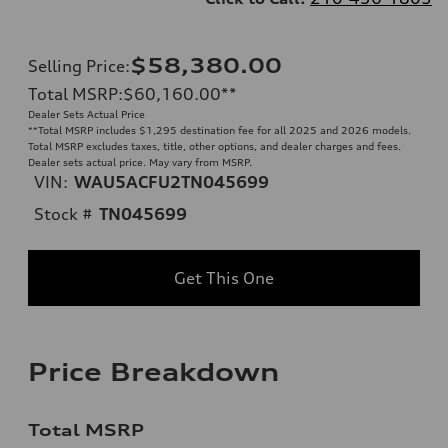
$58,380.00
Selling Price
:
Total MSRP
:
$60,160.00
**
Dealer Sets Actual Price
**
Total MSRP includes $1,295 destination fee for all 2025 and 2026 models.
Total MSRP excludes taxes, title, other options, and dealer charges and fees.
Dealer sets actual price. May vary from MSRP.
VIN:
WAU5ACFU2TN045699
Stock #
TN045699
Get This One
Price Breakdown
Total MSRP