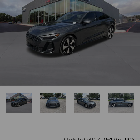
Click to Call:
210-436-1805