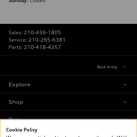
Sunday:
Closed
Sales:
210-436-1805
Service:
210-265-6381
Parts:
210-418-4257
Back to top
Explore
Shop
Models
What is e-tron®
Buy
Offers
SUV Models
Cookie Policy
New inventory
Own