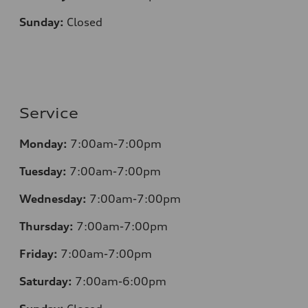
Sunday:
Closed
Service
Monday:
7:00am-7:00pm
Tuesday:
7:00am-7:00pm
Wednesday:
7:00am-7:00pm
Thursday:
7:00am-7:00pm
Friday:
7:00am-7:00pm
Saturday:
7:00am-6:00pm