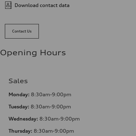
Download contact data
Contact Us
Opening Hours
Sales
Monday:
8:30am-9:00pm
Tuesday:
8:30am-9:00pm
Wednesday:
8:30am-9:00pm
Thursday:
8:30am-9:00pm