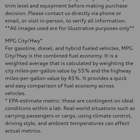
—
trim level and equipment before making purchase
Acceleration 0-100 km/h
decision. Please contact us directly via phone or
—
Fuel consumption
email, or visit in-person, to verify all information.
Fuel
**All images used are for illustrative purposes only**
—
Fuel consumption - city
—
MPG City/Hwy*
Fuel consumption - highway
For gasoline, diesel, and hybrid fueled vehicles, MPG
—
Fuel consumption - combined
City/Hwy is the combined fuel economy. It is a
—
weighted average that is calculated by weighting the
city miles-per-gallon value by 55% and the highway
miles-per-gallon value by 45%. It provides a quick
and easy comparison of fuel economy across
vehicles.
* EPA-estimate metric: these are contingent on ideal
conditions within a lab. Real-world situations such as
carrying passengers or cargo, using climate control,
driving style, and ambient temperatures can affect
actual metrics.