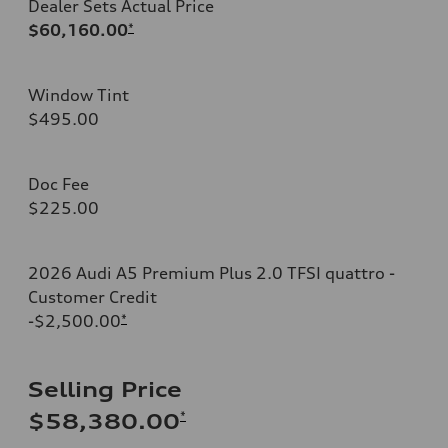
Dealer Sets Actual Price
$60,160.00
*
Window Tint
$495.00
Doc Fee
$225.00
2026 Audi A5 Premium Plus 2.0 TFSI quattro -
Customer Credit
-$2,500.00
*
Selling Price
*
$58,380.00