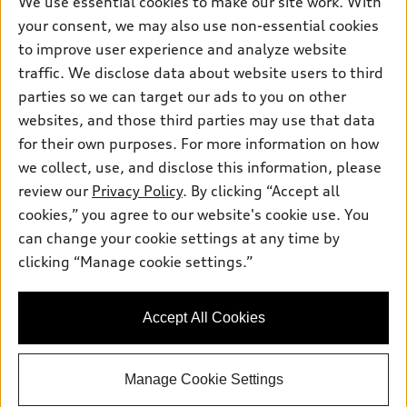
We use essential cookies to make our site work. With
Electric Models
Contact dealer
your consent, we may also use non-essential cookies
Pre-owned inventory
Inside Audi
Trade-in value
to improve user experience and analyze website
Support
Certified pre-owned
myAudi
traffic. We disclose data about website users to third
Subscribe to model updates
Leasing
Compare Vehicles
parties so we can target our ads to you on other
About myAudi
Financing
Contact Us
websites, and those third parties may use that data
Audi Financial Services
for their own purposes. For more information on how
Apply for financing
About Audi
Audi collection store
we collect, use, and disclose this information, please
Newsroom
review our
Privacy Policy
. By clicking “Accept all
Accessories
© 2026 Audi of America. All rights reserved.
cookies,” you agree to our website's cookie use. You
Privacy Policy
Audi connect
can change your cookie settings at any time by
Audi of America takes efforts to ensure the accuracy of
Terms and Conditions
clicking “Manage cookie settings.”
Roadside Assistance
information on the general vehicle information pages. Models are
Sitemap
shown for illustration purposes only and may include features
that are not available on the US model. As errors may occur or
Accept All Cookies
availability may change, please see dealer for complete details
and current model specifications.
Manage Cookie Settings