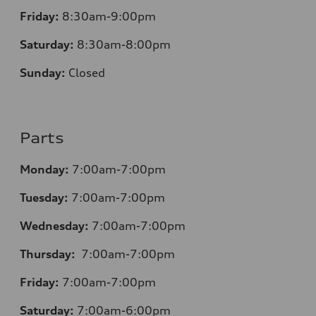
Friday:
8:30am-9:00pm
Saturday:
8:30am-8:00pm
Sunday:
Closed
Parts
Monday:
7:00am-7:00pm
Tuesday:
7:00am-7:00pm
Wednesday:
7:00am-7:00pm
Thursday:
7:00am-7:00pm
Friday:
7:00am-7:00pm
Saturday:
7:00am-6:00pm