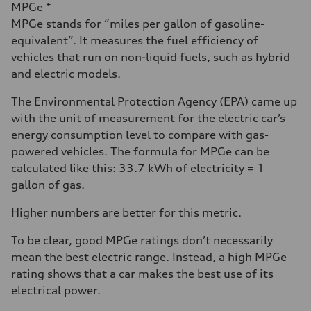
MPGe *
MPGe stands for “miles per gallon of gasoline-
equivalent”. It measures the fuel efficiency of
vehicles that run on non-liquid fuels, such as hybrid
and electric models.
The Environmental Protection Agency (EPA) came up
with the unit of measurement for the electric car’s
energy consumption level to compare with gas-
powered vehicles. The formula for MPGe can be
calculated like this: 33.7 kWh of electricity = 1
gallon of gas.
Higher numbers are better for this metric.
To be clear, good MPGe ratings don’t necessarily
mean the best electric range. Instead, a high MPGe
rating shows that a car makes the best use of its
electrical power.