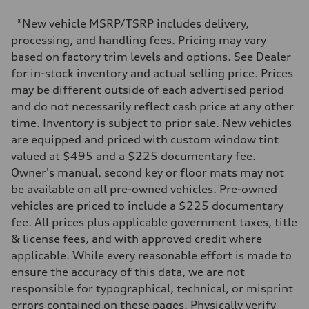
Max. torque
—
*New vehicle MSRP/TSRP includes delivery,
Driveline
processing, and handling fees. Pricing may vary
Transmission
—
based on factory trim levels and options. See Dealer
Suspension
for in-stock inventory and actual selling price. Prices
Front
—
may be different outside of each advertised period
Rear
and do not necessarily reflect cash price at any other
—
Brake system
time. Inventory is subject to prior sale. New vehicles
Brake system
are equipped and priced with custom window tint
—
Steering
valued at $495 and a $225 documentary fee.
Steering
Owner's manual, second key or floor mats may not
—
Weights
be available on all pre-owned vehicles. Pre-owned
Unladen weight
vehicles are priced to include a $225 documentary
—
Gross weight limit
fee. All prices plus applicable government taxes, title
—
& license fees, and with approved credit where
Volumes
Luggage compartment
applicable. While every reasonable effort is made to
—
ensure the accuracy of this data, we are not
Fuel tank (approx.)
—
responsible for typographical, technical, or misprint
Performance data
errors contained on these pages. Physically verify
Top speed