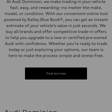
At Audi Dominion, we make trading in your vehicle
fast, easy, and rewarding—no matter the make,
model, or condition. With our convenient online tool
powered by Kelley Blue Book®, you can get an instant
estimate of your vehicle’s value in just seconds. We
buy all brands and offer competitive trade-in offers
to help you upgrade to a new or certified pre-owned
Audi with confidence. Whether you're ready to trade
today or just exploring your options, our team is
here to make the process simple and stress-free.
Find out now