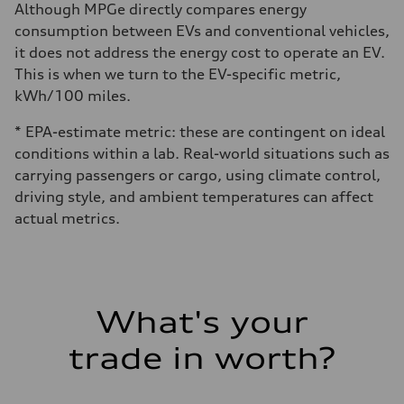
Although MPGe directly compares energy
consumption between EVs and conventional vehicles,
it does not address the energy cost to operate an EV.
This is when we turn to the EV-specific metric,
kWh/100 miles.
* EPA-estimate metric: these are contingent on ideal
conditions within a lab. Real-world situations such as
carrying passengers or cargo, using climate control,
driving style, and ambient temperatures can affect
actual metrics.
What's your
trade in worth?