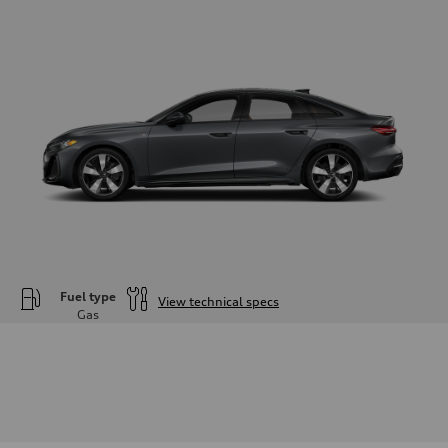
Fuel type
View technical specs
Gas
Engine
Engine type
—
Performance data
Displacement
1984
Max. output
—