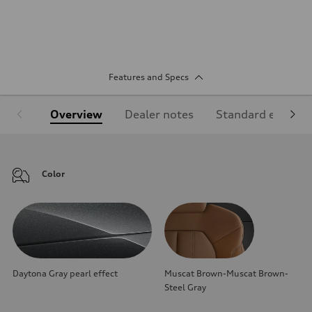
Features and Specs
Overview
Dealer notes
Standard equipm
Color
Daytona Gray pearl effect
Muscat Brown-Muscat Brown-
Steel Gray