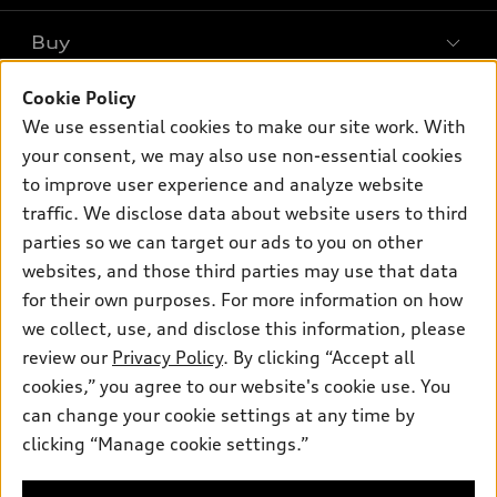
What is e-tron®
Buy
Offers
SUV Models
Cookie Policy
New inventory
Own
Electric Models
Contact dealer
We use essential cookies to make our site work. With
Pre-owned inventory
your consent, we may also use non-essential cookies
Inside Audi
Trade-in value
Support
Certified pre-owned
to improve user experience and analyze website
myAudi
Subscribe to model updates
Leasing
traffic. We disclose data about website users to third
Compare Vehicles
About myAudi
parties so we can target our ads to you on other
Financing
Contact Us
Audi Financial Services
websites, and those third parties may use that data
Apply for financing
About Audi
for their own purposes. For more information on how
Audi collection store
we collect, use, and disclose this information, please
Newsroom
Accessories
review our
Privacy Policy
. By clicking “Accept all
© 2026 Audi of America. All rights reserved.
Privacy Policy
cookies,” you agree to our website's cookie use. You
Audi connect
Audi of America takes efforts to ensure the accuracy of
Terms and Conditions
can change your cookie settings at any time by
Roadside Assistance
information on the general vehicle information pages. Models are
clicking “Manage cookie settings.”
Sitemap
shown for illustration purposes only and may include features
that are not available on the US model. As errors may occur or
availability may change, please see dealer for complete details