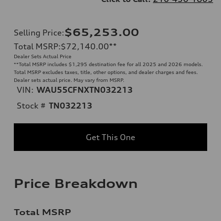
$65,253.00
Selling Price
:
Total MSRP
:
$72,140.00
**
Dealer Sets Actual Price
**
Total MSRP includes $1,295 destination fee for all 2025 and 2026 models.
Total MSRP excludes taxes, title, other options, and dealer charges and fees.
Dealer sets actual price. May vary from MSRP.
VIN:
WAU55CFNXTN032213
Stock #
TN032213
Get This One
Price Breakdown
Total MSRP