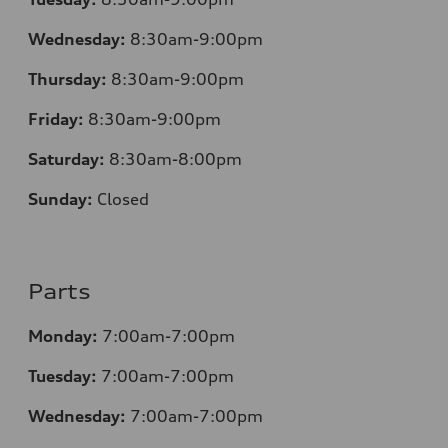
Wednesday:
8:30am-9:00pm
Thursday:
8:30am-9:00pm
Friday:
8:30am-9:00pm
Saturday:
8:30am-8:00pm
Sunday:
Closed
Parts
Monday:
7:00am-7:00pm
Tuesday:
7:00am-7:00pm
Wednesday:
7:00am-7:00pm