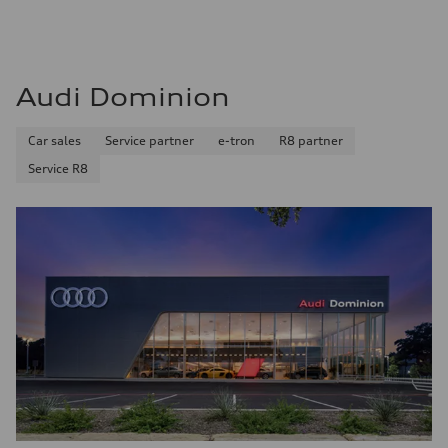
Audi Dominion
Car sales
Service partner
e-tron
R8 partner
Service R8