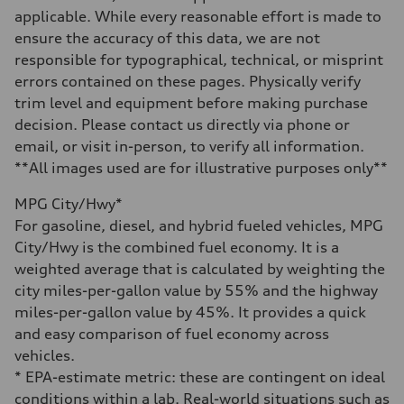
Gross weight limit
applicable. While every reasonable effort is made to
—
Volumes
ensure the accuracy of this data, we are not
Luggage compartment
responsible for typographical, technical, or misprint
—
Fuel tank (approx.)
errors contained on these pages. Physically verify
14.8 gal
trim level and equipment before making purchase
Performance data
Top speed
decision. Please contact us directly via phone or
130 mph
email, or visit in-person, to verify all information.
Acceleration 0-100 km/h
4.5 seconds
**All images used are for illustrative purposes only**
Fuel consumption
Fuel
MPG City/Hwy*
Plus/Premium
Fuel consumption - city
For gasoline, diesel, and hybrid fueled vehicles, MPG
20 mpg mpg
City/Hwy is the combined fuel economy. It is a
Fuel consumption - highway
29 mpg mpg
weighted average that is calculated by weighting the
Fuel consumption - combined
city miles-per-gallon value by 55% and the highway
23 mpg mpg
miles-per-gallon value by 45%. It provides a quick
and easy comparison of fuel economy across
vehicles.
* EPA-estimate metric: these are contingent on ideal
conditions within a lab. Real-world situations such as