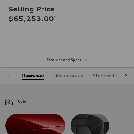
Selling Price
*
$65,253.00
Features and Specs
Overview
Dealer notes
Standard equipm
Color