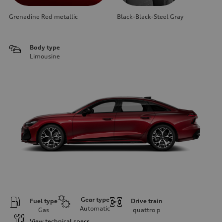
Grenadine Red metallic
Black-Black-Steel Gray
Body type
Limousine
Gear type
Fuel type
Drive train
Automatic
Gas
quattro
p
View technical specs