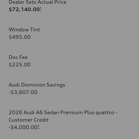
Dealer Sets Actual Price
$72,140.00
*
Window Tint
$495.00
Doc Fee
$225.00
Audi Dominion Savings
-$3,607.00
2026 Audi A6 Sedan Premium Plus quattro -
Customer Credit
-$4,000.00
*