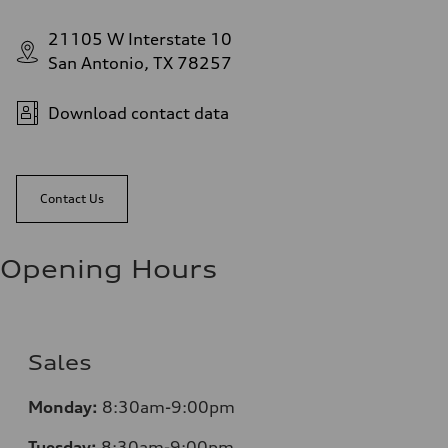
21105 W Interstate 10
San Antonio, TX 78257
Download contact data
Contact Us
Opening Hours
Sales
Monday:
8:30am-9:00pm
Tuesday:
8:30am-9:00pm