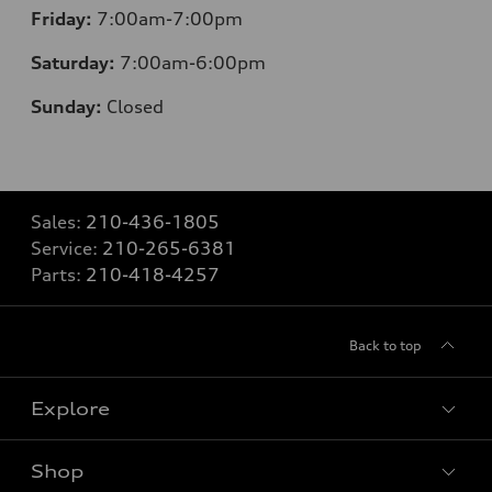
Friday:
7:00am-7:00pm
Saturday:
7:00am-6:00pm
Sunday:
Closed
Sales:
210-436-1805
Service:
210-265-6381
Parts:
210-418-4257
Back to top
Explore
Shop
Models