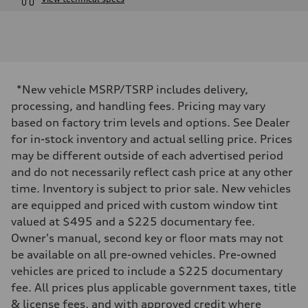
Engine
Engine type
V6 / 24V / Direct Injection / Turbocharged / Audi Valvelift System
Performance data
Displacement
2995 cc/mm
Max. output
*New vehicle MSRP/TSRP includes delivery,
362 HP
Max. torque
processing, and handling fees. Pricing may vary
406 lb-ft@rpm
based on factory trim levels and options. See Dealer
Driveline
Transmission
for in-stock inventory and actual selling price. Prices
—
may be different outside of each advertised period
Suspension
Front
and do not necessarily reflect cash price at any other
Five-link front axle
time. Inventory is subject to prior sale. New vehicles
Rear
Five-link rear axle
are equipped and priced with custom window tint
Brake system
valued at $495 and a $225 documentary fee.
Brake system
—
Owner's manual, second key or floor mats may not
Steering
be available on all pre-owned vehicles. Pre-owned
Steering
—
vehicles are priced to include a $225 documentary
Weights
fee. All prices plus applicable government taxes, title
Unladen weight
—
& license fees, and with approved credit where