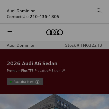
Audi Dominion
Contact Us:
210-436-1805
Home
Audi Dominion
Stock # TN032213
2026
Audi A6 Sedan
Premium Plus TFSI® quattro® S tronic®
Available Now