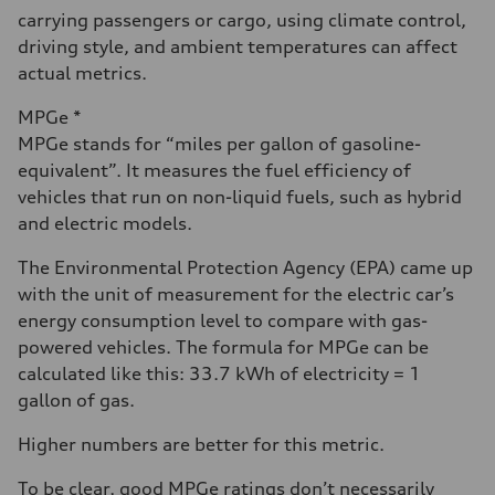
carrying passengers or cargo, using climate control,
driving style, and ambient temperatures can affect
actual metrics.
MPGe *
MPGe stands for “miles per gallon of gasoline-
equivalent”. It measures the fuel efficiency of
vehicles that run on non-liquid fuels, such as hybrid
and electric models.
The Environmental Protection Agency (EPA) came up
with the unit of measurement for the electric car’s
energy consumption level to compare with gas-
powered vehicles. The formula for MPGe can be
calculated like this: 33.7 kWh of electricity = 1
gallon of gas.
Higher numbers are better for this metric.
To be clear, good MPGe ratings don’t necessarily