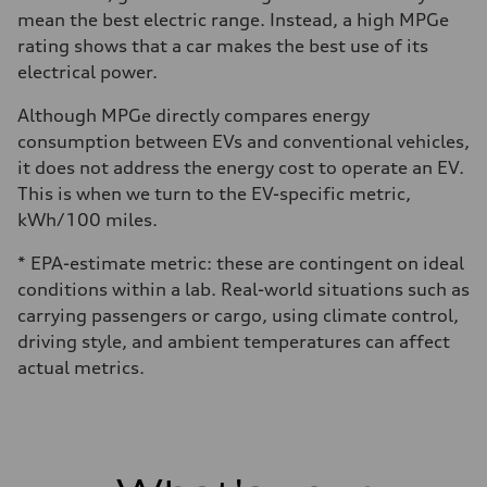
mean the best electric range. Instead, a high MPGe
rating shows that a car makes the best use of its
electrical power.
Although MPGe directly compares energy
consumption between EVs and conventional vehicles,
it does not address the energy cost to operate an EV.
This is when we turn to the EV-specific metric,
kWh/100 miles.
* EPA-estimate metric: these are contingent on ideal
conditions within a lab. Real-world situations such as
carrying passengers or cargo, using climate control,
driving style, and ambient temperatures can affect
actual metrics.