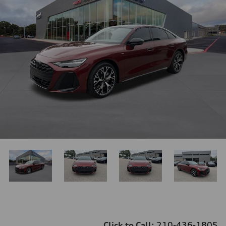
Click to Call:
210-436-1805