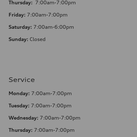
Thursday:
7:00am-7:00pm
Friday:
7:00am-7:00pm
Saturday:
7:00am-6:00pm
Sunday:
Closed
Service
Monday:
7:00am-7:00pm
Tuesday:
7:00am-7:00pm
Wednesday:
7:00am-7:00pm
Thursday:
7:00am-7:00pm