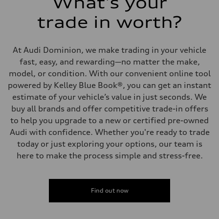
What's your
trade in worth?
At Audi Dominion, we make trading in your vehicle
fast, easy, and rewarding—no matter the make,
model, or condition. With our convenient online tool
powered by Kelley Blue Book®, you can get an instant
estimate of your vehicle’s value in just seconds. We
buy all brands and offer competitive trade-in offers
to help you upgrade to a new or certified pre-owned
Audi with confidence. Whether you're ready to trade
today or just exploring your options, our team is
here to make the process simple and stress-free.
Find out now