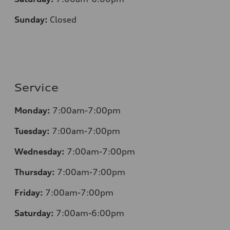
Sunday:
Closed
Service
Monday:
7:00am-7:00pm
Tuesday:
7:00am-7:00pm
Wednesday:
7:00am-7:00pm
Thursday:
7:00am-7:00pm
Friday:
7:00am-7:00pm
Saturday:
7:00am-6:00pm