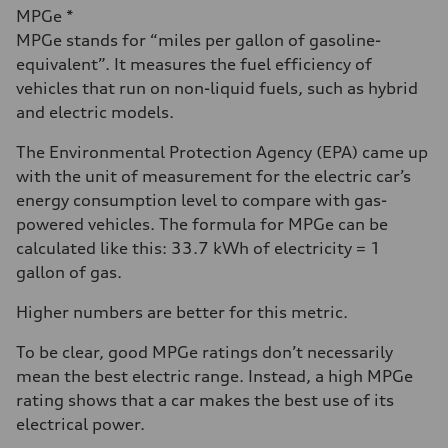
MPGe *
MPGe stands for “miles per gallon of gasoline-
equivalent”. It measures the fuel efficiency of
vehicles that run on non-liquid fuels, such as hybrid
and electric models.
The Environmental Protection Agency (EPA) came up
with the unit of measurement for the electric car’s
energy consumption level to compare with gas-
powered vehicles. The formula for MPGe can be
calculated like this: 33.7 kWh of electricity = 1
gallon of gas.
Higher numbers are better for this metric.
To be clear, good MPGe ratings don’t necessarily
mean the best electric range. Instead, a high MPGe
rating shows that a car makes the best use of its
electrical power.