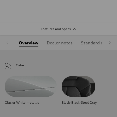
Features and Specs
Overview
Dealer notes
Standard equipm
Color
Glacier White metallic
Black-Black-Steel Gray