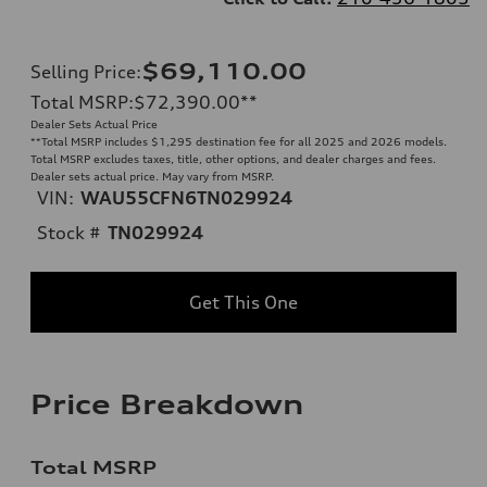
$69,110.00
Selling Price
:
Total MSRP
:
$72,390.00
**
Dealer Sets Actual Price
**
Total MSRP includes $1,295 destination fee for all 2025 and 2026 models.
Total MSRP excludes taxes, title, other options, and dealer charges and fees.
Dealer sets actual price. May vary from MSRP.
VIN:
WAU55CFN6TN029924
Stock #
TN029924
Get This One
Price Breakdown
Total MSRP