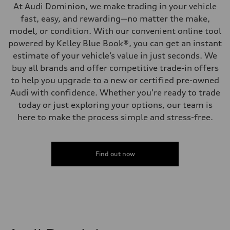
At Audi Dominion, we make trading in your vehicle
fast, easy, and rewarding—no matter the make,
model, or condition. With our convenient online tool
powered by Kelley Blue Book®, you can get an instant
estimate of your vehicle’s value in just seconds. We
buy all brands and offer competitive trade-in offers
to help you upgrade to a new or certified pre-owned
Audi with confidence. Whether you're ready to trade
today or just exploring your options, our team is
here to make the process simple and stress-free.
Find out now