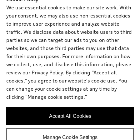
Own
Electric Models
Contact dealer
We use essential cookies to make our site work. With
Pre-owned inventory
your consent, we may also use non-essential cookies
Inside Audi
Trade-in value
Support
Certified pre-owned
to improve user experience and analyze website
myAudi
Subscribe to model updates
Leasing
traffic. We disclose data about website users to third
Compare Vehicles
About myAudi
parties so we can target our ads to you on other
Financing
Contact Us
Audi Financial Services
websites, and those third parties may use that data
Apply for financing
About Audi
for their own purposes. For more information on how
Audi collection store
we collect, use, and disclose this information, please
Newsroom
Accessories
review our
Privacy Policy
. By clicking “Accept all
© 2026 Audi of America. All rights reserved.
Privacy Policy
cookies,” you agree to our website's cookie use. You
Audi connect
Audi of America takes efforts to ensure the accuracy of
Terms and Conditions
can change your cookie settings at any time by
Roadside Assistance
information on the general vehicle information pages. Models are
clicking “Manage cookie settings.”
Sitemap
shown for illustration purposes only and may include features
that are not available on the US model. As errors may occur or
availability may change, please see dealer for complete details
Accept All Cookies
and current model specifications.
Manage Cookie Settings