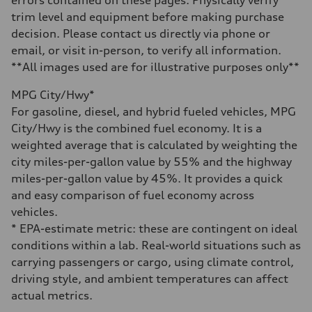
errors contained on these pages. Physically verify
14.8 gal
trim level and equipment before making purchase
Performance data
Top speed
decision. Please contact us directly via phone or
130 mph
email, or visit in-person, to verify all information.
Acceleration 0-100 km/h
4.5 seconds
**All images used are for illustrative purposes only**
Fuel consumption
Fuel
MPG City/Hwy*
Plus/Premium
Fuel consumption - city
For gasoline, diesel, and hybrid fueled vehicles, MPG
20 mpg mpg
City/Hwy is the combined fuel economy. It is a
Fuel consumption - highway
29 mpg mpg
weighted average that is calculated by weighting the
Fuel consumption - combined
city miles-per-gallon value by 55% and the highway
23 mpg mpg
miles-per-gallon value by 45%. It provides a quick
and easy comparison of fuel economy across
vehicles.
* EPA-estimate metric: these are contingent on ideal
conditions within a lab. Real-world situations such as
carrying passengers or cargo, using climate control,
driving style, and ambient temperatures can affect
actual metrics.