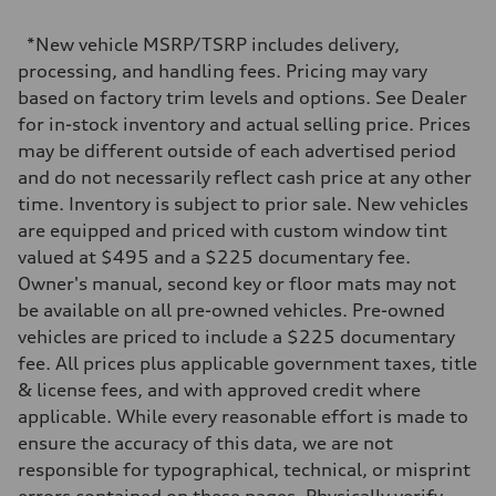
2995 cc/mm
Max. output
*New vehicle MSRP/TSRP includes delivery,
362 HP
Max. torque
processing, and handling fees. Pricing may vary
406 lb-ft@rpm
based on factory trim levels and options. See Dealer
Driveline
Transmission
for in-stock inventory and actual selling price. Prices
—
may be different outside of each advertised period
Suspension
Front
and do not necessarily reflect cash price at any other
Five-link front axle
time. Inventory is subject to prior sale. New vehicles
Rear
Five-link rear axle
are equipped and priced with custom window tint
Brake system
valued at $495 and a $225 documentary fee.
Brake system
—
Owner's manual, second key or floor mats may not
Steering
be available on all pre-owned vehicles. Pre-owned
Steering
—
vehicles are priced to include a $225 documentary
Weights
fee. All prices plus applicable government taxes, title
Unladen weight
—
& license fees, and with approved credit where
Gross weight limit
applicable. While every reasonable effort is made to
—
Volumes
ensure the accuracy of this data, we are not
Luggage compartment
responsible for typographical, technical, or misprint
—
Fuel tank (approx.)