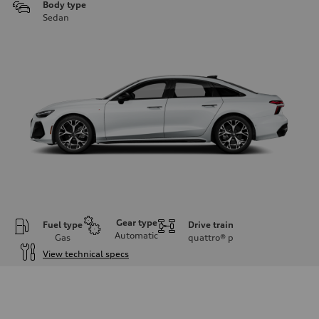
Body type
Sedan
Gear type
Fuel type
Drive train
Automatic
Gas
quattro®
p
View technical specs
Engine
Engine type
V6 / 24V / Direct Injection / Turbocharged / Audi Valvelift System
Performance data
Displacement