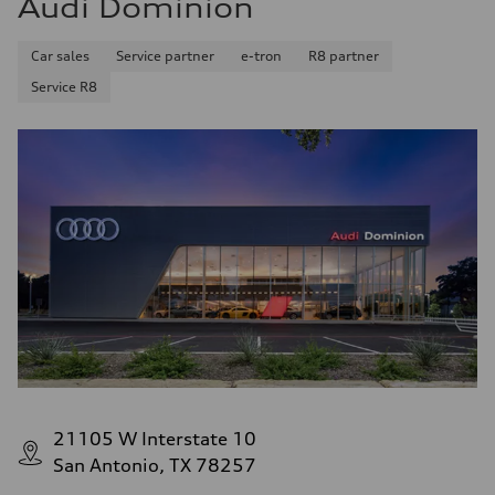
Audi Dominion
Car sales
Service partner
e-tron
R8 partner
Service R8
21105 W Interstate 10
San Antonio, TX 78257