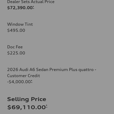
Dealer Sets Actual Price
$72,390.00
*
Window Tint
$495.00
Doc Fee
$225.00
2026 Audi A6 Sedan Premium Plus quattro -
Customer Credit
-$4,000.00
*
Selling Price
*
$69,110.00