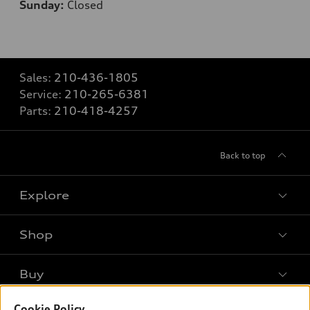
Sunday:
Closed
Sales:
210-436-1805
Service:
210-265-6381
Parts:
210-418-4257
Back to top
Explore
Shop
Models
What is e-tron®
Buy
Offers
SUV Models
Cookie Policy
New inventory