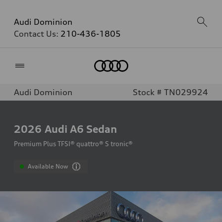
Audi Dominion
Contact Us:
210-436-1805
Home
Audi Dominion
Stock # TN029924
2026
Audi A6 Sedan
Premium Plus TFSI® quattro® S tronic®
Available Now