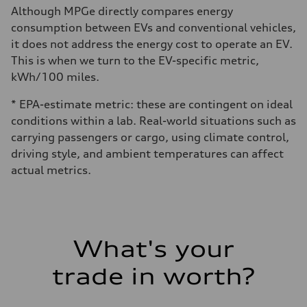
Although MPGe directly compares energy
consumption between EVs and conventional vehicles,
it does not address the energy cost to operate an EV.
This is when we turn to the EV-specific metric,
kWh/100 miles.
* EPA-estimate metric: these are contingent on ideal
conditions within a lab. Real-world situations such as
carrying passengers or cargo, using climate control,
driving style, and ambient temperatures can affect
actual metrics.
What's your
trade in worth?