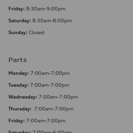
Friday:
8:30am-9:00pm
Saturday:
8:30am-8:00pm
Sunday:
Closed
Parts
Monday:
7:00am-7:00pm
Tuesday:
7:00am-7:00pm
Wednesday:
7:00am-7:00pm
Thursday:
7:00am-7:00pm
Friday:
7:00am-7:00pm
Saturday:
7:00am-6:00pm