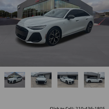
Click to Call:
210-436-1805