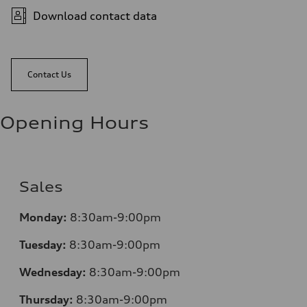
Download contact data
Contact Us
Opening Hours
Sales
Monday:
8:30am-9:00pm
Tuesday:
8:30am-9:00pm
Wednesday:
8:30am-9:00pm
Thursday:
8:30am-9:00pm