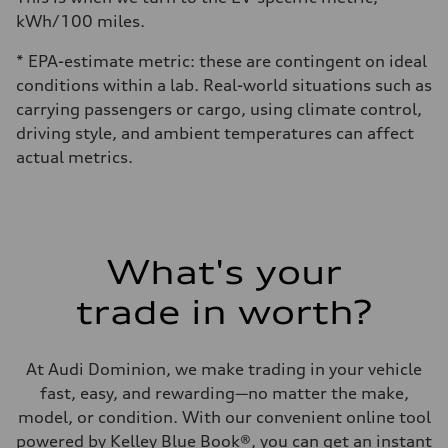
kWh/100 miles.
* EPA-estimate metric: these are contingent on ideal
conditions within a lab. Real-world situations such as
carrying passengers or cargo, using climate control,
driving style, and ambient temperatures can affect
actual metrics.
What's your
trade in worth?
At Audi Dominion, we make trading in your vehicle
fast, easy, and rewarding—no matter the make,
model, or condition. With our convenient online tool
powered by Kelley Blue Book®, you can get an instant