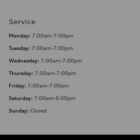
Service
Monday:
7:00am-7:00pm
Tuesday:
7:00am-7:00pm
Wednesday:
7:00am-7:00pm
Thursday:
7:00am-7:00pm
Friday:
7:00am-7:00pm
Saturday:
7:00am-6:00pm
Sunday:
Closed