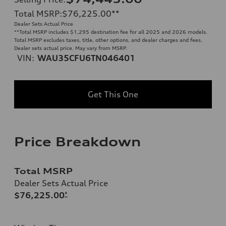
Total MSRP
:
$76,225.00
**
Dealer Sets Actual Price
**
Total MSRP includes $1,295 destination fee for all 2025 and 2026 models.
Total MSRP excludes taxes, title, other options, and dealer charges and fees.
Dealer sets actual price. May vary from MSRP.
VIN:
WAU35CFU6TN046401
Get This One
Price Breakdown
Total MSRP
Dealer Sets Actual Price
$76,225.00
*