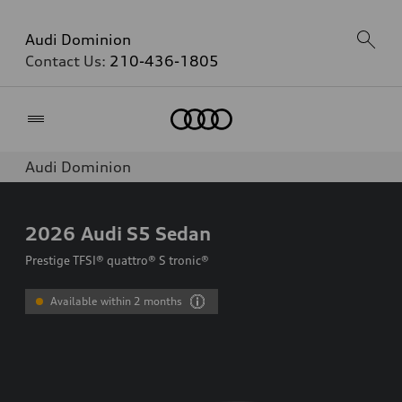
Audi Dominion
Contact Us:
210-436-1805
Home
Audi Dominion
2026
Audi S5 Sedan
Prestige TFSI® quattro® S tronic®
Available within 2 months