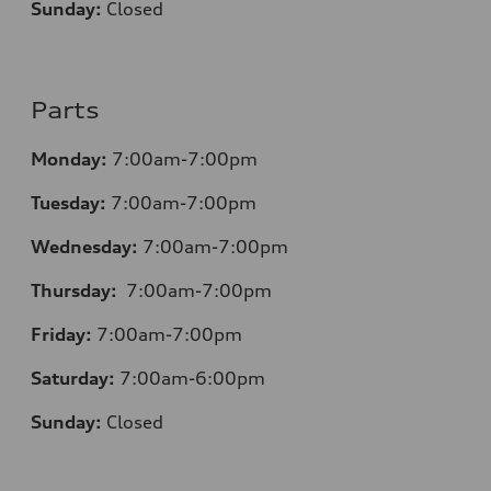
Sunday:
Closed
Parts
Monday:
7:00am-7:00pm
Tuesday:
7:00am-7:00pm
Wednesday:
7:00am-7:00pm
Thursday:
7:00am-7:00pm
Friday:
7:00am-7:00pm
Saturday:
7:00am-6:00pm
Sunday:
Closed