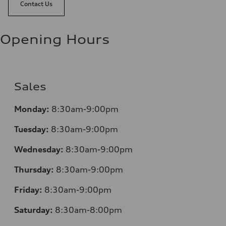
Contact Us
Opening Hours
Sales
Monday:
8:30am-9:00pm
Tuesday:
8:30am-9:00pm
Wednesday:
8:30am-9:00pm
Thursday:
8:30am-9:00pm
Friday:
8:30am-9:00pm
Saturday:
8:30am-8:00pm