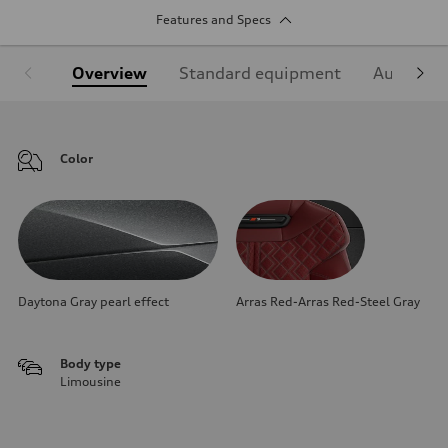
Features and Specs
Overview
Standard equipment
Audi Sign
Color
Daytona Gray pearl effect
Arras Red-Arras Red-Steel Gray
Body type
Limousine