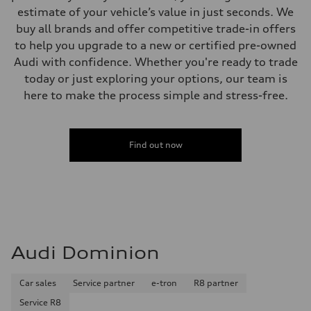
estimate of your vehicle’s value in just seconds. We
buy all brands and offer competitive trade-in offers
to help you upgrade to a new or certified pre-owned
Audi with confidence. Whether you're ready to trade
today or just exploring your options, our team is
here to make the process simple and stress-free.
Find out now
Audi Dominion
Car sales
Service partner
e-tron
R8 partner
Service R8