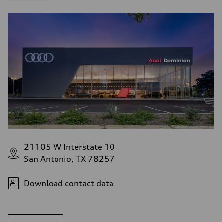
21105 W Interstate 10
San Antonio, TX 78257
Download contact data