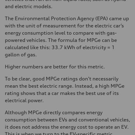
and electric models.
The Environmental Protection Agency (EPA) came up
with the unit of measurement for the electric car’s
energy consumption level to compare with gas-
powered vehicles. The formula for MPGe can be
calculated like this: 33.7 kWh of electricity = 1
gallon of gas.
Higher numbers are better for this metric.
To be clear, good MPGe ratings don’t necessarily
mean the best electric range. Instead, a high MPGe
rating shows that a car makes the best use of its
electrical power.
Although MPGe directly compares energy
consumption between EVs and conventional vehicles,
it does not address the energy cost to operate an EV.
This is when we turn to the EV-specific metric,