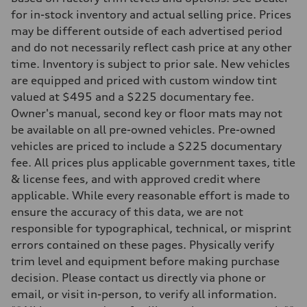
Driveline
Transmission
for in-stock inventory and actual selling price. Prices
7-speed S tronic
may be different outside of each advertised period
Suspension
Front
and do not necessarily reflect cash price at any other
S adaptive damping suspension
time. Inventory is subject to prior sale. New vehicles
Rear
S adaptive damping suspension
are equipped and priced with custom window tint
Brake system
valued at $495 and a $225 documentary fee.
Brake system
—
Owner's manual, second key or floor mats may not
Steering
be available on all pre-owned vehicles. Pre-owned
Steering
electromechanical progressive steering with speed-sensitive power as
vehicles are priced to include a $225 documentary
Weights
fee. All prices plus applicable government taxes, title
Unladen weight
—
& license fees, and with approved credit where
Gross weight limit
applicable. While every reasonable effort is made to
—
Volumes
ensure the accuracy of this data, we are not
Luggage compartment
responsible for typographical, technical, or misprint
—
Fuel tank (approx.)
errors contained on these pages. Physically verify
14.8 gal
trim level and equipment before making purchase
Performance data
Top speed
decision. Please contact us directly via phone or
Up to 155 mph
email, or visit in-person, to verify all information.
Acceleration 0-100 km/h