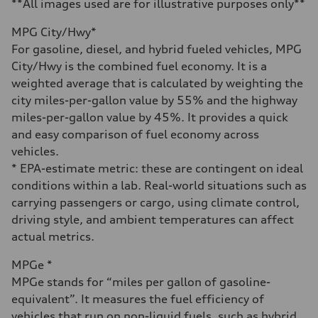
4.3 seconds
**All images used are for illustrative purposes only**
Fuel consumption
Fuel
MPG City/Hwy*
Premium Unleaded
Fuel consumption - city
For gasoline, diesel, and hybrid fueled vehicles, MPG
20 mpg mpg
City/Hwy is the combined fuel economy. It is a
Fuel consumption - highway
29 mpg mpg
weighted average that is calculated by weighting the
Fuel consumption - combined
city miles-per-gallon value by 55% and the highway
23 mpg mpg
miles-per-gallon value by 45%. It provides a quick
and easy comparison of fuel economy across
vehicles.
* EPA-estimate metric: these are contingent on ideal
conditions within a lab. Real-world situations such as
carrying passengers or cargo, using climate control,
driving style, and ambient temperatures can affect
actual metrics.
MPGe *
MPGe stands for “miles per gallon of gasoline-
equivalent”. It measures the fuel efficiency of
vehicles that run on non-liquid fuels, such as hybrid