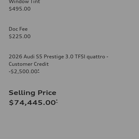
Window Tint
$495.00
Doc Fee
$225.00
2026 Audi S5 Prestige 3.0 TFSI quattro -
Customer Credit
-$2,500.00
*
Selling Price
*
$74,445.00