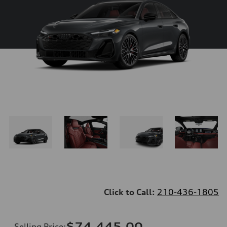
Click to Call:
210-436-1805
$74,445.00
Selling Price
: