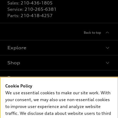
Sales:
210-436-1805
Service:
210-265-6381
Parts:
210-418-4257
Back to top
Explore
Shop
Models
What is e-tron®
Buy
Offers
SUV Models
Cookie Policy
New inventory
We use essential cookies to make our site work. With
Own
Electric Models
Contact dealer
Pre-owned inventory
your consent, we may also use non-essential cookies
Inside Audi
Trade-in value
to improve user experience and analyze website
Support
Certified pre-owned
myAudi
Subscribe to model updates
traffic. We disclose data about website users to third
Leasing
Compare Vehicles