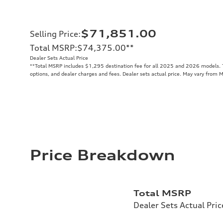
$71,851.00
Selling Price
:
Total MSRP
:
$74,375.00
**
Dealer Sets Actual Price
**
Total MSRP includes $1,295 destination fee for all 2025 and 2026 models. To
options, and dealer charges and fees. Dealer sets actual price. May vary from 
Price Breakdown
Total MSRP
Dealer Sets Actual Pric