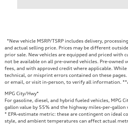
V6 / 24V / Direct Injection / Turbocharged / Audi Valvel
Performance data
Displacement
2995/ 84.5 & 89 cc/mm
Max. output
362 hp HP
Max. torque
406 lb-ft@rpm
Driveline
*New vehicle MSRP/TSRP includes delivery, processing, 
Transmission
and actual selling price. Prices may be different outside
7-speed S tronic
Suspension
prior sale. New vehicles are equipped and priced with
Front
not be available on all pre-owned vehicles. Pre-owned v
5-link S sport suspension - Optional S adaptive damping
Rear
fees, and with approved credit where applicable. While 
5-link S sport suspension - Optional S adaptive damping
technical, or misprint errors contained on these pages.
Brake system
Brake system
or email, or visit in-person, to verify all information. 
—
Steering
MPG City/Hwy*
Steering
electromechanical progressive steering with speed-sensit
For gasoline, diesel, and hybrid fueled vehicles, MPG C
Weights
gallon value by 55% and the highway miles-per-gallon v
Unladen weight
—
* EPA-estimate metric: these are contingent on ideal co
Gross weight limit
style, and ambient temperatures can affect actual metr
—
Volumes