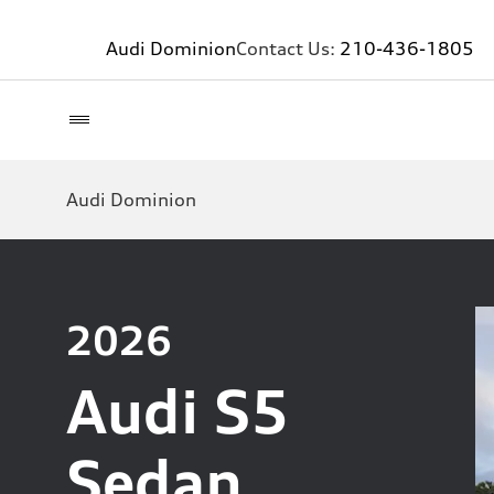
Audi Dominion
Contact Us:
210-436-1805
Audi Dominion
2026
Audi S5
Sedan