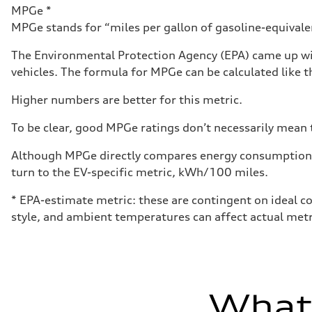
Luggage compartment
MPGe *
—
MPGe stands for “miles per gallon of gasoline-equivalent
Fuel tank (approx.)
14.8 gal
Performance data
The Environmental Protection Agency (EPA) came up wit
Top speed
vehicles. The formula for MPGe can be calculated like th
Up to 155 mph
Acceleration 0-100 km/h
4.3 seconds
Higher numbers are better for this metric.
Fuel consumption
Fuel
To be clear, good MPGe ratings don’t necessarily mean t
Premium Unleaded
Fuel consumption - city
20 mpg mpg
Although MPGe directly compares energy consumption be
Fuel consumption - highway
turn to the EV-specific metric, kWh/100 miles.
29 mpg mpg
Fuel consumption - combined
23 mpg mpg
* EPA-estimate metric: these are contingent on ideal co
style, and ambient temperatures can affect actual metr
What'