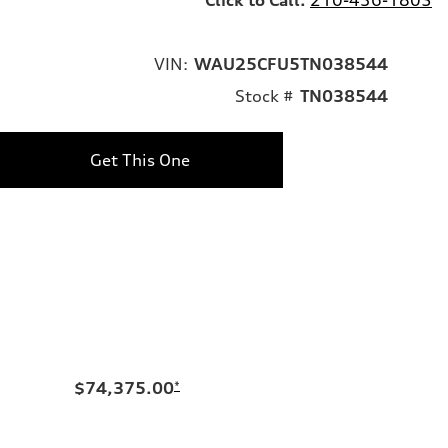
VIN:
WAU25CFU5TN038544
Stock #
TN038544
Get This One
$74,375.00
*