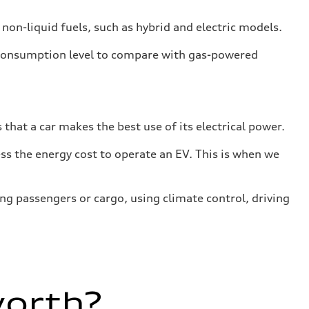
 non-liquid fuels, such as hybrid and electric models.
 consumption level to compare with gas-powered
that a car makes the best use of its electrical power.
s the energy cost to operate an EV. This is when we
ing passengers or cargo, using climate control, driving
worth?