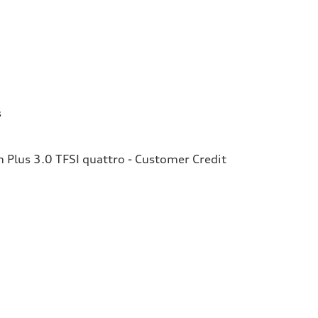
s
Plus 3.0 TFSI quattro - Customer Credit