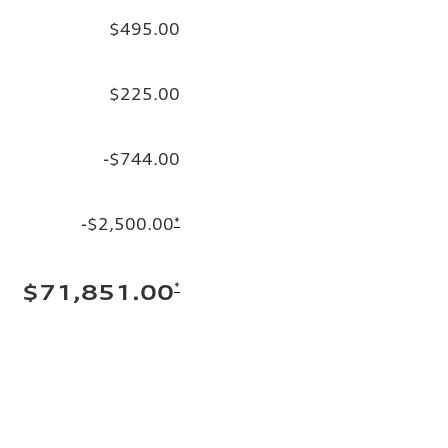
$495.00
$225.00
-$744.00
-$2,500.00
*
*
$71,851.00