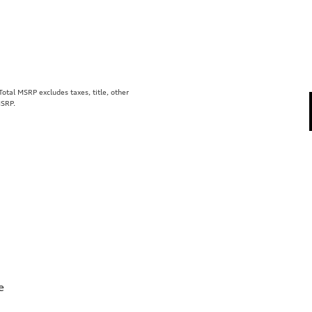
tal MSRP excludes taxes, title, other
MSRP.
e