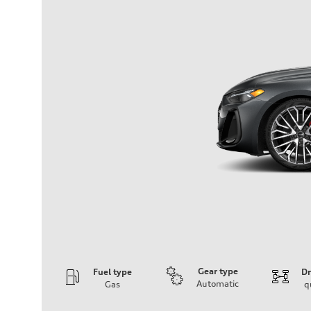
Gear type
Fuel type
Dr
Automatic
Gas
q
Engine
Engine type