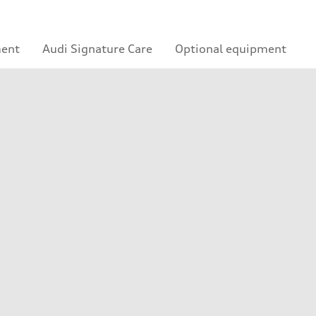
ment
Audi Signature Care
Optional equipment