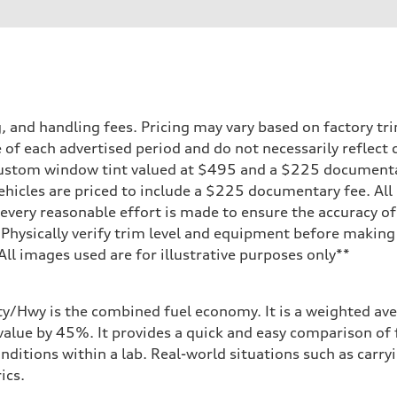
ift System
and handling fees. Pricing may vary based on factory trim
 of each advertised period and do not necessarily reflect c
 custom window tint valued at $495 and a $225 document
ehicles are priced to include a $225 documentary fee. All 
 suspension
every reasonable effort is made to ensure the accuracy of 
 suspension
 Physically verify trim level and equipment before making 
**All images used are for illustrative purposes only**
ive power assist
ity/Hwy is the combined fuel economy. It is a weighted ave
alue by 45%. It provides a quick and easy comparison of 
nditions within a lab. Real-world situations such as carry
ics.