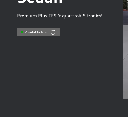
Premium Plus TFSI® quattro® S tronic®
Available Now