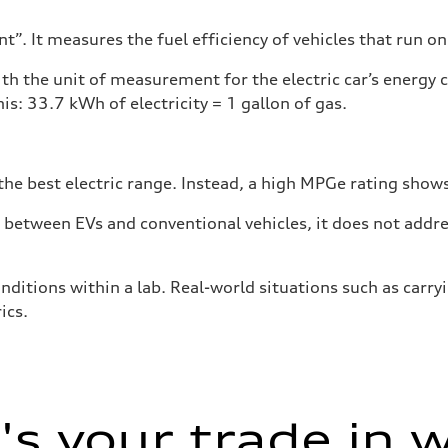
”. It measures the fuel efficiency of vehicles that run on
h the unit of measurement for the electric car’s energy
is: 33.7 kWh of electricity = 1 gallon of gas.
he best electric range. Instead, a high MPGe rating shows 
tween EVs and conventional vehicles, it does not addres
nditions within a lab. Real-world situations such as carry
ics.
s your trade in 