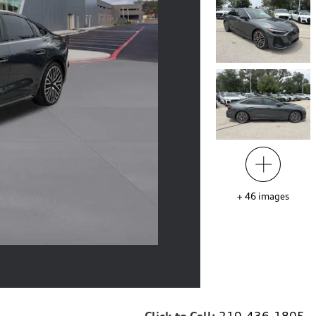
+
46
images
Click to Call:
210-436-1805