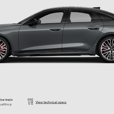
ive train
View technical specs
uattro
p