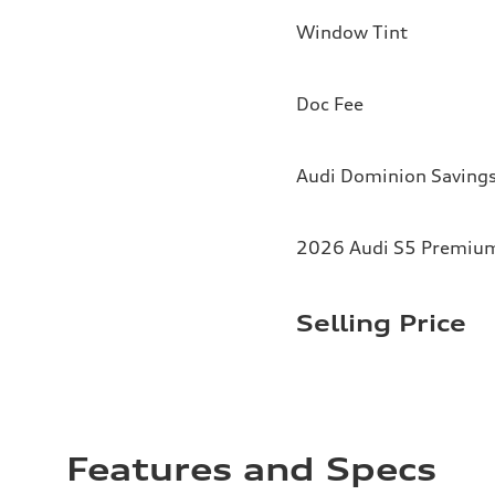
Window Tint
Doc Fee
Audi Dominion Saving
2026 Audi S5 Premium 
Selling Price
Features and Specs