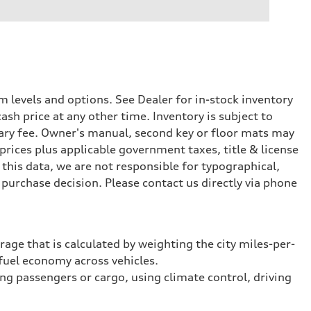
 levels and options. See Dealer for in-stock inventory
ash price at any other time. Inventory is subject to
ary fee. Owner's manual, second key or floor mats may
prices plus applicable government taxes, title & license
this data, we are not responsible for typographical,
purchase decision. Please contact us directly via phone
rage that is calculated by weighting the city miles-per-
fuel economy across vehicles.
ing passengers or cargo, using climate control, driving