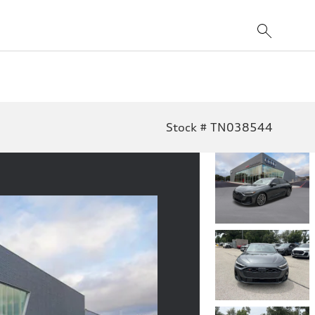
Stock # TN038544