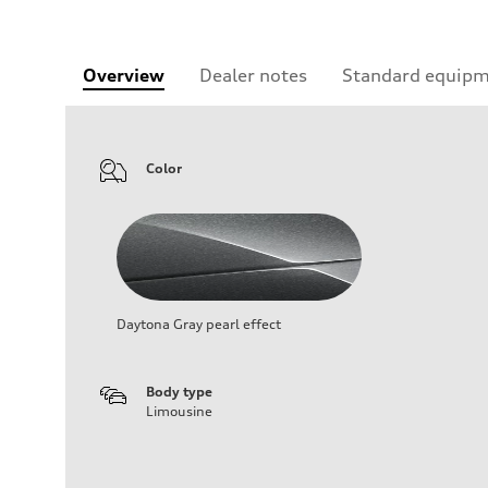
Overview
Dealer notes
Standard equip
Color
Daytona Gray pearl effect
Body type
Limousine