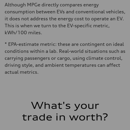
Although MPGe directly compares energy
consumption between EVs and conventional vehicles,
it does not address the energy cost to operate an EV.
This is when we turn to the EV-specific metric,
kWh/100 miles.
* EPA-estimate metric: these are contingent on ideal
conditions within a lab. Real-world situations such as
carrying passengers or cargo, using climate control,
driving style, and ambient temperatures can affect
actual metrics.
What's your
trade in worth?