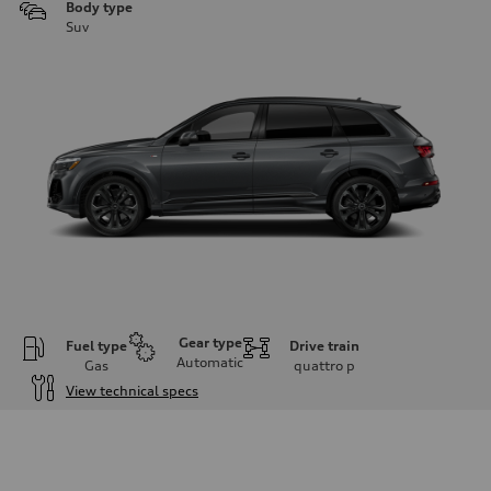
Body type
Suv
Gear type
Fuel type
Drive train
Automatic
Gas
quattro
p
View technical specs
Engine
Engine type
3.0-liter six-cylinder
Performance data
Displacement