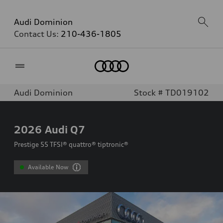
Audi Dominion
Contact Us:
210-436-1805
Home
Audi Dominion
Stock # TD019102
2026
Audi Q7
Prestige 55 TFSI® quattro® tiptronic®
Available Now