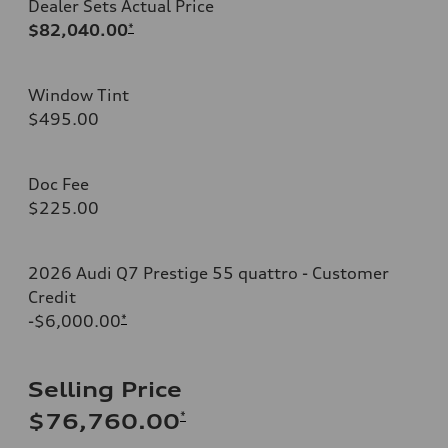
Dealer Sets Actual Price
$82,040.00
*
Window Tint
$495.00
Doc Fee
$225.00
2026 Audi Q7 Prestige 55 quattro - Customer
Credit
-$6,000.00
*
Selling Price
*
$76,760.00