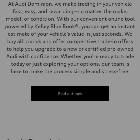
At Audi Dominion, we make trading in your vehicle
fast, easy, and rewarding—no matter the make,
model, or condition. With our convenient online tool
powered by Kelley Blue Book®, you can get an instant
estimate of your vehicle’s value in just seconds. We
buy all brands and offer competitive trade-in offers
to help you upgrade to a new or certified pre-owned
Audi with confidence. Whether you're ready to trade
today or just exploring your options, our team is
here to make the process simple and stress-free.
Find out now