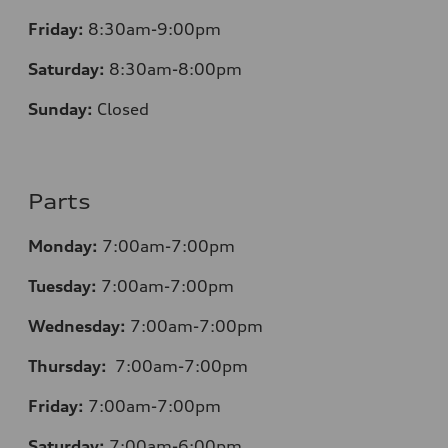
Friday:
8:30am-9:00pm
Saturday:
8:30am-8:00pm
Sunday:
Closed
Parts
Monday:
7:00am-7:00pm
Tuesday:
7:00am-7:00pm
Wednesday:
7:00am-7:00pm
Thursday:
7:00am-7:00pm
Friday:
7:00am-7:00pm
Saturday:
7:00am-6:00pm