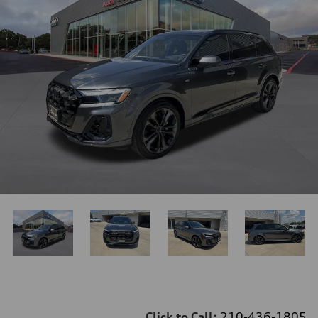
Click to Call:
210-436-1805