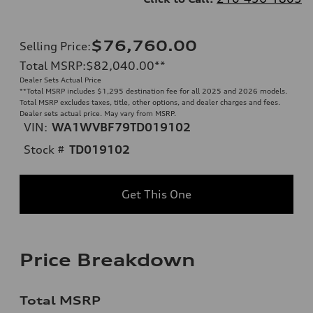
$76,760.00
Selling Price
:
Total MSRP
:
$82,040.00
**
Dealer Sets Actual Price
**
Total MSRP includes $1,295 destination fee for all 2025 and 2026 models.
Total MSRP excludes taxes, title, other options, and dealer charges and fees.
Dealer sets actual price. May vary from MSRP.
VIN:
WA1WVBF79TD019102
Stock #
TD019102
Get This One
Price Breakdown
Total MSRP