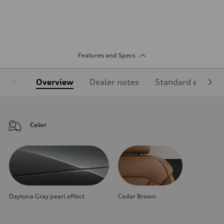
Features and Specs
Overview
Dealer notes
Standard equipm
Color
Daytona Gray pearl effect
Cedar Brown