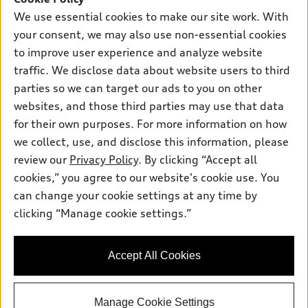
Own
Electric Models
Contact dealer
We use essential cookies to make our site work. With
Pre-owned inventory
your consent, we may also use non-essential cookies
Inside Audi
Trade-in value
Support
Certified pre-owned
to improve user experience and analyze website
myAudi
Subscribe to model updates
Leasing
traffic. We disclose data about website users to third
Compare Vehicles
About myAudi
parties so we can target our ads to you on other
Financing
Contact Us
Audi Financial Services
websites, and those third parties may use that data
Apply for financing
About Audi
for their own purposes. For more information on how
Audi collection store
we collect, use, and disclose this information, please
Newsroom
Accessories
review our
Privacy Policy
. By clicking “Accept all
© 2026 Audi of America. All rights reserved.
Privacy Policy
cookies,” you agree to our website's cookie use. You
Audi connect
Audi of America takes efforts to ensure the accuracy of
Terms and Conditions
can change your cookie settings at any time by
Roadside Assistance
information on the general vehicle information pages. Models are
clicking “Manage cookie settings.”
Sitemap
shown for illustration purposes only and may include features
that are not available on the US model. As errors may occur or
availability may change, please see dealer for complete details
Accept All Cookies
and current model specifications.
Manage Cookie Settings