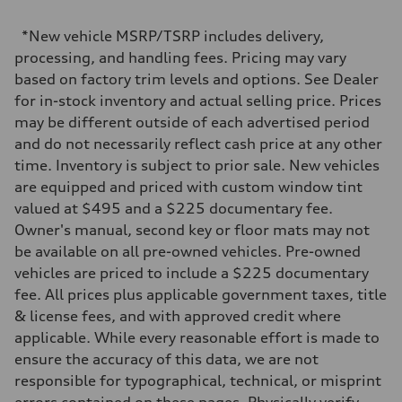
2,995/84.5 x 89.0 cc/mm
Max. output
*New vehicle MSRP/TSRP includes delivery,
335 HP
Max. torque
processing, and handling fees. Pricing may vary
369 lb-ft@rpm
based on factory trim levels and options. See Dealer
Driveline
Transmission
for in-stock inventory and actual selling price. Prices
Eight-speed Tiptronic® automatic transmission
may be different outside of each advertised period
Suspension
Front
and do not necessarily reflect cash price at any other
Five-link independent
time. Inventory is subject to prior sale. New vehicles
Rear
Five-link independent
are equipped and priced with custom window tint
Brake system
valued at $495 and a $225 documentary fee.
Brake system
Electromechanical
Owner's manual, second key or floor mats may not
Steering
be available on all pre-owned vehicles. Pre-owned
Steering
Electromechanical steering with speed-sensitive power assist
vehicles are priced to include a $225 documentary
Weights
fee. All prices plus applicable government taxes, title
Unladen weight
—
& license fees, and with approved credit where
Gross weight limit
applicable. While every reasonable effort is made to
—
Volumes
ensure the accuracy of this data, we are not
Luggage compartment
responsible for typographical, technical, or misprint
—
Fuel tank (approx.)