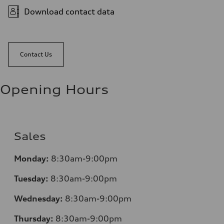
Download contact data
Contact Us
Opening Hours
Sales
Monday:
8:30am-9:00pm
Tuesday:
8:30am-9:00pm
Wednesday:
8:30am-9:00pm
Thursday:
8:30am-9:00pm