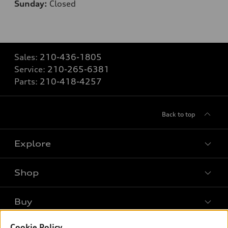
Sunday:
Closed
Sales:
210-436-1805
Service:
210-265-6381
Parts:
210-418-4257
Back to top
Explore
Shop
Models
What is e-tron®
Buy
Offers
SUV Models
Cookie Policy
New inventory