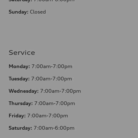
Sunday:
Closed
Service
Monday:
7:00am-7:00pm
Tuesday:
7:00am-7:00pm
Wednesday:
7:00am-7:00pm
Thursday:
7:00am-7:00pm
Friday:
7:00am-7:00pm
Saturday:
7:00am-6:00pm