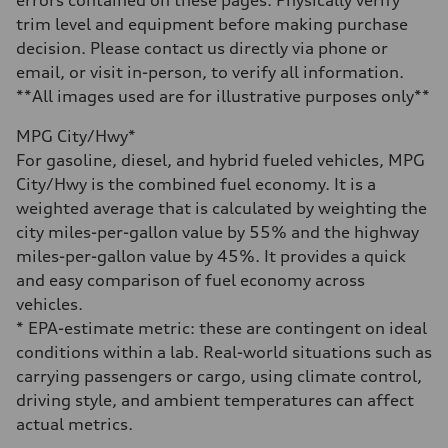
errors contained on these pages. Physically verify
22.5 gal
trim level and equipment before making purchase
Performance data
Top speed
decision. Please contact us directly via phone or
130 mph
email, or visit in-person, to verify all information.
Acceleration 0-100 km/h
5.5 seconds
**All images used are for illustrative purposes only**
Fuel consumption
Fuel
MPG City/Hwy*
Premium
Fuel consumption - city
For gasoline, diesel, and hybrid fueled vehicles, MPG
—
City/Hwy is the combined fuel economy. It is a
Fuel consumption - highway
—
weighted average that is calculated by weighting the
Fuel consumption - combined
city miles-per-gallon value by 55% and the highway
—
miles-per-gallon value by 45%. It provides a quick
and easy comparison of fuel economy across
vehicles.
* EPA-estimate metric: these are contingent on ideal
conditions within a lab. Real-world situations such as
carrying passengers or cargo, using climate control,
driving style, and ambient temperatures can affect
actual metrics.