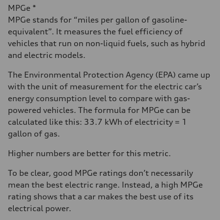
MPGe *
MPGe stands for “miles per gallon of gasoline-
equivalent”. It measures the fuel efficiency of
vehicles that run on non-liquid fuels, such as hybrid
and electric models.
The Environmental Protection Agency (EPA) came up
with the unit of measurement for the electric car’s
energy consumption level to compare with gas-
powered vehicles. The formula for MPGe can be
calculated like this: 33.7 kWh of electricity = 1
gallon of gas.
Higher numbers are better for this metric.
To be clear, good MPGe ratings don’t necessarily
mean the best electric range. Instead, a high MPGe
rating shows that a car makes the best use of its
electrical power.