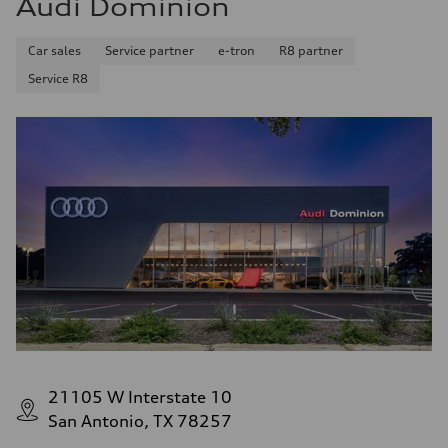
Audi Dominion
Car sales
Service partner
e-tron
R8 partner
Service R8
21105 W Interstate 10
San Antonio, TX 78257