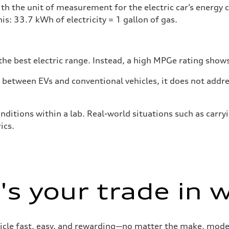
h the unit of measurement for the electric car’s energy
is: 33.7 kWh of electricity = 1 gallon of gas.
he best electric range. Instead, a high MPGe rating shows 
tween EVs and conventional vehicles, it does not addres
nditions within a lab. Real-world situations such as carry
ics.
s your trade in 
cle fast, easy, and rewarding—no matter the make, model