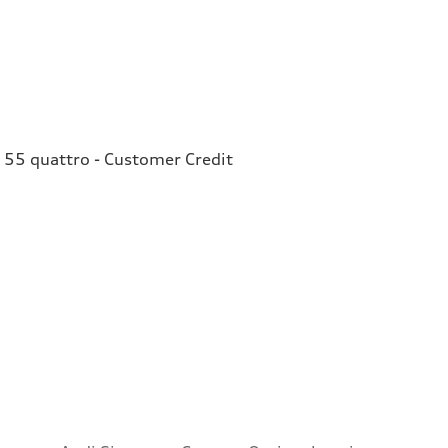
 55 quattro - Customer Credit