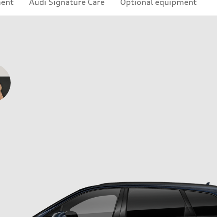
ment
Audi Signature Care
Optional equipment