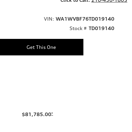
VIN:
WA1WVBF76TD019140
Stock #
TD019140
Get This One
$81,785.00
*