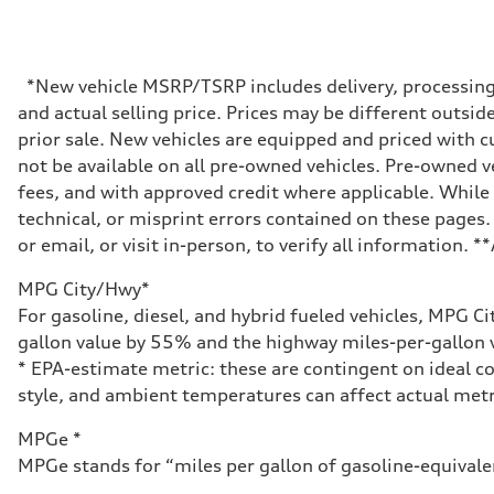
Max. output
335 HP
Max. torque
369 lb-ft@rpm
Driveline
*New vehicle MSRP/TSRP includes delivery, processing, 
Transmission
and actual selling price. Prices may be different outside
Eight-speed Tiptronic® automatic transmission
Suspension
prior sale. New vehicles are equipped and priced with
Front
not be available on all pre-owned vehicles. Pre-owned v
Five-link independent
Rear
fees, and with approved credit where applicable. While 
Five-link independent
technical, or misprint errors contained on these pages.
Brake system
Brake system
or email, or visit in-person, to verify all information. 
Electromechanical
Steering
MPG City/Hwy*
Steering
Electromechanical steering with speed-sensitive power as
For gasoline, diesel, and hybrid fueled vehicles, MPG C
Weights
gallon value by 55% and the highway miles-per-gallon v
Unladen weight
—
* EPA-estimate metric: these are contingent on ideal co
Gross weight limit
style, and ambient temperatures can affect actual metr
—
Volumes
Luggage compartment
MPGe *
—
MPGe stands for “miles per gallon of gasoline-equivalent
Fuel tank (approx.)
22.5 gal