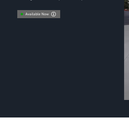
Available Now