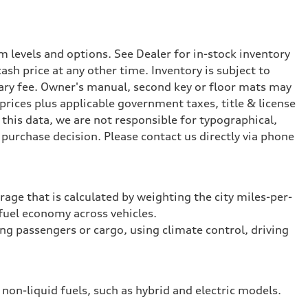
 levels and options. See Dealer for in-stock inventory
ash price at any other time. Inventory is subject to
ary fee. Owner's manual, second key or floor mats may
prices plus applicable government taxes, title & license
this data, we are not responsible for typographical,
purchase decision. Please contact us directly via phone
rage that is calculated by weighting the city miles-per-
fuel economy across vehicles.
ing passengers or cargo, using climate control, driving
 non-liquid fuels, such as hybrid and electric models.