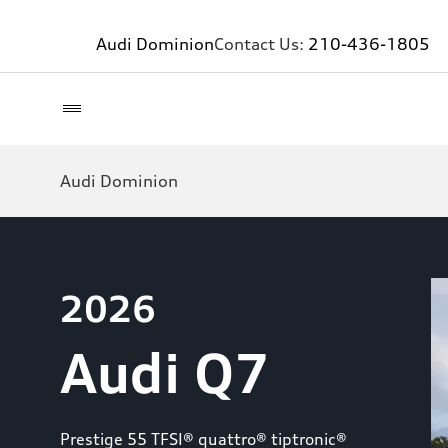
Audi Dominion
Contact Us:
210-436-1805
Audi Dominion
2026
Audi Q7
Prestige 55 TFSI® quattro® tiptronic®