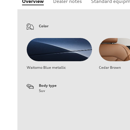
Overview
Dealer notes
Standard equip
Color
Waitomo Blue metallic
Cedar Brown
Body type
Suv