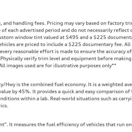
and handling fees. Pricing may vary based on factory trim
 of each advertised period and do not necessarily reflect c
 custom window tint valued at $495 and a $225 document
ehicles are priced to include a $225 documentary fee. All 
every reasonable effort is made to ensure the accuracy of 
 Physically verify trim level and equipment before making 
**All images used are for illustrative purposes only**
sist
ity/Hwy is the combined fuel economy. It is a weighted ave
alue by 45%. It provides a quick and easy comparison of 
nditions within a lab. Real-world situations such as carry
ics.
”. It measures the fuel efficiency of vehicles that run on