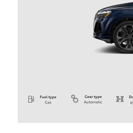
Gear type
Fuel type
Dr
Automatic
Gas
q
Engine
Engine type
3.0-liter six-cylinder
Performance data
Displacement
2,995/84.5 x 89.0 cc/mm