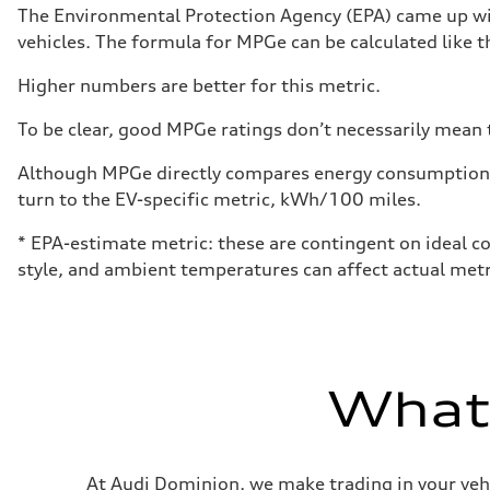
Performance data
The Environmental Protection Agency (EPA) came up wit
Top speed
vehicles. The formula for MPGe can be calculated like th
130 mph
Acceleration 0-100 km/h
5.5 seconds
Higher numbers are better for this metric.
Fuel consumption
Fuel
To be clear, good MPGe ratings don’t necessarily mean t
Premium
Fuel consumption - city
—
Although MPGe directly compares energy consumption be
Fuel consumption - highway
turn to the EV-specific metric, kWh/100 miles.
—
Fuel consumption - combined
—
* EPA-estimate metric: these are contingent on ideal co
style, and ambient temperatures can affect actual metr
What'
At Audi Dominion, we make trading in your vehi