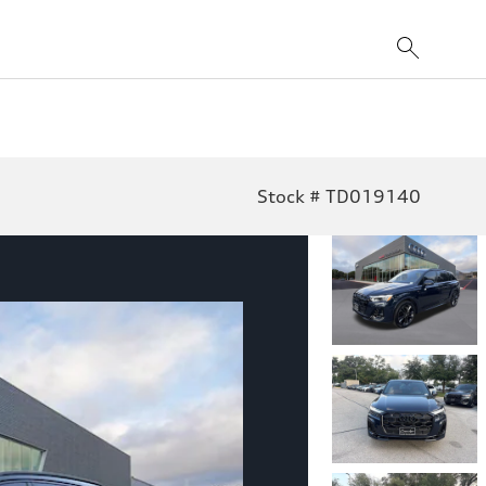
Stock # TD019140