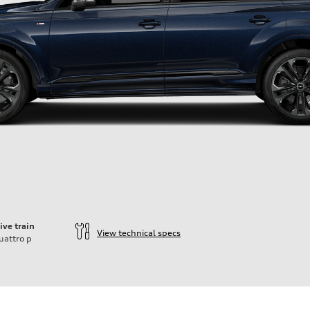
ive train
View technical specs
uattro
p