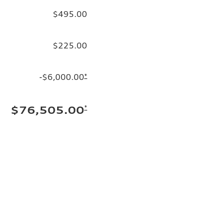
$495.00
$225.00
-$6,000.00
*
*
$76,505.00