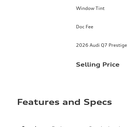
Window Tint
Doc Fee
2026 Audi Q7 Prestige
Selling Price
Features and Specs