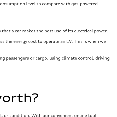
 consumption level to compare with gas-powered
that a car makes the best use of its electrical power.
s the energy cost to operate an EV. This is when we
ing passengers or cargo, using climate control, driving
worth?
, or condition. With our convenient online tool