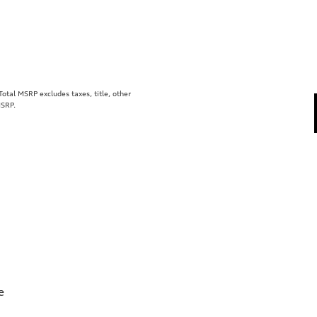
tal MSRP excludes taxes, title, other
MSRP.
e