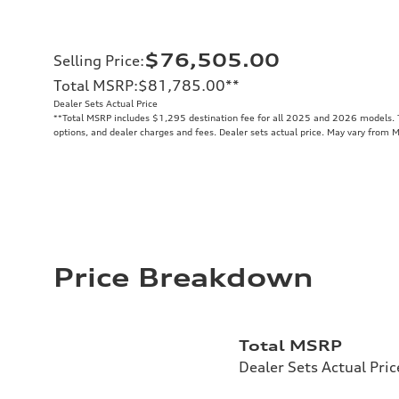
$76,505.00
Selling Price
:
Total MSRP
:
$81,785.00
**
Dealer Sets Actual Price
**
Total MSRP includes $1,295 destination fee for all 2025 and 2026 models. To
options, and dealer charges and fees. Dealer sets actual price. May vary from 
Price Breakdown
Total MSRP
Dealer Sets Actual Pric