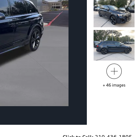
+
46
images
Click to Call:
210-436-1805