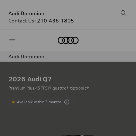
Audi Dominion
Contact Us:
210-436-1805
Home
Audi Dominion
2026
Audi Q7
Premium Plus 45 TFSI® quattro® tiptronic®
Available within 3 months