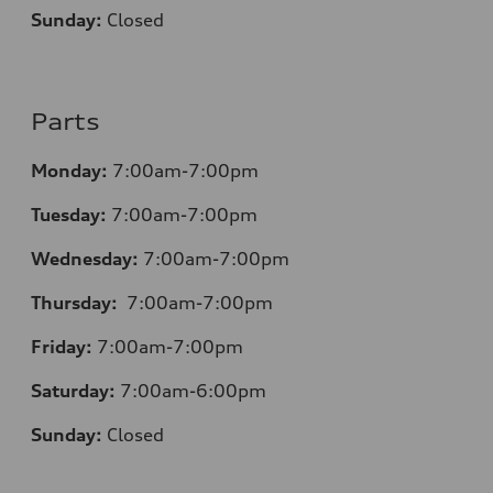
Sunday:
Closed
Parts
Monday:
7:00am-7:00pm
Tuesday:
7:00am-7:00pm
Wednesday:
7:00am-7:00pm
Thursday:
7:00am-7:00pm
Friday:
7:00am-7:00pm
Saturday:
7:00am-6:00pm
Sunday:
Closed