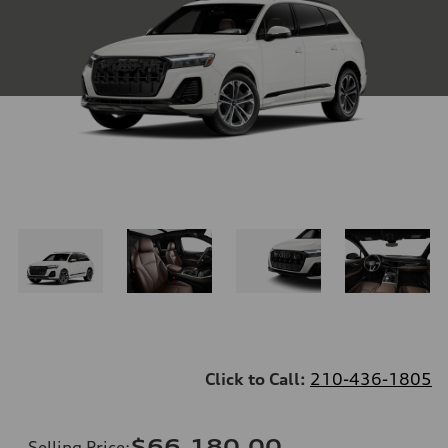
Click to Call:
210-436-1805
$66,180.00
Selling Price
: