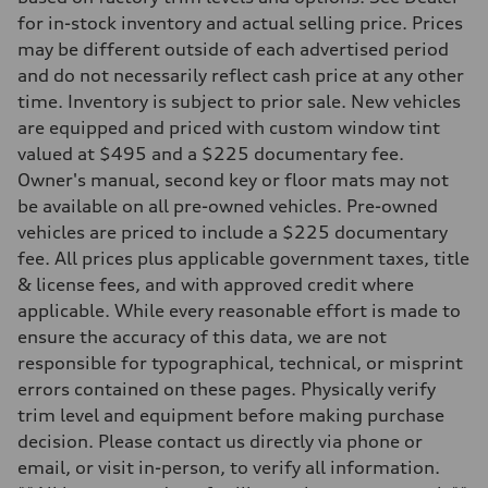
Driveline
Transmission
for in-stock inventory and actual selling price. Prices
Eight-speed Tiptronic® automatic transmission
may be different outside of each advertised period
Suspension
Front
and do not necessarily reflect cash price at any other
Five-link independent
time. Inventory is subject to prior sale. New vehicles
Rear
Five-link independent
are equipped and priced with custom window tint
Brake system
valued at $495 and a $225 documentary fee.
Brake system
Electromechanical
Owner's manual, second key or floor mats may not
Steering
be available on all pre-owned vehicles. Pre-owned
Steering
Electromechanical steering with speed-sensitive power assist
vehicles are priced to include a $225 documentary
Weights
fee. All prices plus applicable government taxes, title
Unladen weight
—
& license fees, and with approved credit where
Gross weight limit
applicable. While every reasonable effort is made to
—
Volumes
ensure the accuracy of this data, we are not
Luggage compartment
responsible for typographical, technical, or misprint
—
Fuel tank (approx.)
errors contained on these pages. Physically verify
22.5 gal
trim level and equipment before making purchase
Performance data
Top speed
decision. Please contact us directly via phone or
130 mph
email, or visit in-person, to verify all information.
Acceleration 0-100 km/h