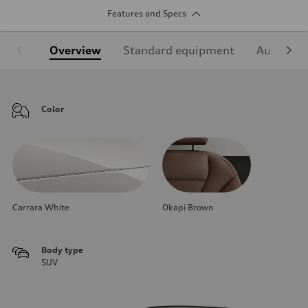
Features and Specs
Overview
Standard equipment
Audi Sign
Color
Carrara White
Okapi Brown
Body type
SUV