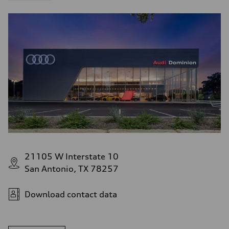
21105 W Interstate 10
San Antonio, TX 78257
Download contact data