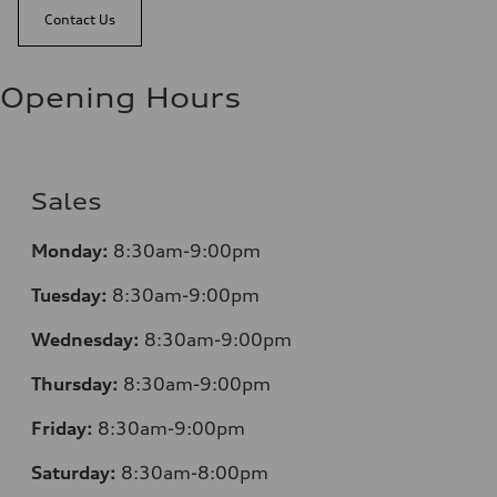
Contact Us
Opening Hours
Sales
Monday:
8:30am-9:00pm
Tuesday:
8:30am-9:00pm
Wednesday:
8:30am-9:00pm
Thursday:
8:30am-9:00pm
Friday:
8:30am-9:00pm
Saturday:
8:30am-8:00pm