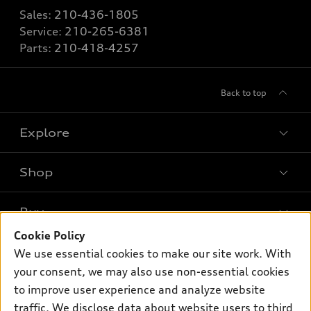
Sales:
210-436-1805
Service:
210-265-6381
Parts:
210-418-4257
Back to top
Explore
Shop
Models
What is e-tron®
Buy
Offers
SUV Models
Cookie Policy
New inventory
Own
We use essential cookies to make our site work. With
Electric Models
Contact dealer
your consent, we may also use non-essential cookies
Pre-owned inventory
Inside Audi
Trade-in value
to improve user experience and analyze website
Support
Certified pre-owned
myAudi
traffic. We disclose data about website users to third
Subscribe to model updates