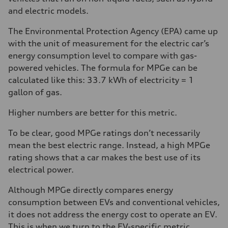
and electric models.
The Environmental Protection Agency (EPA) came up
with the unit of measurement for the electric car’s
energy consumption level to compare with gas-
powered vehicles. The formula for MPGe can be
calculated like this: 33.7 kWh of electricity = 1
gallon of gas.
Higher numbers are better for this metric.
To be clear, good MPGe ratings don’t necessarily
mean the best electric range. Instead, a high MPGe
rating shows that a car makes the best use of its
electrical power.
Although MPGe directly compares energy
consumption between EVs and conventional vehicles,
it does not address the energy cost to operate an EV.
This is when we turn to the EV-specific metric,