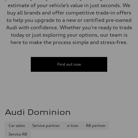
estimate of your vehicle’s value in just seconds. We
buy all brands and offer competitive trade-in offers
to help you upgrade to a new or certified pre-owned
Audi with confidence. Whether you're ready to trade
today or just exploring your options, our team is
here to make the process simple and stress-free.
Find out now
Audi Dominion
Car sales
Service partner
e-tron
R8 partner
Service R8