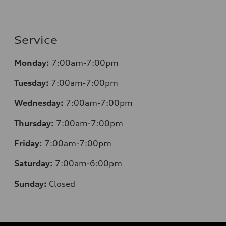
Service
Monday:
7:00am-7:00pm
Tuesday:
7:00am-7:00pm
Wednesday:
7:00am-7:00pm
Thursday:
7:00am-7:00pm
Friday:
7:00am-7:00pm
Saturday:
7:00am-6:00pm
Sunday:
Closed