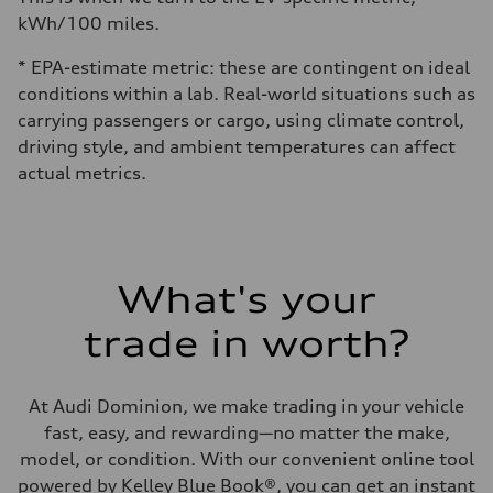
kWh/100 miles.
* EPA-estimate metric: these are contingent on ideal
conditions within a lab. Real-world situations such as
carrying passengers or cargo, using climate control,
driving style, and ambient temperatures can affect
actual metrics.
What's your
trade in worth?
At Audi Dominion, we make trading in your vehicle
fast, easy, and rewarding—no matter the make,
model, or condition. With our convenient online tool
powered by Kelley Blue Book®, you can get an instant