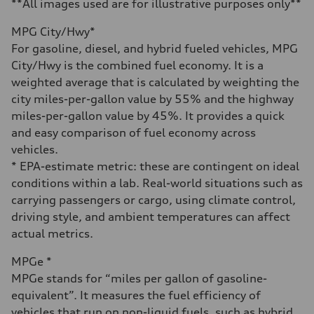
6.7 seconds
**All images used are for illustrative purposes only**
Fuel consumption
Fuel
MPG City/Hwy*
Premium
Fuel consumption - city
For gasoline, diesel, and hybrid fueled vehicles, MPG
20 mpg mpg
City/Hwy is the combined fuel economy. It is a
Fuel consumption - highway
26 mpg mpg
weighted average that is calculated by weighting the
Fuel consumption - combined
city miles-per-gallon value by 55% and the highway
22 mpg mpg
miles-per-gallon value by 45%. It provides a quick
and easy comparison of fuel economy across
vehicles.
* EPA-estimate metric: these are contingent on ideal
conditions within a lab. Real-world situations such as
carrying passengers or cargo, using climate control,
driving style, and ambient temperatures can affect
actual metrics.
MPGe *
MPGe stands for “miles per gallon of gasoline-
equivalent”. It measures the fuel efficiency of
vehicles that run on non-liquid fuels, such as hybrid