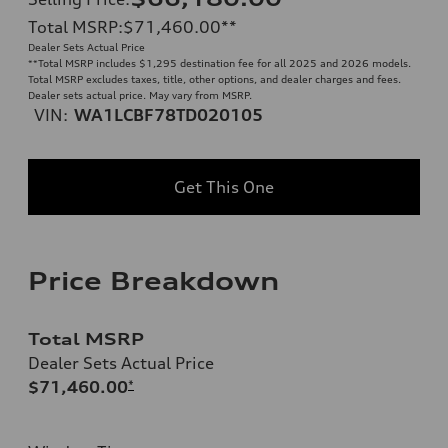
Total MSRP
:
$71,460.00
**
Dealer Sets Actual Price
**
Total MSRP includes $1,295 destination fee for all 2025 and 2026 models.
Total MSRP excludes taxes, title, other options, and dealer charges and fees.
Dealer sets actual price. May vary from MSRP.
VIN:
WA1LCBF78TD020105
Get This One
Price Breakdown
Total MSRP
Dealer Sets Actual Price
$71,460.00
*