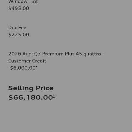
Window Tint
$495.00
Doc Fee
$225.00
2026 Audi Q7 Premium Plus 45 quattro -
Customer Credit
-$6,000.00
*
Selling Price
*
$66,180.00