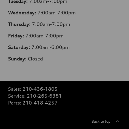
Tuesday:
7:00am-7:00pm
Wednesday:
7:00am-7:00pm
Thursday:
7:00am-7:00pm
Friday:
7:00am-7:00pm
Saturday:
7:00am-6:00pm
Sunday:
Closed
Sales:
210-436-1805
Service:
210-265-6381
Parts:
210-418-4257
Back to top