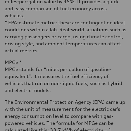
miles-per-gallon value by 45%. It provides a quick
and easy comparison of fuel economy across
vehicles.
* EPA-estimate metric: these are contingent on ideal
conditions within a lab. Real-world situations such as
carrying passengers or cargo, using climate control,
driving style, and ambient temperatures can affect
actual metrics.
MPGe *
MPGe stands for “miles per gallon of gasoline-
equivalent”. It measures the fuel efficiency of
vehicles that run on non-liquid fuels, such as hybrid
and electric models.
The Environmental Protection Agency (EPA) came up
with the unit of measurement for the electric car’s
energy consumption level to compare with gas-
powered vehicles. The formula for MPGe can be
calculated like this: 33.7 kWh of electricity = 1