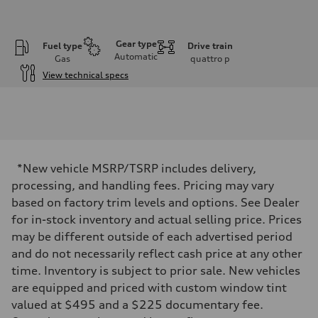
Gear type
Fuel type
Drive train
Automatic
Gas
quattro
p
View technical specs
Engine
Engine type
3.0-liter six-cylinder
Performance data
Displacement
2,995/84.5 x 89.0 cc/mm
Max. output
*New vehicle MSRP/TSRP includes delivery,
335 HP
Max. torque
processing, and handling fees. Pricing may vary
369 lb-ft@rpm
based on factory trim levels and options. See Dealer
Driveline
Transmission
for in-stock inventory and actual selling price. Prices
Eight-speed Tiptronic® automatic transmission
may be different outside of each advertised period
Suspension
Front
and do not necessarily reflect cash price at any other
Adaptive damping suspension, steel
time. Inventory is subject to prior sale. New vehicles
Rear
Adaptive damping suspension, steel
are equipped and priced with custom window tint
Brake system
valued at $495 and a $225 documentary fee.
Brake system