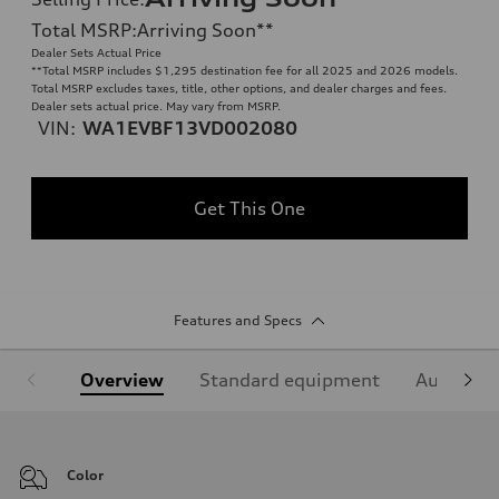
Total MSRP
:
Arriving Soon
**
Dealer Sets Actual Price
**
Total MSRP includes $1,295 destination fee for all 2025 and 2026 models.
Total MSRP excludes taxes, title, other options, and dealer charges and fees.
Dealer sets actual price. May vary from MSRP.
VIN:
WA1EVBF13VD002080
Get This One
Features and Specs
Overview
Standard equipment
Audi Sign
Color