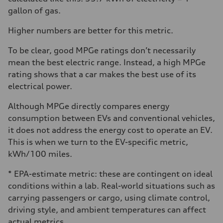
gallon of gas.
Higher numbers are better for this metric.
To be clear, good MPGe ratings don’t necessarily
mean the best electric range. Instead, a high MPGe
rating shows that a car makes the best use of its
electrical power.
Although MPGe directly compares energy
consumption between EVs and conventional vehicles,
it does not address the energy cost to operate an EV.
This is when we turn to the EV-specific metric,
kWh/100 miles.
* EPA-estimate metric: these are contingent on ideal
conditions within a lab. Real-world situations such as
carrying passengers or cargo, using climate control,
driving style, and ambient temperatures can affect
actual metrics.