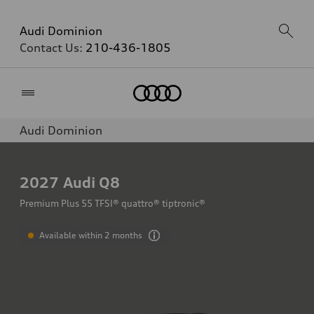
Audi Dominion
Contact Us:
210-436-1805
Home
Audi Dominion
2027
Audi Q8
Premium Plus 55 TFSI® quattro® tiptronic®
Available within 2 months