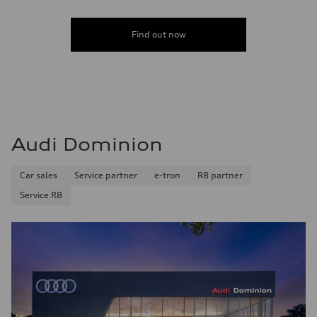
Find out now
Audi Dominion
Car sales
Service partner
e-tron
R8 partner
Service R8