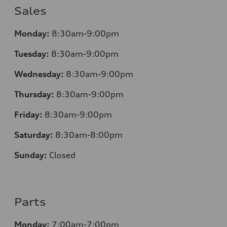
Sales
Monday:
8:30am-9:00pm
Tuesday:
8:30am-9:00pm
Wednesday:
8:30am-9:00pm
Thursday:
8:30am-9:00pm
Friday:
8:30am-9:00pm
Saturday:
8:30am-8:00pm
Sunday:
Closed
Parts
Monday:
7:00am-7:00pm