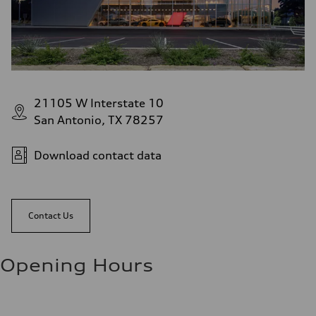
21105 W Interstate 10
San Antonio, TX 78257
Download contact data
Contact Us
Opening Hours