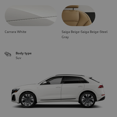
Carrara White
Saiga Beige-Saiga Beige-Steel
Gray
Body type
Suv