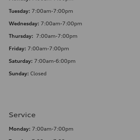
Tuesday:
7:00am-7:00pm
Wednesday:
7:00am-7:00pm
Thursday:
7:00am-7:00pm
Friday:
7:00am-7:00pm
Saturday:
7:00am-6:00pm
Sunday:
Closed
Service
Monday:
7:00am-7:00pm