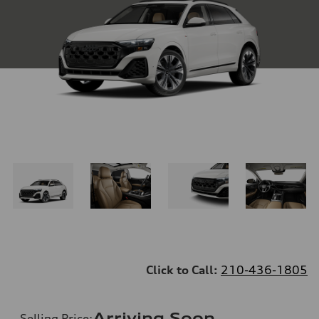
Click to Call:
210-436-1805
Arriving Soon
Selling Price
: