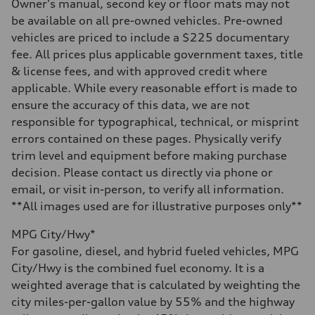
Electromechanical
Owner's manual, second key or floor mats may not
Steering
be available on all pre-owned vehicles. Pre-owned
Steering
Electromechanical progressive steering system
vehicles are priced to include a $225 documentary
Weights
fee. All prices plus applicable government taxes, title
Unladen weight
—
& license fees, and with approved credit where
Gross weight limit
applicable. While every reasonable effort is made to
—
Volumes
ensure the accuracy of this data, we are not
Luggage compartment
responsible for typographical, technical, or misprint
—
Fuel tank (approx.)
errors contained on these pages. Physically verify
22.5 gal
trim level and equipment before making purchase
Performance data
Top speed
decision. Please contact us directly via phone or
130 mph
email, or visit in-person, to verify all information.
Acceleration 0-100 km/h
5.5 seconds
**All images used are for illustrative purposes only**
Fuel consumption
Fuel
MPG City/Hwy*
Premium
Fuel consumption - city
For gasoline, diesel, and hybrid fueled vehicles, MPG
—
City/Hwy is the combined fuel economy. It is a
Fuel consumption - highway
—
weighted average that is calculated by weighting the
Fuel consumption - combined
city miles-per-gallon value by 55% and the highway
—