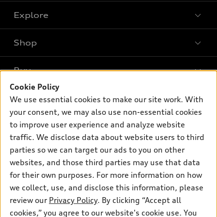
Explore
Shop
Models
What is e-tron®
Buy
Offers
SUV Models
Cookie Policy
New inventory
Own
We use essential cookies to make our site work. With
Electric Models
Contact dealer
your consent, we may also use non-essential cookies
Pre-owned inventory
Inside Audi
Trade-in value
to improve user experience and analyze website
Support
Certified pre-owned
myAudi
traffic. We disclose data about website users to third
Subscribe to model updates
Leasing
Compare Vehicles
parties so we can target our ads to you on other
About myAudi
Financing
Contact Us
websites, and those third parties may use that data
Audi Financial Services
for their own purposes. For more information on how
Apply for financing
About Audi
Audi collection store
we collect, use, and disclose this information, please
Newsroom
review our
Privacy Policy
. By clicking “Accept all
Accessories
© 2026 Audi of America. All rights reserved.
cookies,” you agree to our website's cookie use. You
Privacy Policy