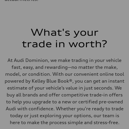
What's your
trade in worth?
At Audi Dominion, we make trading in your vehicle
fast, easy, and rewarding—no matter the make,
model, or condition. With our convenient online tool
powered by Kelley Blue Book®, you can get an instant
estimate of your vehicle’s value in just seconds. We
buy all brands and offer competitive trade-in offers
to help you upgrade to a new or certified pre-owned
Audi with confidence. Whether you're ready to trade
today or just exploring your options, our team is
here to make the process simple and stress-free.