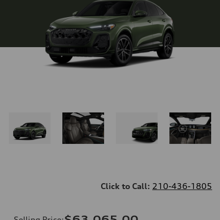
Click to Call:
210-436-1805
$63,065.00
Selling Price
: