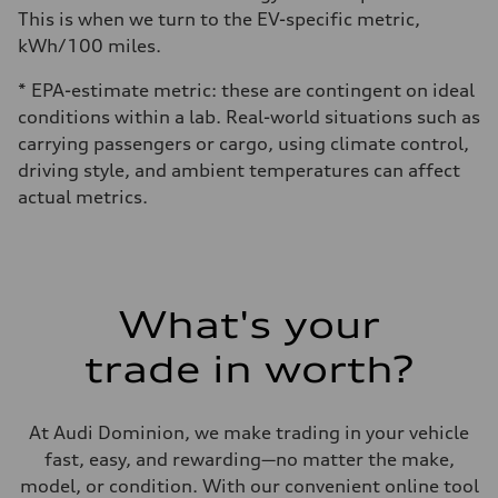
This is when we turn to the EV-specific metric,
kWh/100 miles.
* EPA-estimate metric: these are contingent on ideal
conditions within a lab. Real-world situations such as
carrying passengers or cargo, using climate control,
driving style, and ambient temperatures can affect
actual metrics.
What's your
trade in worth?
At Audi Dominion, we make trading in your vehicle
fast, easy, and rewarding—no matter the make,
model, or condition. With our convenient online tool