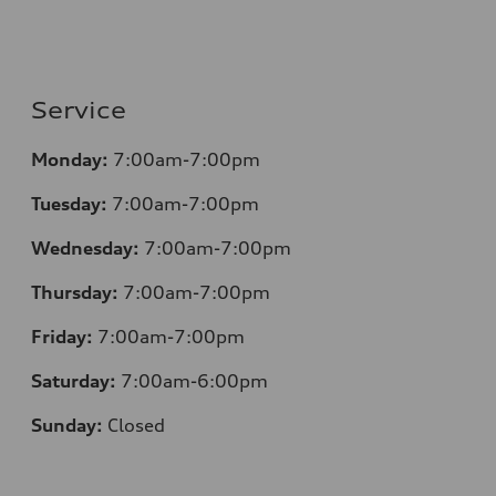
Service
Monday:
7:00am-7:00pm
Tuesday:
7:00am-7:00pm
Wednesday:
7:00am-7:00pm
Thursday:
7:00am-7:00pm
Friday:
7:00am-7:00pm
Saturday:
7:00am-6:00pm
Sunday:
Closed