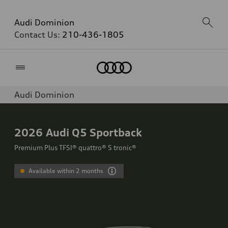
Audi Dominion
Contact Us:
210-436-1805
Home
Audi Dominion
2026
Audi Q5 Sportback
Premium Plus TFSI® quattro® S tronic®
Available within 2 months