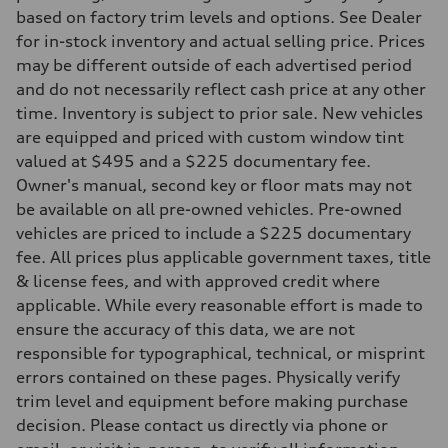
295 lb-ft@rpm
based on factory trim levels and options. See Dealer
Driveline
Transmission
for in-stock inventory and actual selling price. Prices
7-speed S tronic
may be different outside of each advertised period
Suspension
Front
and do not necessarily reflect cash price at any other
Five-link front axle
time. Inventory is subject to prior sale. New vehicles
Rear
Five-link rear axle
are equipped and priced with custom window tint
Brake system
valued at $495 and a $225 documentary fee.
Brake system
—
Owner's manual, second key or floor mats may not
Steering
be available on all pre-owned vehicles. Pre-owned
Steering
electromechanical progressive steering with speed-sensitive power as
vehicles are priced to include a $225 documentary
Weights
fee. All prices plus applicable government taxes, title
Unladen weight
—
& license fees, and with approved credit where
Gross weight limit
applicable. While every reasonable effort is made to
—
Volumes
ensure the accuracy of this data, we are not
Luggage compartment
responsible for typographical, technical, or misprint
—
Fuel tank (approx.)
errors contained on these pages. Physically verify
17.2 gal
trim level and equipment before making purchase
Performance data
Top speed
decision. Please contact us directly via phone or
130 mph