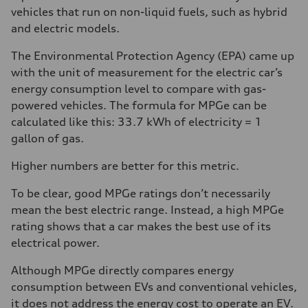
vehicles that run on non-liquid fuels, such as hybrid
and electric models.
The Environmental Protection Agency (EPA) came up
with the unit of measurement for the electric car’s
energy consumption level to compare with gas-
powered vehicles. The formula for MPGe can be
calculated like this: 33.7 kWh of electricity = 1
gallon of gas.
Higher numbers are better for this metric.
To be clear, good MPGe ratings don’t necessarily
mean the best electric range. Instead, a high MPGe
rating shows that a car makes the best use of its
electrical power.
Although MPGe directly compares energy
consumption between EVs and conventional vehicles,
it does not address the energy cost to operate an EV.