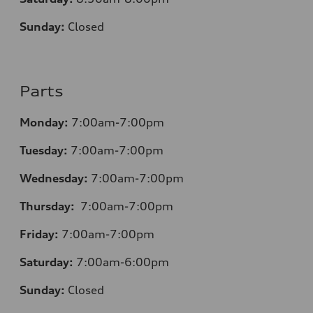
Sunday:
Closed
Parts
Monday:
7:00am-7:00pm
Tuesday:
7:00am-7:00pm
Wednesday:
7:00am-7:00pm
Thursday:
7:00am-7:00pm
Friday:
7:00am-7:00pm
Saturday:
7:00am-6:00pm
Sunday:
Closed