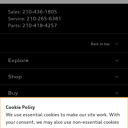
Sales:
210-436-1805
Service:
210-265-6381
Parts:
210-418-4257
Back to top
Explore
Shop
Models
What is e-tron®
Buy
Offers
SUV Models
Cookie Policy
New inventory
Own
Electric Models
Contact dealer
We use essential cookies to make our site work. With
Pre-owned inventory
your consent, we may also use non-essential cookies
Inside Audi
Trade-in value
Support