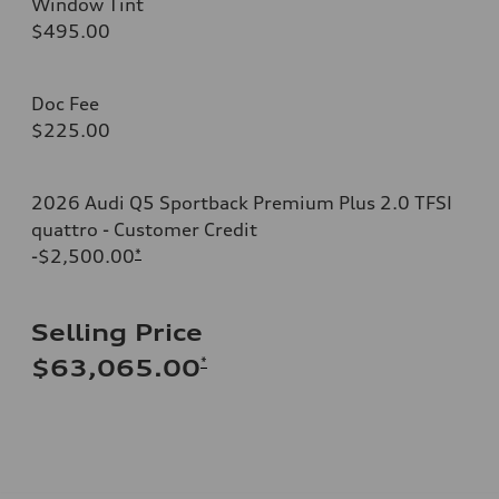
Window Tint
$495.00
Doc Fee
$225.00
2026 Audi Q5 Sportback Premium Plus 2.0 TFSI
quattro - Customer Credit
-$2,500.00
*
Selling Price
*
$63,065.00