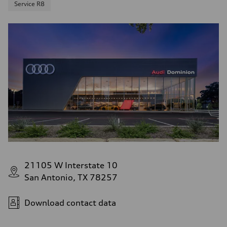
Service R8
21105 W Interstate 10
San Antonio, TX 78257
Download contact data