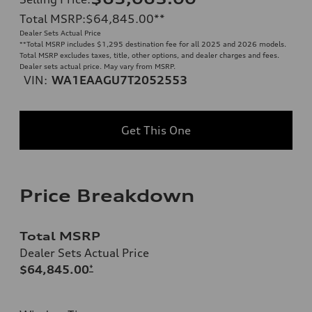
Total MSRP
:
$64,845.00
**
Dealer Sets Actual Price
**
Total MSRP includes $1,295 destination fee for all 2025 and 2026 models.
Total MSRP excludes taxes, title, other options, and dealer charges and fees.
Dealer sets actual price. May vary from MSRP.
VIN:
WA1EAAGU7T2052553
Get This One
Price Breakdown
Total MSRP
Dealer Sets Actual Price
$64,845.00
*