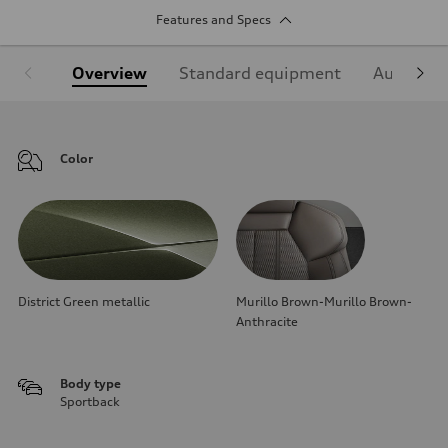
Features and Specs
Overview
Standard equipment
Audi Sign
Color
District Green metallic
Murillo Brown-Murillo Brown-
Anthracite
Body type
Sportback