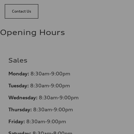
Contact Us
Opening Hours
Sales
Monday:
8:30am-9:00pm
Tuesday:
8:30am-9:00pm
Wednesday:
8:30am-9:00pm
Thursday:
8:30am-9:00pm
Friday:
8:30am-9:00pm
Saturday:
8:30am-8:00pm