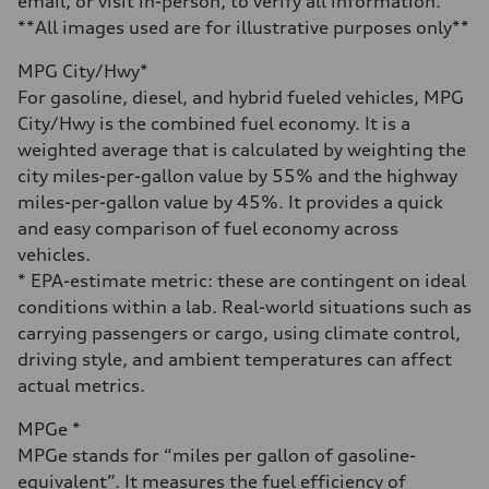
email, or visit in-person, to verify all information.
Acceleration 0-100 km/h
5.8 seconds
**All images used are for illustrative purposes only**
Fuel consumption
Fuel
MPG City/Hwy*
Plus/Premium
Fuel consumption - city
For gasoline, diesel, and hybrid fueled vehicles, MPG
21 mpg mpg
City/Hwy is the combined fuel economy. It is a
Fuel consumption - highway
29 mpg mpg
weighted average that is calculated by weighting the
Fuel consumption - combined
city miles-per-gallon value by 55% and the highway
24 mpg mpg
miles-per-gallon value by 45%. It provides a quick
and easy comparison of fuel economy across
vehicles.
* EPA-estimate metric: these are contingent on ideal
conditions within a lab. Real-world situations such as
carrying passengers or cargo, using climate control,
driving style, and ambient temperatures can affect
actual metrics.
MPGe *
MPGe stands for “miles per gallon of gasoline-
equivalent”. It measures the fuel efficiency of