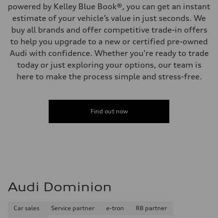
powered by Kelley Blue Book®, you can get an instant
estimate of your vehicle’s value in just seconds. We
buy all brands and offer competitive trade-in offers
to help you upgrade to a new or certified pre-owned
Audi with confidence. Whether you're ready to trade
today or just exploring your options, our team is
here to make the process simple and stress-free.
Find out now
Audi Dominion
Car sales
Service partner
e-tron
R8 partner