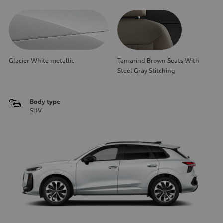
Glacier White metallic
Tamarind Brown Seats With
Steel Gray Stitching
Body type
SUV