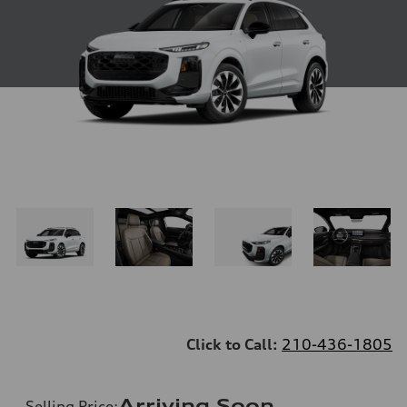
Click to Call:
210-436-1805
Arriving Soon
Selling Price
: