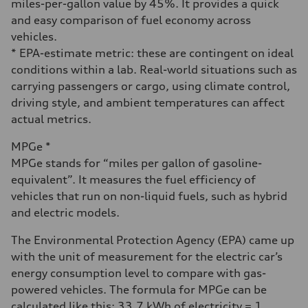
miles-per-gallon value by 45%. It provides a quick
and easy comparison of fuel economy across
vehicles.
* EPA-estimate metric: these are contingent on ideal
conditions within a lab. Real-world situations such as
carrying passengers or cargo, using climate control,
driving style, and ambient temperatures can affect
actual metrics.
MPGe *
MPGe stands for “miles per gallon of gasoline-
equivalent”. It measures the fuel efficiency of
vehicles that run on non-liquid fuels, such as hybrid
and electric models.
The Environmental Protection Agency (EPA) came up
with the unit of measurement for the electric car’s
energy consumption level to compare with gas-
powered vehicles. The formula for MPGe can be
calculated like this: 33.7 kWh of electricity = 1