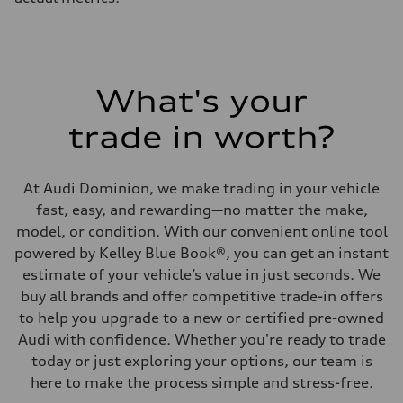
What's your
trade in worth?
At Audi Dominion, we make trading in your vehicle
fast, easy, and rewarding—no matter the make,
model, or condition. With our convenient online tool
powered by Kelley Blue Book®, you can get an instant
estimate of your vehicle’s value in just seconds. We
buy all brands and offer competitive trade-in offers
to help you upgrade to a new or certified pre-owned
Audi with confidence. Whether you're ready to trade
today or just exploring your options, our team is
here to make the process simple and stress-free.