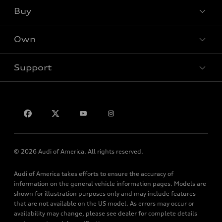
What is e-tron®
Buy
Offers
SUV Models
New inventory
Own
Electric Models
Contact dealer
Pre-owned inventory
Inside Audi
Trade-in value
Support
Certified pre-owned
myAudi
Subscribe to model updates
Leasing
Compare Vehicles
About myAudi
Financing
Contact Us
Audi Financial Services
Apply for financing
About Audi
Audi collection store
Newsroom
Accessories
© 2026 Audi of America. All rights reserved.
Privacy Policy
Audi connect
Audi of America takes efforts to ensure the accuracy of
Terms and Conditions
Roadside Assistance
information on the general vehicle information pages. Models are
Sitemap
shown for illustration purposes only and may include features
that are not available on the US model. As errors may occur or
availability may change, please see dealer for complete details