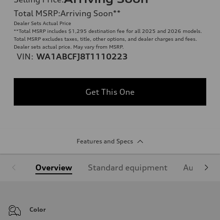
Total MSRP
:
Arriving Soon
**
Dealer Sets Actual Price
**
Total MSRP includes $1,295 destination fee for all 2025 and 2026 models.
Total MSRP excludes taxes, title, other options, and dealer charges and fees.
Dealer sets actual price. May vary from MSRP.
VIN:
WA1ABCFJ8T1110223
Get This One
Features and Specs
Overview
Standard equipment
Audi Sign
Color