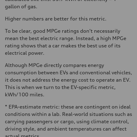
gallon of gas.
Higher numbers are better for this metric.
To be clear, good MPGe ratings don’t necessarily
mean the best electric range. Instead, a high MPGe
rating shows that a car makes the best use of its
electrical power.
Although MPGe directly compares energy
consumption between EVs and conventional vehicles,
it does not address the energy cost to operate an EV.
This is when we turn to the EV-specific metric,
kWh/100 miles.
* EPA-estimate metric: these are contingent on ideal
conditions within a lab. Real-world situations such as
carrying passengers or cargo, using climate control,
driving style, and ambient temperatures can affect
actual metrics.