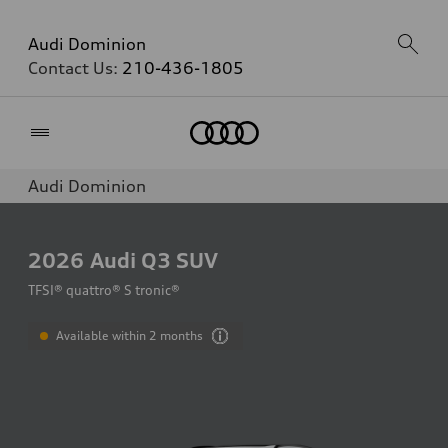
Audi Dominion
Contact Us:
210-436-1805
Home
Audi Dominion
2026
Audi Q3 SUV
TFSI® quattro® S tronic®
Available within 2 months