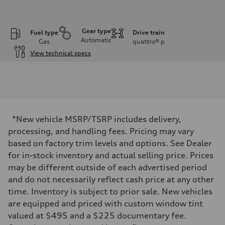
Gear type
Fuel type
Drive train
Automatic
Gas
quattro®
p
View technical specs
Engine
Engine type
I-4 DOHC / 16V / Direct Injection / Turbocharged
Performance data
Displacement
1984 cc/mm
Max. output
*New vehicle MSRP/TSRP includes delivery,
255 hp HP
Max. torque
processing, and handling fees. Pricing may vary
273 lb-ft lb-ft@rpm
based on factory trim levels and options. See Dealer
Driveline
Transmission
for in-stock inventory and actual selling price. Prices
—
may be different outside of each advertised period
Suspension
Front
and do not necessarily reflect cash price at any other
McPherson suspension strut front
time. Inventory is subject to prior sale. New vehicles
Rear
four-link rear axle
are equipped and priced with custom window tint
Brake system
valued at $495 and a $225 documentary fee.
Brake system