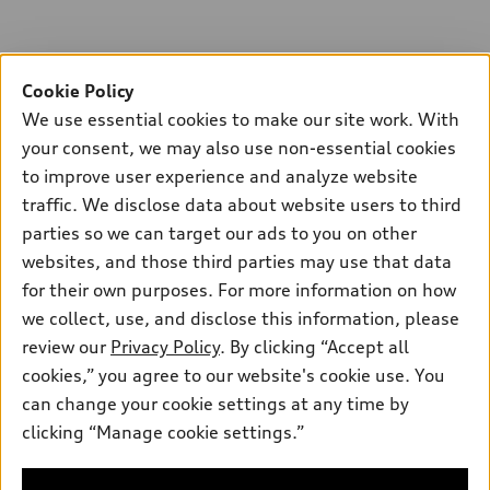
Cookie Policy
We use essential cookies to make our site work. With
your consent, we may also use non-essential cookies
to improve user experience and analyze website
traffic. We disclose data about website users to third
parties so we can target our ads to you on other
websites, and those third parties may use that data
for their own purposes. For more information on how
we collect, use, and disclose this information, please
review our
Privacy Policy
. By clicking “Accept all
cookies,” you agree to our website's cookie use. You
can change your cookie settings at any time by
clicking “Manage cookie settings.”