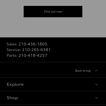
Find out now
Sales:
210-436-1805
Service:
210-265-6381
Parts:
210-418-4257
Back to top
Explore
Shop
Models