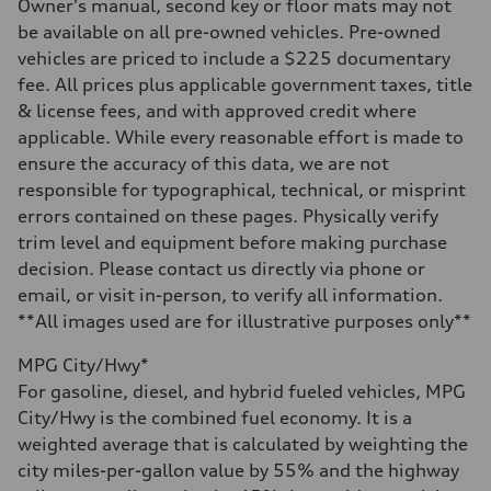
—
Owner's manual, second key or floor mats may not
Steering
be available on all pre-owned vehicles. Pre-owned
Steering
—
vehicles are priced to include a $225 documentary
Weights
fee. All prices plus applicable government taxes, title
Unladen weight
—
& license fees, and with approved credit where
Gross weight limit
applicable. While every reasonable effort is made to
—
Volumes
ensure the accuracy of this data, we are not
Luggage compartment
responsible for typographical, technical, or misprint
—
Fuel tank (approx.)
errors contained on these pages. Physically verify
16.4 gal
trim level and equipment before making purchase
Performance data
Top speed
decision. Please contact us directly via phone or
130 mph
email, or visit in-person, to verify all information.
Acceleration 0-100 km/h
5.5 seconds
**All images used are for illustrative purposes only**
Fuel consumption
Fuel
MPG City/Hwy*
Regular/Unleaded
Fuel consumption - city
For gasoline, diesel, and hybrid fueled vehicles, MPG
22 mpg mpg
City/Hwy is the combined fuel economy. It is a
Fuel consumption - highway
29 mpg mpg
weighted average that is calculated by weighting the
Fuel consumption - combined
city miles-per-gallon value by 55% and the highway
25 mpg mpg