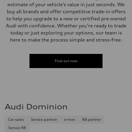
estimate of your vehicle’s value in just seconds. We
buy all brands and offer competitive trade-in offers
to help you upgrade to a new or certified pre-owned
Audi with confidence. Whether you're ready to trade
today or just exploring your options, our team is
here to make the process simple and stress-free.
Find out now
Audi Dominion
Car sales
Service partner
e-tron
R8 partner
Service R8