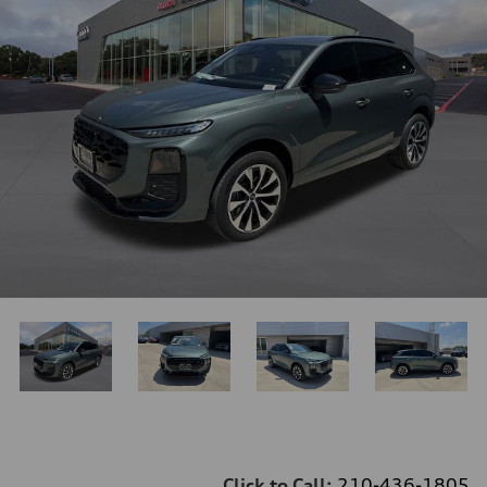
Click to Call:
210-436-1805