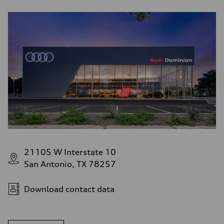
21105 W Interstate 10
San Antonio, TX 78257
Download contact data