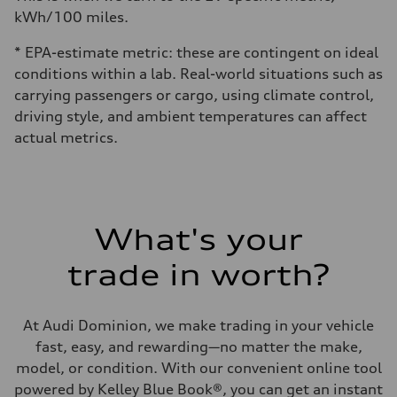
kWh/100 miles.
* EPA-estimate metric: these are contingent on ideal
conditions within a lab. Real-world situations such as
carrying passengers or cargo, using climate control,
driving style, and ambient temperatures can affect
actual metrics.
What's your
trade in worth?
At Audi Dominion, we make trading in your vehicle
fast, easy, and rewarding—no matter the make,
model, or condition. With our convenient online tool
powered by Kelley Blue Book®, you can get an instant