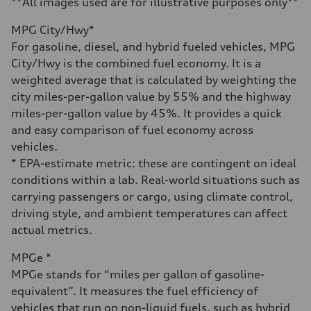
**All images used are for illustrative purposes only**
Fuel consumption
Fuel
MPG City/Hwy*
Regular/Unleaded
Fuel consumption - city
For gasoline, diesel, and hybrid fueled vehicles, MPG
22 mpg mpg
City/Hwy is the combined fuel economy. It is a
Fuel consumption - highway
29 mpg mpg
weighted average that is calculated by weighting the
Fuel consumption - combined
city miles-per-gallon value by 55% and the highway
25 mpg mpg
miles-per-gallon value by 45%. It provides a quick
and easy comparison of fuel economy across
vehicles.
* EPA-estimate metric: these are contingent on ideal
conditions within a lab. Real-world situations such as
carrying passengers or cargo, using climate control,
driving style, and ambient temperatures can affect
actual metrics.
MPGe *
MPGe stands for “miles per gallon of gasoline-
equivalent”. It measures the fuel efficiency of
vehicles that run on non-liquid fuels, such as hybrid