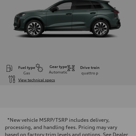
Gear type
Fuel type
Drive train
Automatic
Gas
quattro
p
View technical specs
Engine
Engine type
I-4 DOHC / 16V / Direct Injection / Turbocharged
Performance data
Displacement
1984 cc/mm
Max. output
*New vehicle MSRP/TSRP includes delivery,
255 hp HP
Max. torque
processing, and handling fees. Pricing may vary
273 lb-ft lb-ft@rpm
based on factory trim levels and options. See Dealer
Driveline