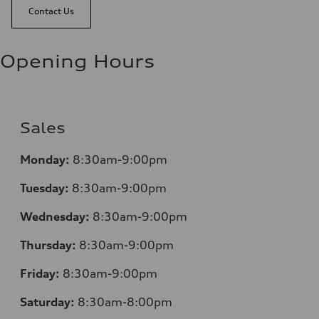
Contact Us
Opening Hours
Sales
Monday:
8:30am-9:00pm
Tuesday:
8:30am-9:00pm
Wednesday:
8:30am-9:00pm
Thursday:
8:30am-9:00pm
Friday:
8:30am-9:00pm
Saturday:
8:30am-8:00pm