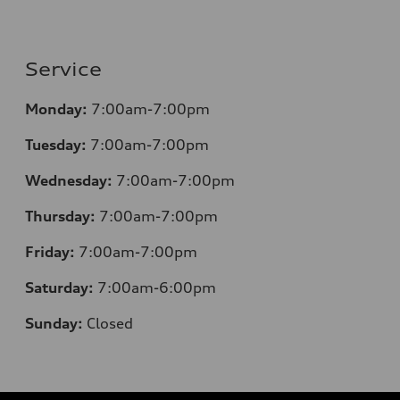
Service
Monday:
7:00am-7:00pm
Tuesday:
7:00am-7:00pm
Wednesday:
7:00am-7:00pm
Thursday:
7:00am-7:00pm
Friday:
7:00am-7:00pm
Saturday:
7:00am-6:00pm
Sunday:
Closed