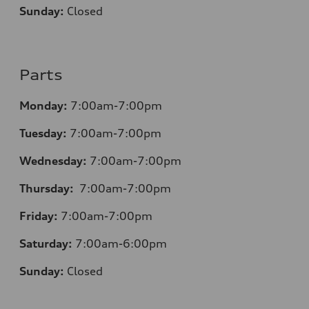
Sunday:
Closed
Parts
Monday:
7:00am-7:00pm
Tuesday:
7:00am-7:00pm
Wednesday:
7:00am-7:00pm
Thursday:
7:00am-7:00pm
Friday:
7:00am-7:00pm
Saturday:
7:00am-6:00pm
Sunday:
Closed