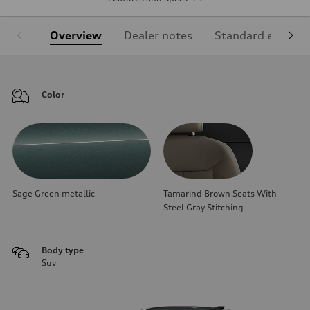
Overview
Dealer notes
Standard equipm
Color
Sage Green metallic
Tamarind Brown Seats With
Steel Gray Stitching
Body type
Suv