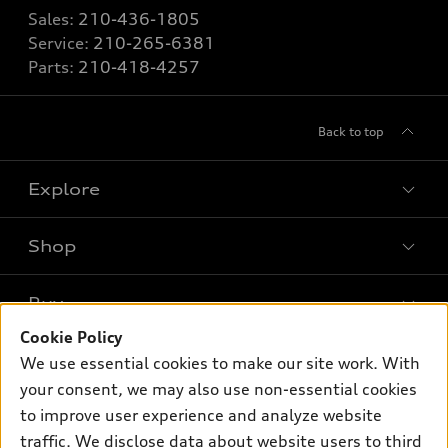
Sales:
210-436-1805
Service:
210-265-6381
Parts:
210-418-4257
Back to top
Explore
Shop
Models
What is e-tron®
Buy
Offers
SUV Models
Cookie Policy
New inventory
Own
We use essential cookies to make our site work. With
Electric Models
Contact dealer
your consent, we may also use non-essential cookies
Pre-owned inventory
Inside Audi
Trade-in value
to improve user experience and analyze website
Support
Certified pre-owned
myAudi
traffic. We disclose data about website users to third
Subscribe to model updates
Leasing