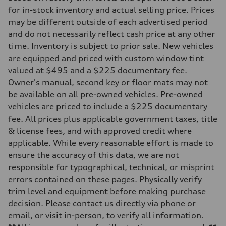
Transmission
for in-stock inventory and actual selling price. Prices
—
may be different outside of each advertised period
Suspension
Front
and do not necessarily reflect cash price at any other
McPherson suspension strut front
time. Inventory is subject to prior sale. New vehicles
Rear
four-link rear axle
are equipped and priced with custom window tint
Brake system
valued at $495 and a $225 documentary fee.
Brake system
—
Owner's manual, second key or floor mats may not
Steering
be available on all pre-owned vehicles. Pre-owned
Steering
—
vehicles are priced to include a $225 documentary
Weights
fee. All prices plus applicable government taxes, title
Unladen weight
—
& license fees, and with approved credit where
Gross weight limit
applicable. While every reasonable effort is made to
—
Volumes
ensure the accuracy of this data, we are not
Luggage compartment
responsible for typographical, technical, or misprint
—
Fuel tank (approx.)
errors contained on these pages. Physically verify
16.4 gal
trim level and equipment before making purchase
Performance data
Top speed
decision. Please contact us directly via phone or
130 mph
email, or visit in-person, to verify all information.
Acceleration 0-100 km/h
5.5 seconds