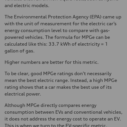
and electric models.
The Environmental Protection Agency (EPA) came up
with the unit of measurement for the electric car’s
energy consumption level to compare with gas-
powered vehicles. The formula for MPGe can be
calculated like this: 33.7 kWh of electricity = 1
gallon of gas.
Higher numbers are better for this metric.
To be clear, good MPGe ratings don’t necessarily
mean the best electric range. Instead, a high MPGe
rating shows that a car makes the best use of its
electrical power.
Although MPGe directly compares energy
consumption between EVs and conventional vehicles,
it does not address the energy cost to operate an EV.
This is when we turn to the EV-specific metric,