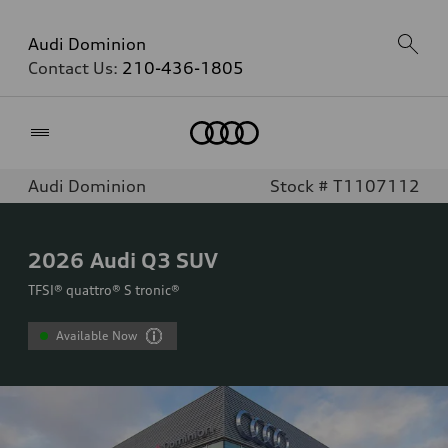
Audi Dominion
Contact Us:
210-436-1805
Home
Audi Dominion
Stock # T1107112
2026
Audi Q3 SUV
TFSI® quattro® S tronic®
Available Now