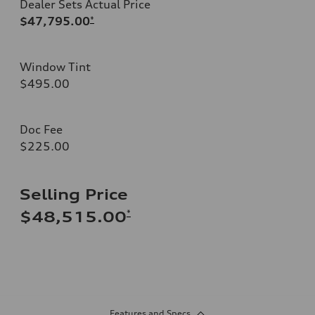
Dealer Sets Actual Price
$47,795.00
*
Window Tint
$495.00
Doc Fee
$225.00
Selling Price
*
$48,515.00
Features and Specs