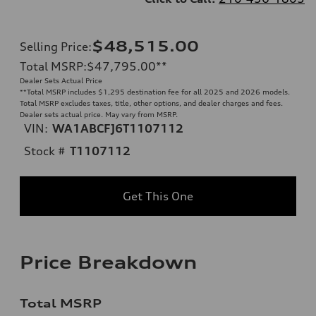
$48,515.00
Selling Price
:
Total MSRP
:
$47,795.00
**
Dealer Sets Actual Price
**
Total MSRP includes $1,295 destination fee for all 2025 and 2026 models.
Total MSRP excludes taxes, title, other options, and dealer charges and fees.
Dealer sets actual price. May vary from MSRP.
VIN:
WA1ABCFJ6T1107112
Stock #
T1107112
Get This One
Price Breakdown
Total MSRP