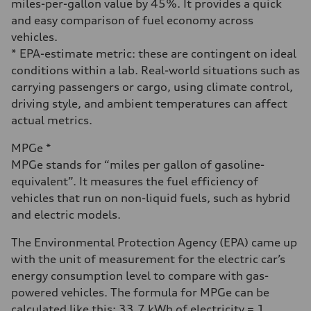
miles-per-gallon value by 45%. It provides a quick
and easy comparison of fuel economy across
vehicles.
* EPA-estimate metric: these are contingent on ideal
conditions within a lab. Real-world situations such as
carrying passengers or cargo, using climate control,
driving style, and ambient temperatures can affect
actual metrics.
MPGe *
MPGe stands for “miles per gallon of gasoline-
equivalent”. It measures the fuel efficiency of
vehicles that run on non-liquid fuels, such as hybrid
and electric models.
The Environmental Protection Agency (EPA) came up
with the unit of measurement for the electric car’s
energy consumption level to compare with gas-
powered vehicles. The formula for MPGe can be
calculated like this: 33.7 kWh of electricity = 1