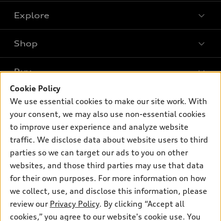
Explore
Shop
Models
What is e-tron®
Buy
Offers
SUV Models
Cookie Policy
New inventory
Own
We use essential cookies to make our site work. With
Electric Models
Contact dealer
your consent, we may also use non-essential cookies
Pre-owned inventory
Inside Audi
Trade-in value
to improve user experience and analyze website
Support
Certified pre-owned
myAudi
traffic. We disclose data about website users to third
Subscribe to model updates
Leasing
Compare Vehicles
parties so we can target our ads to you on other
About myAudi
Financing
Contact Us
websites, and those third parties may use that data
Audi Financial Services
for their own purposes. For more information on how
Apply for financing
About Audi
Audi collection store
we collect, use, and disclose this information, please
Newsroom
review our
Privacy Policy
. By clicking “Accept all
Accessories
© 2026 Audi of America. All rights reserved.
cookies,” you agree to our website's cookie use. You
Privacy Policy