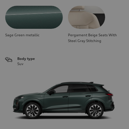
Sage Green metallic
Pergament Beige Seats With
Steel Gray Stitching
Body type
Suv