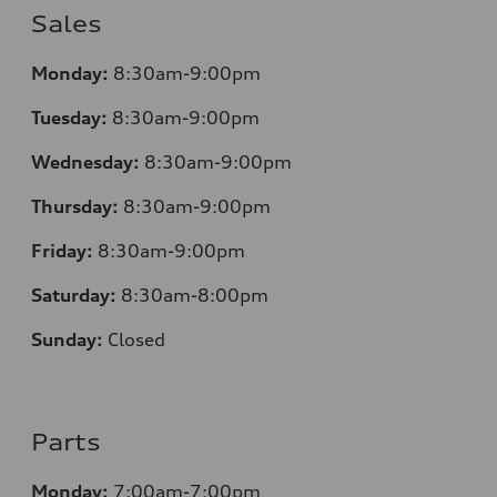
Sales
Monday:
8:30am-9:00pm
Tuesday:
8:30am-9:00pm
Wednesday:
8:30am-9:00pm
Thursday:
8:30am-9:00pm
Friday:
8:30am-9:00pm
Saturday:
8:30am-8:00pm
Sunday:
Closed
Parts
Monday:
7:00am-7:00pm