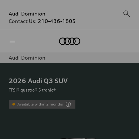
Audi Dominion
Contact Us:
210-436-1805
Home
Audi Dominion
2026
Audi Q3 SUV
TFSI® quattro® S tronic®
Available within 2 months