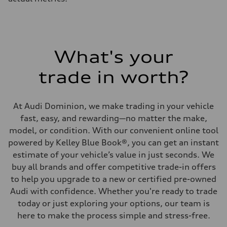
What's your
trade in worth?
At Audi Dominion, we make trading in your vehicle
fast, easy, and rewarding—no matter the make,
model, or condition. With our convenient online tool
powered by Kelley Blue Book®, you can get an instant
estimate of your vehicle’s value in just seconds. We
buy all brands and offer competitive trade-in offers
to help you upgrade to a new or certified pre-owned
Audi with confidence. Whether you're ready to trade
today or just exploring your options, our team is
here to make the process simple and stress-free.