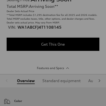
Total MSRP
:
Arriving Soon
**
Dealer Sets Actual Price
**
Total MSRP includes $1,295 destination fee for all 2025 and 2026 models.
Total MSRP excludes taxes, title, other options, and dealer charges and fees.
Dealer sets actual price. May vary from MSRP.
VIN:
WA1ABCFJ4T1108145
Get This One
Features and Specs
Overview
Standard equipment
Audi Sign
Color