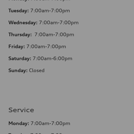
Tuesday:
7:00am-7:00pm
Wednesday:
7:00am-7:00pm
Thursday:
7:00am-7:00pm
Friday:
7:00am-7:00pm
Saturday:
7:00am-6:00pm
Sunday:
Closed
Service
Monday:
7:00am-7:00pm