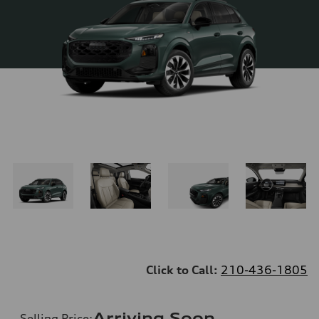
Click to Call:
210-436-1805
Arriving Soon
Selling Price
: