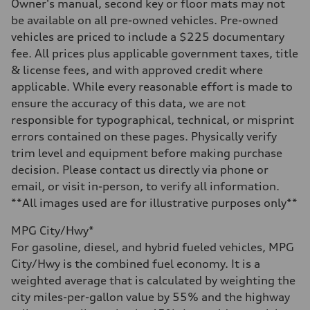
—
Owner's manual, second key or floor mats may not
Steering
be available on all pre-owned vehicles. Pre-owned
Steering
—
vehicles are priced to include a $225 documentary
Weights
fee. All prices plus applicable government taxes, title
Unladen weight
—
& license fees, and with approved credit where
Gross weight limit
applicable. While every reasonable effort is made to
—
Volumes
ensure the accuracy of this data, we are not
Luggage compartment
responsible for typographical, technical, or misprint
—
Fuel tank (approx.)
errors contained on these pages. Physically verify
16.4 gal
trim level and equipment before making purchase
Performance data
Top speed
decision. Please contact us directly via phone or
130 mph
email, or visit in-person, to verify all information.
Acceleration 0-100 km/h
5.5 seconds
**All images used are for illustrative purposes only**
Fuel consumption
Fuel
MPG City/Hwy*
Regular/Unleaded
Fuel consumption - city
For gasoline, diesel, and hybrid fueled vehicles, MPG
22 mpg mpg
City/Hwy is the combined fuel economy. It is a
Fuel consumption - highway
29 mpg mpg
weighted average that is calculated by weighting the
Fuel consumption - combined
city miles-per-gallon value by 55% and the highway
25 mpg mpg