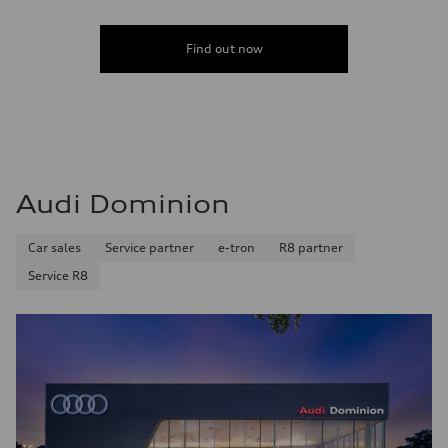
Find out now
Audi Dominion
Car sales
Service partner
e-tron
R8 partner
Service R8