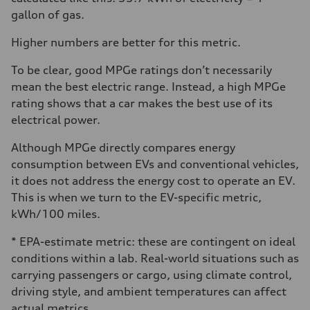
gallon of gas.
Higher numbers are better for this metric.
To be clear, good MPGe ratings don’t necessarily
mean the best electric range. Instead, a high MPGe
rating shows that a car makes the best use of its
electrical power.
Although MPGe directly compares energy
consumption between EVs and conventional vehicles,
it does not address the energy cost to operate an EV.
This is when we turn to the EV-specific metric,
kWh/100 miles.
* EPA-estimate metric: these are contingent on ideal
conditions within a lab. Real-world situations such as
carrying passengers or cargo, using climate control,
driving style, and ambient temperatures can affect
actual metrics.