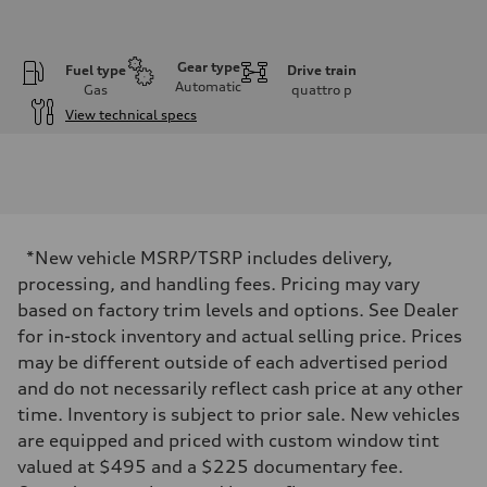
Gear type
Fuel type
Drive train
Automatic
Gas
quattro
p
View technical specs
Engine
Engine type
I-4 DOHC / 16V / Direct Injection / Turbocharged
Performance data
Displacement
1984 cc/mm
Max. output
*New vehicle MSRP/TSRP includes delivery,
255 hp HP
Max. torque
processing, and handling fees. Pricing may vary
273 lb-ft lb-ft@rpm
based on factory trim levels and options. See Dealer
Driveline
Transmission
for in-stock inventory and actual selling price. Prices
—
may be different outside of each advertised period
Suspension
Front
and do not necessarily reflect cash price at any other
McPherson suspension strut front
time. Inventory is subject to prior sale. New vehicles
Rear
four-link rear axle
are equipped and priced with custom window tint
Brake system
valued at $495 and a $225 documentary fee.
Brake system