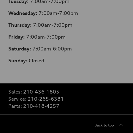
Tuesday:
7:00am-7:00pm
Wednesday:
7:00am-7:00pm
Thursday:
7:00am-7:00pm
Friday:
7:00am-7:00pm
Saturday:
7:00am-6:00pm
Sunday:
Closed
Sales:
210-436-1805
Service:
210-265-6381
Parts:
210-418-4257
Back to top