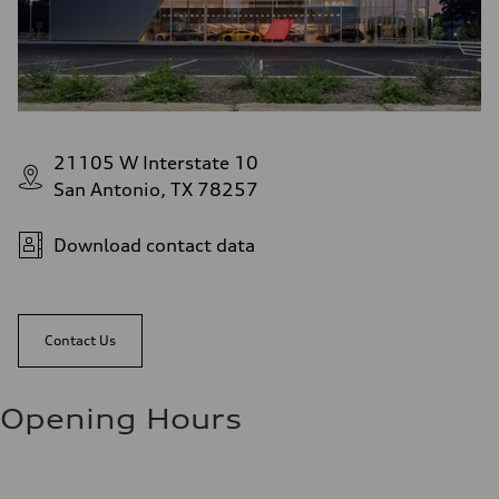
21105 W Interstate 10
San Antonio, TX 78257
Download contact data
Contact Us
Opening Hours