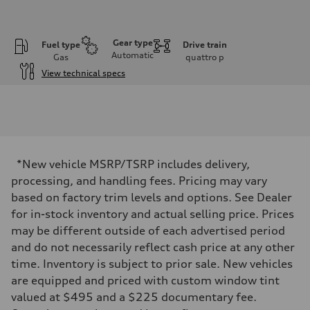
Gear type
Fuel type
Drive train
Automatic
Gas
quattro
p
View technical specs
Engine
Engine type
I-4 DOHC / 16V / Direct Injection / Turbocharged
Performance data
Displacement
1984 cc/mm
Max. output
*New vehicle MSRP/TSRP includes delivery,
255 hp HP
Max. torque
processing, and handling fees. Pricing may vary
273 lb-ft lb-ft@rpm
based on factory trim levels and options. See Dealer
Driveline
Transmission
for in-stock inventory and actual selling price. Prices
—
may be different outside of each advertised period
Suspension
Front
and do not necessarily reflect cash price at any other
McPherson suspension strut front
time. Inventory is subject to prior sale. New vehicles
Rear
four-link rear axle
are equipped and priced with custom window tint
Brake system
valued at $495 and a $225 documentary fee.
Brake system