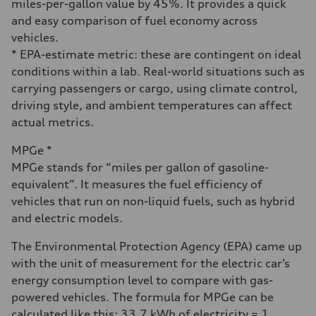
miles-per-gallon value by 45%. It provides a quick
and easy comparison of fuel economy across
vehicles.
* EPA-estimate metric: these are contingent on ideal
conditions within a lab. Real-world situations such as
carrying passengers or cargo, using climate control,
driving style, and ambient temperatures can affect
actual metrics.
MPGe *
MPGe stands for “miles per gallon of gasoline-
equivalent”. It measures the fuel efficiency of
vehicles that run on non-liquid fuels, such as hybrid
and electric models.
The Environmental Protection Agency (EPA) came up
with the unit of measurement for the electric car’s
energy consumption level to compare with gas-
powered vehicles. The formula for MPGe can be
calculated like this: 33.7 kWh of electricity = 1