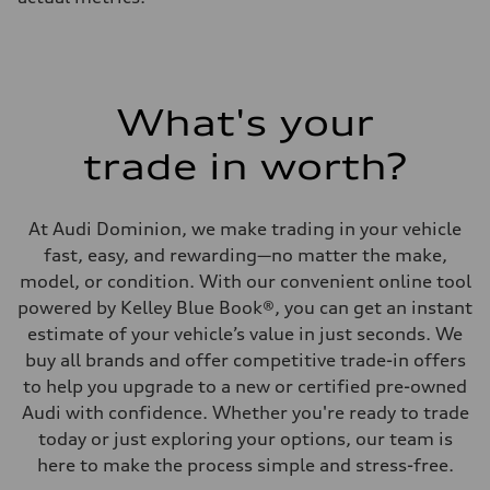
What's your
trade in worth?
At Audi Dominion, we make trading in your vehicle
fast, easy, and rewarding—no matter the make,
model, or condition. With our convenient online tool
powered by Kelley Blue Book®, you can get an instant
estimate of your vehicle’s value in just seconds. We
buy all brands and offer competitive trade-in offers
to help you upgrade to a new or certified pre-owned
Audi with confidence. Whether you're ready to trade
today or just exploring your options, our team is
here to make the process simple and stress-free.