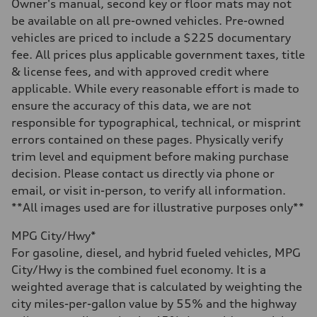
—
Owner's manual, second key or floor mats may not
Steering
be available on all pre-owned vehicles. Pre-owned
Steering
—
vehicles are priced to include a $225 documentary
Weights
fee. All prices plus applicable government taxes, title
Unladen weight
—
& license fees, and with approved credit where
Gross weight limit
applicable. While every reasonable effort is made to
—
Volumes
ensure the accuracy of this data, we are not
Luggage compartment
responsible for typographical, technical, or misprint
—
Fuel tank (approx.)
errors contained on these pages. Physically verify
16.4 gal
trim level and equipment before making purchase
Performance data
Top speed
decision. Please contact us directly via phone or
130 mph
email, or visit in-person, to verify all information.
Acceleration 0-100 km/h
5.5 seconds
**All images used are for illustrative purposes only**
Fuel consumption
Fuel
MPG City/Hwy*
Regular/Unleaded
Fuel consumption - city
For gasoline, diesel, and hybrid fueled vehicles, MPG
22 mpg mpg
City/Hwy is the combined fuel economy. It is a
Fuel consumption - highway
29 mpg mpg
weighted average that is calculated by weighting the
Fuel consumption - combined
city miles-per-gallon value by 55% and the highway
25 mpg mpg