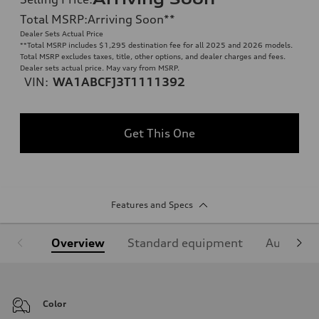
Total MSRP
:
Arriving Soon
**
Dealer Sets Actual Price
**
Total MSRP includes $1,295 destination fee for all 2025 and 2026 models.
Total MSRP excludes taxes, title, other options, and dealer charges and fees.
Dealer sets actual price. May vary from MSRP.
VIN:
WA1ABCFJ3T1111392
Get This One
Features and Specs
Overview
Standard equipment
Audi Sign
Color