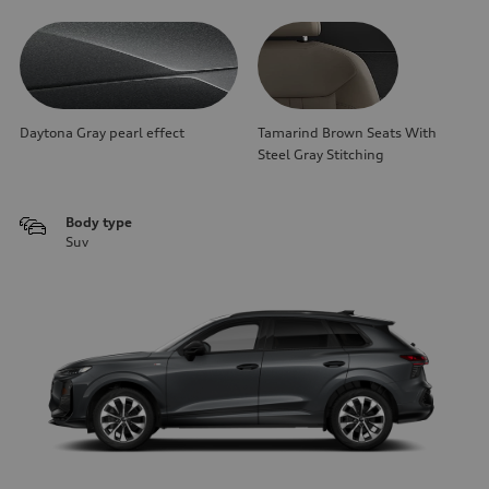
Daytona Gray pearl effect
Tamarind Brown Seats With
Steel Gray Stitching
Body type
Suv