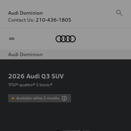
Audi Dominion
Contact Us:
210-436-1805
Home
Audi Dominion
2026
Audi Q3 SUV
TFSI® quattro® S tronic®
Available within 2 months