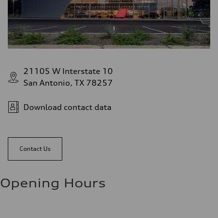
21105 W Interstate 10
San Antonio, TX 78257
Download contact data
Contact Us
Opening Hours