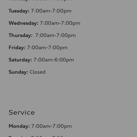
Tuesday:
7:00am-7:00pm
Wednesday:
7:00am-7:00pm
Thursday:
7:00am-7:00pm
Friday:
7:00am-7:00pm
Saturday:
7:00am-6:00pm
Sunday:
Closed
Service
Monday:
7:00am-7:00pm