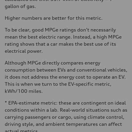
gallon of gas.
Higher numbers are better for this metric.
To be clear, good MPGe ratings don’t necessarily
mean the best electric range. Instead, a high MPGe
rating shows that a car makes the best use of its
electrical power.
Although MPGe directly compares energy
consumption between EVs and conventional vehicles,
it does not address the energy cost to operate an EV.
This is when we turn to the EV-specific metric,
kWh/100 miles.
* EPA-estimate metric: these are contingent on ideal
conditions within a lab. Real-world situations such as
carrying passengers or cargo, using climate control,
driving style, and ambient temperatures can affect
actual metrics.