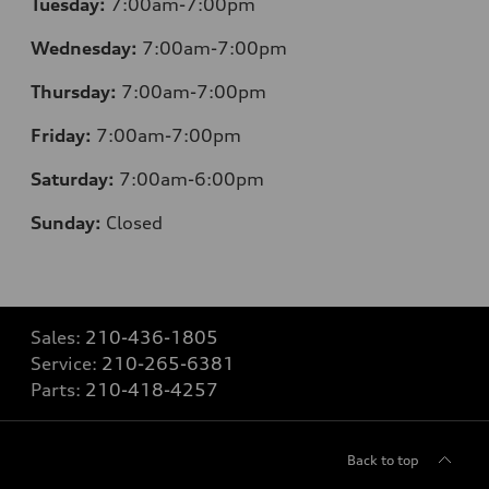
Tuesday:
7:00am-7:00pm
Wednesday:
7:00am-7:00pm
Thursday:
7:00am-7:00pm
Friday:
7:00am-7:00pm
Saturday:
7:00am-6:00pm
Sunday:
Closed
Sales:
210-436-1805
Service:
210-265-6381
Parts:
210-418-4257
Back to top