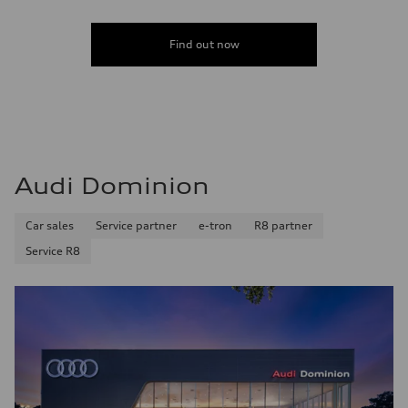
Find out now
Audi Dominion
Car sales
Service partner
e-tron
R8 partner
Service R8