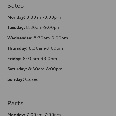
Sales
Monday:
8:30am-9:00pm
Tuesday:
8:30am-9:00pm
Wednesday:
8:30am-9:00pm
Thursday:
8:30am-9:00pm
Friday:
8:30am-9:00pm
Saturday:
8:30am-8:00pm
Sunday:
Closed
Parts
Monday:
7:00am-7:00pm