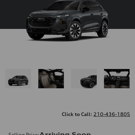
Click to Call:
210-436-1805
Arriving Soon
Selling Price
: