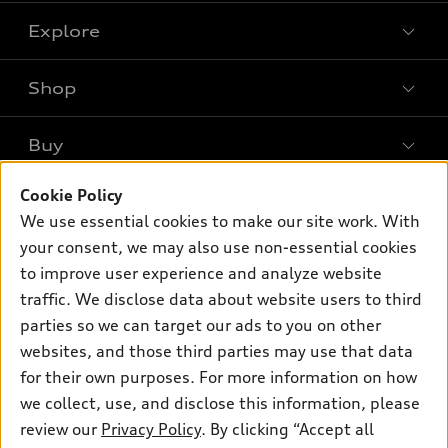
Explore
Shop
Models
What is e-tron®
Buy
Offers
SUV Models
Cookie Policy
New inventory
Own
Electric Models
Contact dealer
We use essential cookies to make our site work. With
Pre-owned inventory
your consent, we may also use non-essential cookies
Inside Audi
Trade-in value
Support
Certified pre-owned
to improve user experience and analyze website
myAudi
Subscribe to model updates
Leasing
traffic. We disclose data about website users to third
Compare Vehicles
About myAudi
parties so we can target our ads to you on other
Financing
Contact Us
Audi Financial Services
websites, and those third parties may use that data
Apply for financing
About Audi
for their own purposes. For more information on how
Audi collection store
we collect, use, and disclose this information, please
Newsroom
Accessories
review our
Privacy Policy
. By clicking “Accept all
© 2026 Audi of America. All rights reserved.
Privacy Policy