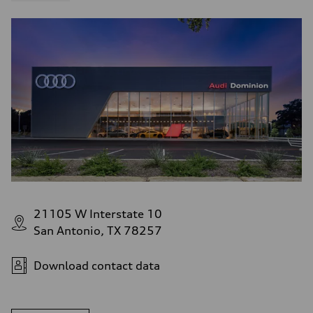
21105 W Interstate 10
San Antonio, TX 78257
Download contact data