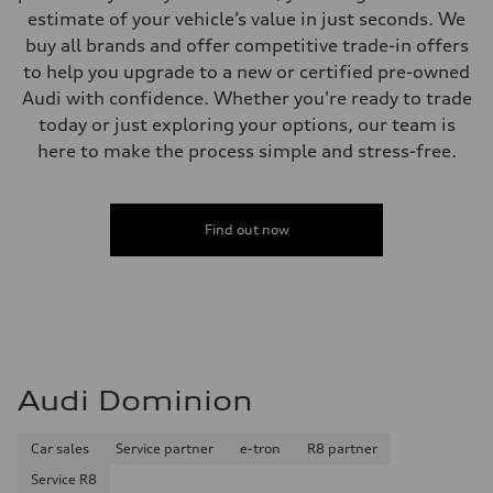
estimate of your vehicle’s value in just seconds. We
buy all brands and offer competitive trade-in offers
to help you upgrade to a new or certified pre-owned
Audi with confidence. Whether you're ready to trade
today or just exploring your options, our team is
here to make the process simple and stress-free.
Find out now
Audi Dominion
Car sales
Service partner
e-tron
R8 partner
Service R8