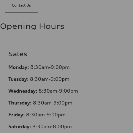
Contact Us
Opening Hours
Sales
Monday:
8:30am-9:00pm
Tuesday:
8:30am-9:00pm
Wednesday:
8:30am-9:00pm
Thursday:
8:30am-9:00pm
Friday:
8:30am-9:00pm
Saturday:
8:30am-8:00pm