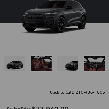
Click to Call:
210-436-1805
$72,940.00
Selling Price
: