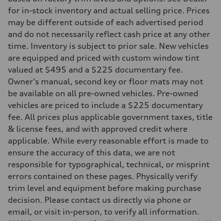
Driveline
Transmission
for in-stock inventory and actual selling price. Prices
7-speed S tronic
may be different outside of each advertised period
Suspension
Front
and do not necessarily reflect cash price at any other
Sport adaptive air suspension
time. Inventory is subject to prior sale. New vehicles
Rear
Sport adaptive air suspension
are equipped and priced with custom window tint
Brake system
valued at $495 and a $225 documentary fee.
Brake system
—
Owner's manual, second key or floor mats may not
Steering
be available on all pre-owned vehicles. Pre-owned
Steering
electromechanical progressive steering with speed-sensitive power as
vehicles are priced to include a $225 documentary
Weights
fee. All prices plus applicable government taxes, title
Unladen weight
—
& license fees, and with approved credit where
Gross weight limit
applicable. While every reasonable effort is made to
—
Volumes
ensure the accuracy of this data, we are not
Luggage compartment
responsible for typographical, technical, or misprint
—
Fuel tank (approx.)
errors contained on these pages. Physically verify
17.2 gal
trim level and equipment before making purchase
Performance data
Top speed
decision. Please contact us directly via phone or
up to 155 mph
email, or visit in-person, to verify all information.
Acceleration 0-100 km/h