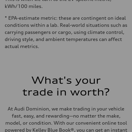
kWh/100 miles.
* EPA-estimate metric: these are contingent on ideal
conditions within a lab. Real-world situations such as
carrying passengers or cargo, using climate control,
driving style, and ambient temperatures can affect
actual metrics.
What's your
trade in worth?
At Audi Dominion, we make trading in your vehicle
fast, easy, and rewarding—no matter the make,
model, or condition. With our convenient online tool
powered by Kelley Blue Book®, you can get an instant