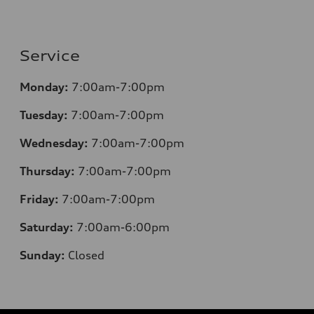
Service
Monday:
7:00am-7:00pm
Tuesday:
7:00am-7:00pm
Wednesday:
7:00am-7:00pm
Thursday:
7:00am-7:00pm
Friday:
7:00am-7:00pm
Saturday:
7:00am-6:00pm
Sunday:
Closed