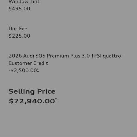
Window Tint
$495.00
Doc Fee
$225.00
2026 Audi SQ5 Premium Plus 3.0 TFSI quattro -
Customer Credit
-$2,500.00
*
Selling Price
*
$72,940.00