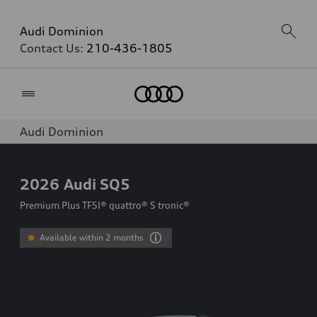
Audi Dominion
Contact Us:
210-436-1805
Home
Audi Dominion
2026
Audi SQ5
Premium Plus TFSI® quattro® S tronic®
Available within 2 months