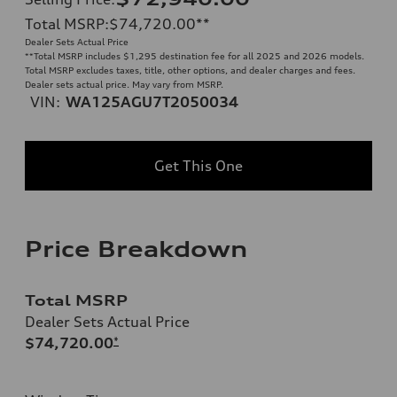
Total MSRP
:
$74,720.00
**
Dealer Sets Actual Price
**
Total MSRP includes $1,295 destination fee for all 2025 and 2026 models.
Total MSRP excludes taxes, title, other options, and dealer charges and fees.
Dealer sets actual price. May vary from MSRP.
VIN:
WA125AGU7T2050034
Get This One
Price Breakdown
Total MSRP
Dealer Sets Actual Price
$74,720.00
*