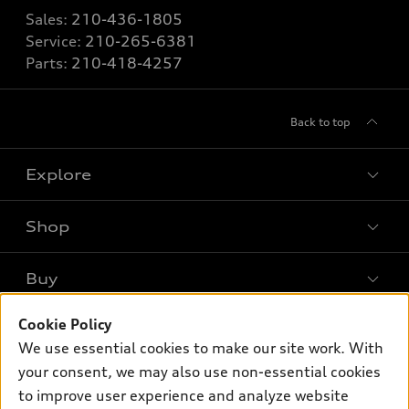
Sales:
210-436-1805
Service:
210-265-6381
Parts:
210-418-4257
Back to top
Explore
Shop
Models
What is e-tron®
Buy
Offers
SUV Models
Cookie Policy
New inventory
Own
Electric Models
Contact dealer
We use essential cookies to make our site work. With
Pre-owned inventory
your consent, we may also use non-essential cookies
Inside Audi
Trade-in value
Support
Certified pre-owned
to improve user experience and analyze website
myAudi
Subscribe to model updates