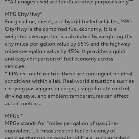
4.6 seconds
**All images used are for illustrative purposes only**
Fuel consumption
Fuel
MPG City/Hwy*
Plus/Premium
Fuel consumption - city
For gasoline, diesel, and hybrid fueled vehicles, MPG
21 mpg mpg
City/Hwy is the combined fuel economy. It is a
Fuel consumption - highway
28 mpg mpg
weighted average that is calculated by weighting the
Fuel consumption - combined
city miles-per-gallon value by 55% and the highway
23 mpg mpg
miles-per-gallon value by 45%. It provides a quick
and easy comparison of fuel economy across
vehicles.
* EPA-estimate metric: these are contingent on ideal
conditions within a lab. Real-world situations such as
carrying passengers or cargo, using climate control,
driving style, and ambient temperatures can affect
actual metrics.
MPGe *
MPGe stands for “miles per gallon of gasoline-
equivalent”. It measures the fuel efficiency of
vehicles that run on non-liquid fuels, such as hybrid