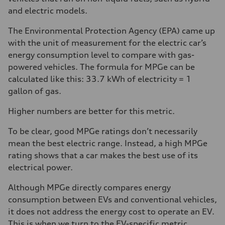
and electric models.
The Environmental Protection Agency (EPA) came up
with the unit of measurement for the electric car’s
energy consumption level to compare with gas-
powered vehicles. The formula for MPGe can be
calculated like this: 33.7 kWh of electricity = 1
gallon of gas.
Higher numbers are better for this metric.
To be clear, good MPGe ratings don’t necessarily
mean the best electric range. Instead, a high MPGe
rating shows that a car makes the best use of its
electrical power.
Although MPGe directly compares energy
consumption between EVs and conventional vehicles,
it does not address the energy cost to operate an EV.
This is when we turn to the EV-specific metric,