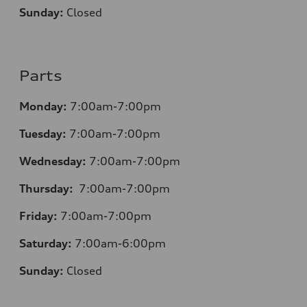
Sunday:
Closed
Parts
Monday:
7:00am-7:00pm
Tuesday:
7:00am-7:00pm
Wednesday:
7:00am-7:00pm
Thursday:
7:00am-7:00pm
Friday:
7:00am-7:00pm
Saturday:
7:00am-6:00pm
Sunday:
Closed