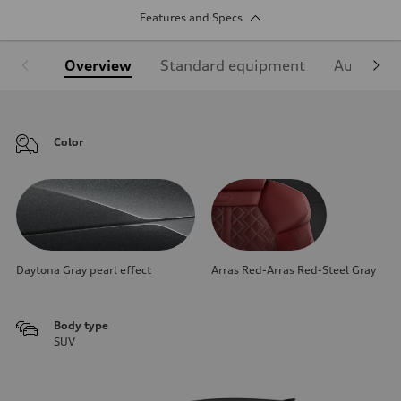
Features and Specs
Overview
Standard equipment
Audi Sign
Color
Daytona Gray pearl effect
Arras Red-Arras Red-Steel Gray
Body type
SUV