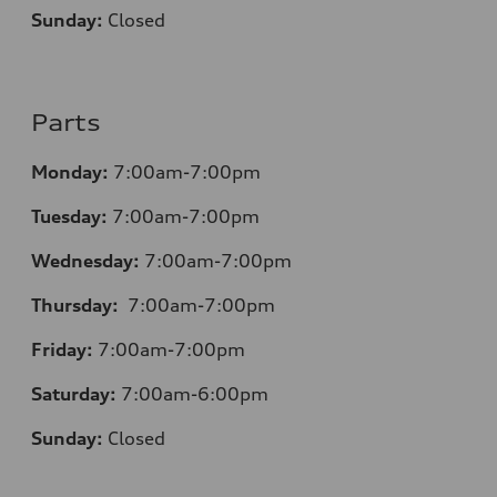
Sunday:
Closed
Parts
Monday:
7:00am-7:00pm
Tuesday:
7:00am-7:00pm
Wednesday:
7:00am-7:00pm
Thursday:
7:00am-7:00pm
Friday:
7:00am-7:00pm
Saturday:
7:00am-6:00pm
Sunday:
Closed