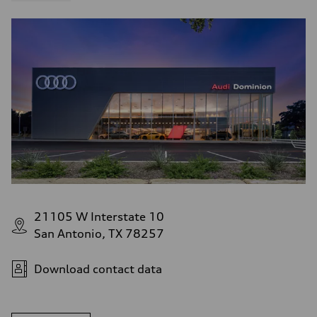
21105 W Interstate 10
San Antonio, TX 78257
Download contact data