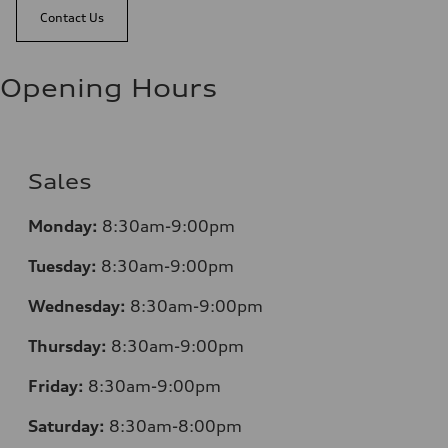
Contact Us
Opening Hours
Sales
Monday:
8:30am-9:00pm
Tuesday:
8:30am-9:00pm
Wednesday:
8:30am-9:00pm
Thursday:
8:30am-9:00pm
Friday:
8:30am-9:00pm
Saturday:
8:30am-8:00pm