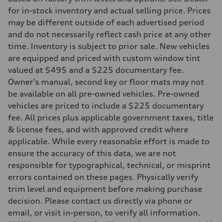
Driveline
Transmission
for in-stock inventory and actual selling price. Prices
7-speed S tronic
may be different outside of each advertised period
Suspension
Front
and do not necessarily reflect cash price at any other
Sport adaptive air suspension
time. Inventory is subject to prior sale. New vehicles
Rear
Sport adaptive air suspension
are equipped and priced with custom window tint
Brake system
valued at $495 and a $225 documentary fee.
Brake system
—
Owner's manual, second key or floor mats may not
Steering
be available on all pre-owned vehicles. Pre-owned
Steering
electromechanical progressive steering with speed-sensitive power as
vehicles are priced to include a $225 documentary
Weights
fee. All prices plus applicable government taxes, title
Unladen weight
—
& license fees, and with approved credit where
Gross weight limit
applicable. While every reasonable effort is made to
—
Volumes
ensure the accuracy of this data, we are not
Luggage compartment
responsible for typographical, technical, or misprint
—
Fuel tank (approx.)
errors contained on these pages. Physically verify
17.2 gal
trim level and equipment before making purchase
Performance data
Top speed
decision. Please contact us directly via phone or
up to 155 mph
email, or visit in-person, to verify all information.
Acceleration 0-100 km/h