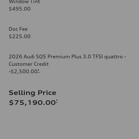
Window Tint
$495.00
Doc Fee
$225.00
2026 Audi SQ5 Premium Plus 3.0 TFSI quattro -
Customer Credit
-$2,500.00
*
Selling Price
*
$75,190.00