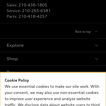
Sales:
210-436-1805
Service:
210-265-6381
Parts:
210-418-4257
Back to top
Explore
Shop
Models
What is e-tron®
Buy
Offers
SUV Models
Cookie Policy
New inventory
Own
We use essential cookies to make our site work. With
Electric Models
Contact dealer
your consent, we may also use non-essential cookies
Pre-owned inventory
Inside Audi
Trade-in value
to improve user experience and analyze website
Support
Certified pre-owned
myAudi
traffic. We disclose data about website users to third
Subscribe to model updates