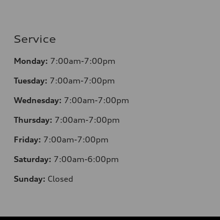
Service
Monday:
7:00am-7:00pm
Tuesday:
7:00am-7:00pm
Wednesday:
7:00am-7:00pm
Thursday:
7:00am-7:00pm
Friday:
7:00am-7:00pm
Saturday:
7:00am-6:00pm
Sunday:
Closed