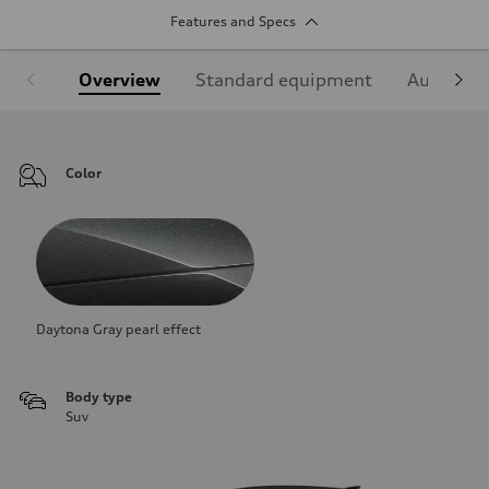
Features and Specs
Overview
Standard equipment
Audi Sign
Color
Daytona Gray pearl effect
Body type
Suv