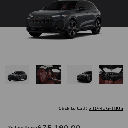
Click to Call:
210-436-1805
$75,190.00
Selling Price
: