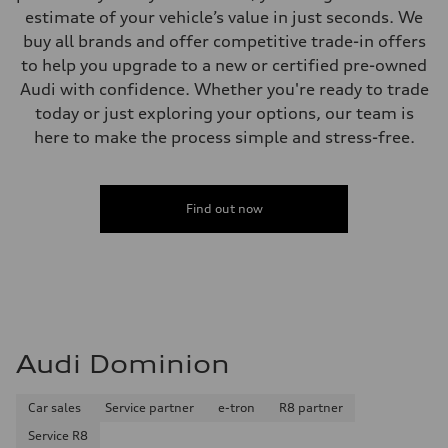
estimate of your vehicle’s value in just seconds. We
buy all brands and offer competitive trade-in offers
to help you upgrade to a new or certified pre-owned
Audi with confidence. Whether you're ready to trade
today or just exploring your options, our team is
here to make the process simple and stress-free.
Find out now
Audi Dominion
Car sales
Service partner
e-tron
R8 partner
Service R8