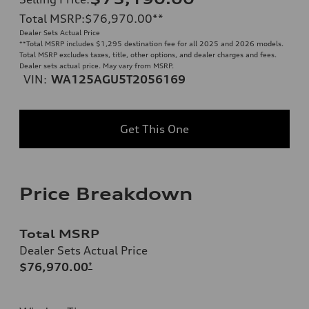
Total MSRP
:
$76,970.00
**
Dealer Sets Actual Price
**
Total MSRP includes $1,295 destination fee for all 2025 and 2026 models.
Total MSRP excludes taxes, title, other options, and dealer charges and fees.
Dealer sets actual price. May vary from MSRP.
VIN:
WA125AGU5T2056169
Get This One
Price Breakdown
Total MSRP
Dealer Sets Actual Price
$76,970.00
*