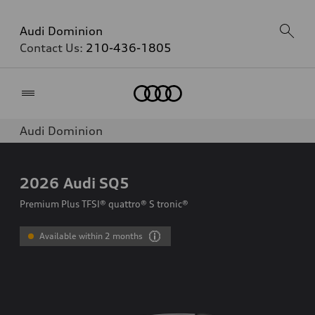
Audi Dominion
Contact Us:
210-436-1805
Home
Audi Dominion
2026
Audi SQ5
Premium Plus TFSI® quattro® S tronic®
Available within 2 months