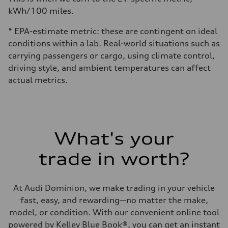
kWh/100 miles.
* EPA-estimate metric: these are contingent on ideal
conditions within a lab. Real-world situations such as
carrying passengers or cargo, using climate control,
driving style, and ambient temperatures can affect
actual metrics.
What's your
trade in worth?
At Audi Dominion, we make trading in your vehicle
fast, easy, and rewarding—no matter the make,
model, or condition. With our convenient online tool
powered by Kelley Blue Book®, you can get an instant