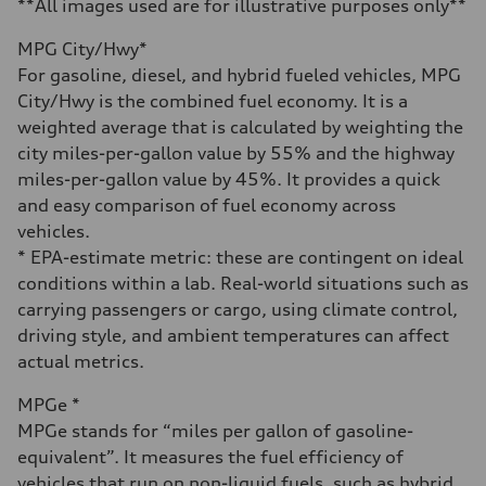
4.6 seconds
**All images used are for illustrative purposes only**
Fuel consumption
Fuel
MPG City/Hwy*
Plus/Premium
Fuel consumption - city
For gasoline, diesel, and hybrid fueled vehicles, MPG
21 mpg mpg
City/Hwy is the combined fuel economy. It is a
Fuel consumption - highway
28 mpg mpg
weighted average that is calculated by weighting the
Fuel consumption - combined
city miles-per-gallon value by 55% and the highway
23 mpg mpg
miles-per-gallon value by 45%. It provides a quick
and easy comparison of fuel economy across
vehicles.
* EPA-estimate metric: these are contingent on ideal
conditions within a lab. Real-world situations such as
carrying passengers or cargo, using climate control,
driving style, and ambient temperatures can affect
actual metrics.
MPGe *
MPGe stands for “miles per gallon of gasoline-
equivalent”. It measures the fuel efficiency of
vehicles that run on non-liquid fuels, such as hybrid