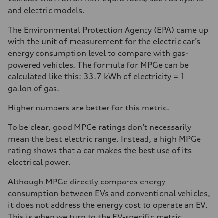
and electric models.
The Environmental Protection Agency (EPA) came up
with the unit of measurement for the electric car’s
energy consumption level to compare with gas-
powered vehicles. The formula for MPGe can be
calculated like this: 33.7 kWh of electricity = 1
gallon of gas.
Higher numbers are better for this metric.
To be clear, good MPGe ratings don’t necessarily
mean the best electric range. Instead, a high MPGe
rating shows that a car makes the best use of its
electrical power.
Although MPGe directly compares energy
consumption between EVs and conventional vehicles,
it does not address the energy cost to operate an EV.
This is when we turn to the EV-specific metric,